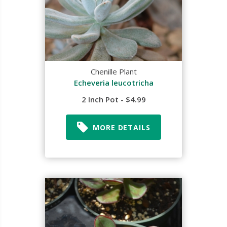
Chenille Plant
Echeveria leucotricha
2 Inch Pot - $4.99
MORE DETAILS