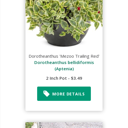
Dorotheanthus 'Mezoo Trailing Red'
Dorotheanthus bellidiformis
(Aptenia)
2 Inch Pot - $3.49
MORE DETAILS