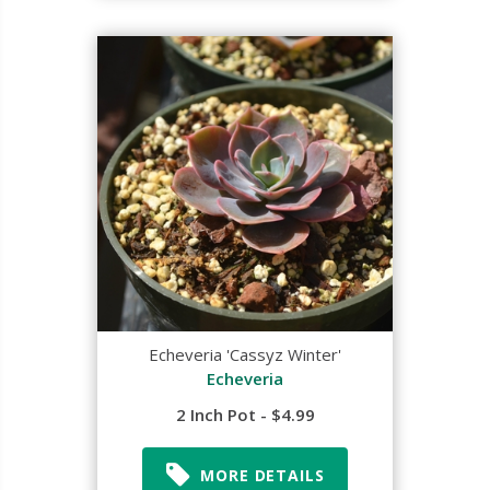
Echeveria 'Cassyz Winter'
Echeveria
2 Inch Pot - $4.99
MORE DETAILS