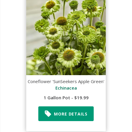
Coneflower 'SunSeekers Apple Green'
Echinacea
1 Gallon Pot - $19.99
MORE DETAILS