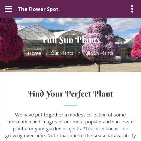
The Flower Spot
Full Sun Plants
Home
/
Our Plants
/
Full Sun Plants
Find Your Perfect Plant
We have put together a modest collection of some
information and images of our most popular and successful
plants for your garden projects. This collection will be
growing over time. Note that due to the seasonal availability