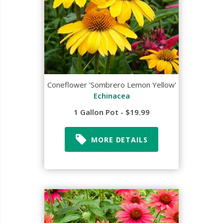
Coneflower 'Sombrero Lemon Yellow'
Echinacea
1 Gallon Pot - $19.99
MORE DETAILS