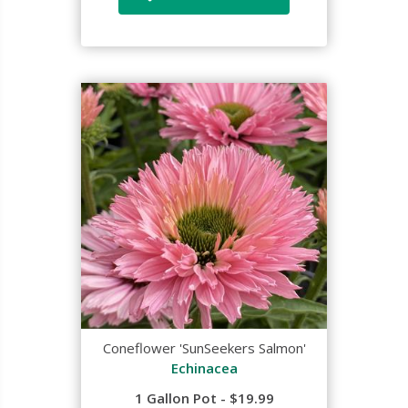
Coneflower 'SunSeekers Salmon'
Echinacea
1 Gallon Pot - $19.99