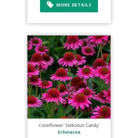
MORE DETAILS
Coneflower 'Delicious Candy'
Echinacea