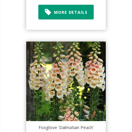
MORE DETAILS
Foxglove 'Dalmatian Peach'