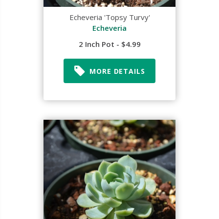
Echeveria 'Topsy Turvy'
Echeveria
2 Inch Pot - $4.99
MORE DETAILS