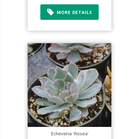
MORE DETAILS
Echeveria 'Rosea'