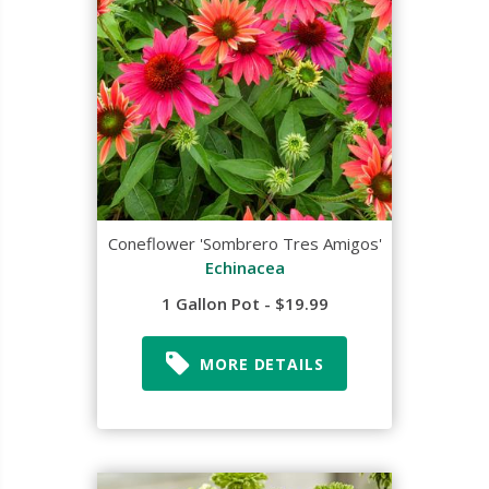
Coneflower 'Sombrero Tres Amigos'
Echinacea
1 Gallon Pot - $19.99
MORE DETAILS