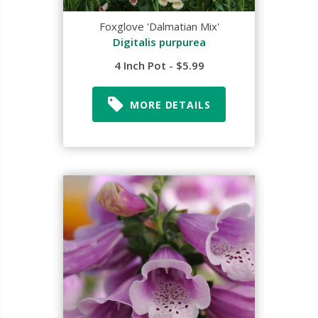
Foxglove 'Dalmatian Mix'
Digitalis purpurea
4 Inch Pot - $5.99
MORE DETAILS