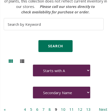
of plants, this collection does not reflect current inventory in
our stores.
Please call our stores directly to
check availability for purchase or order.
«
4
5
6
7
8
9
10
11
12
13
Next