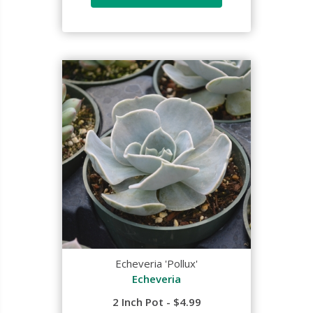
Echeveria 'Pollux'
Echeveria
2 Inch Pot - $4.99