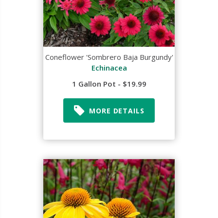
Coneflower 'Sombrero Baja Burgundy'
Echinacea
1 Gallon Pot - $19.99
MORE DETAILS