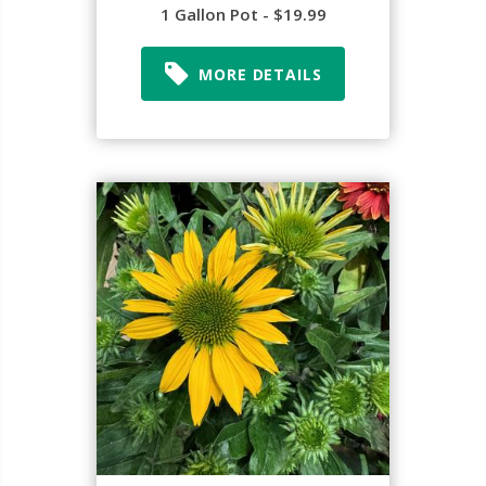
1 Gallon Pot - $19.99
MORE DETAILS