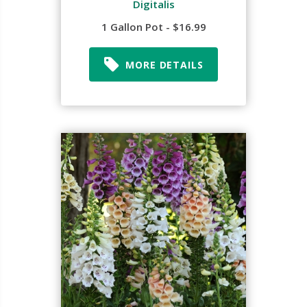
Digitalis
1 Gallon Pot - $16.99
MORE DETAILS