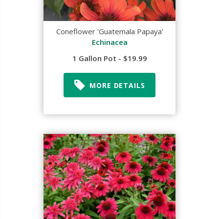
Coneflower 'Guatemala Papaya'
Echinacea
1 Gallon Pot - $19.99
MORE DETAILS