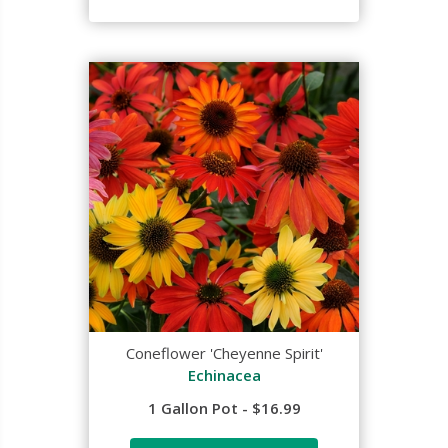
Coneflower 'Cheyenne Spirit'
Echinacea
1 Gallon Pot - $16.99