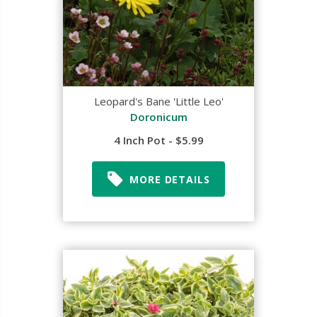
Leopard's Bane 'Little Leo'
Doronicum
4 Inch Pot - $5.99
MORE DETAILS