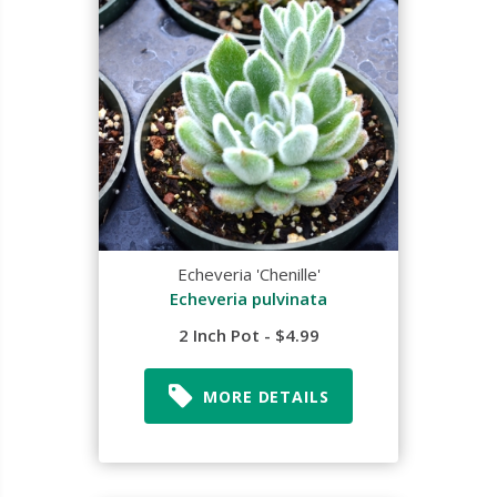
Echeveria 'Chenille'
Echeveria pulvinata
2 Inch Pot - $4.99
MORE DETAILS