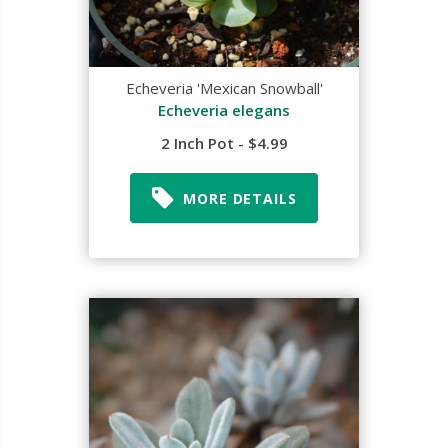
Echeveria 'Mexican Snowball'
Echeveria elegans
2 Inch Pot - $4.99
MORE DETAILS