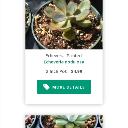
Echeveria 'Painted'
Echeveria nodulosa
2 Inch Pot - $4.99
MORE DETAILS