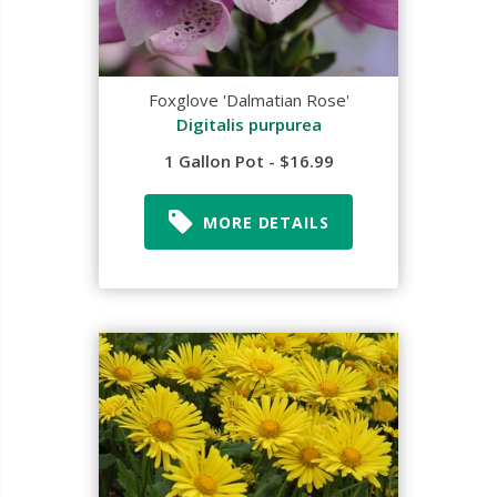
Foxglove 'Dalmatian Rose'
Digitalis purpurea
1 Gallon Pot - $16.99
MORE DETAILS