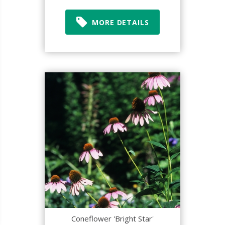
MORE DETAILS
Coneflower 'Bright Star'