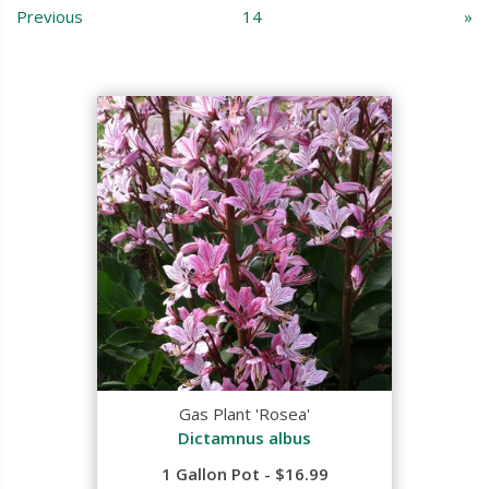
Previous
14
»
Gas Plant 'Rosea'
Dictamnus albus
1 Gallon Pot - $16.99