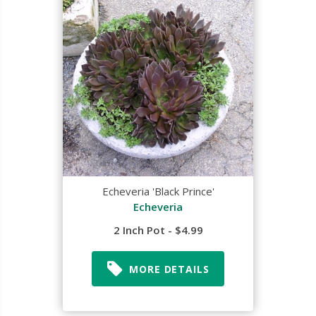
Echeveria 'Black Prince'
Echeveria
2 Inch Pot - $4.99
MORE DETAILS