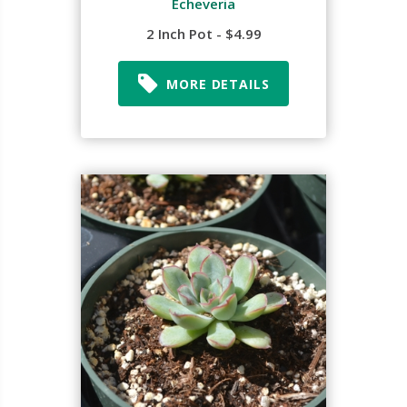
Echeveria
2 Inch Pot - $4.99
MORE DETAILS