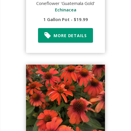
Coneflower 'Guatemala Gold'
Echinacea
1 Gallon Pot - $19.99
MORE DETAILS