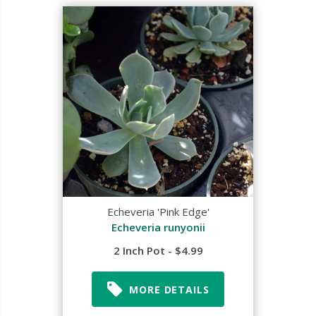
Echeveria 'Pink Edge'
Echeveria runyonii
2 Inch Pot - $4.99
MORE DETAILS