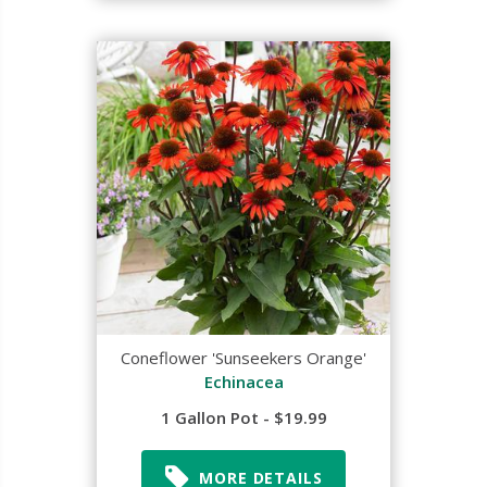
Coneflower 'Sunseekers Orange'
Echinacea
1 Gallon Pot - $19.99
MORE DETAILS