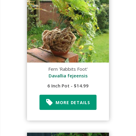
Fern 'Rabbits Foot'
Davallia fejeensis
6 Inch Pot - $14.99
MORE DETAILS