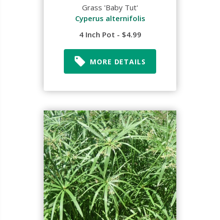
Grass 'Baby Tut'
Cyperus alternifolis
4 Inch Pot - $4.99
MORE DETAILS