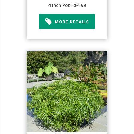
4 Inch Pot - $4.99
MORE DETAILS