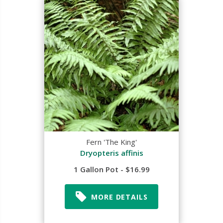
Fern 'The King'
Dryopteris affinis
1 Gallon Pot - $16.99
MORE DETAILS