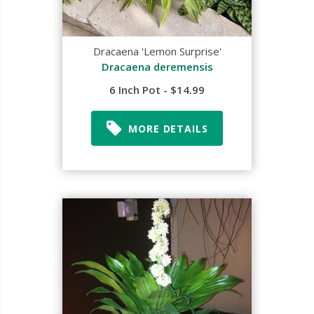
Dracaena 'Lemon Surprise'
Dracaena deremensis
6 Inch Pot - $14.99
MORE DETAILS