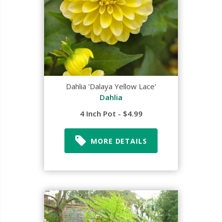
Dahlia 'Dalaya Yellow Lace'
Dahlia
4 Inch Pot - $4.99
MORE DETAILS