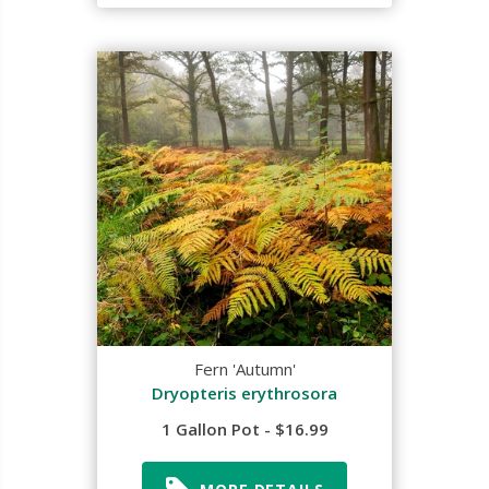
Fern 'Autumn'
Dryopteris erythrosora
1 Gallon Pot - $16.99