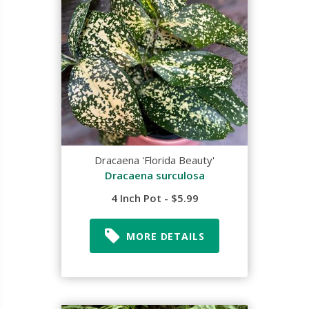
Dracaena 'Florida Beauty'
Dracaena surculosa
4 Inch Pot - $5.99
MORE DETAILS