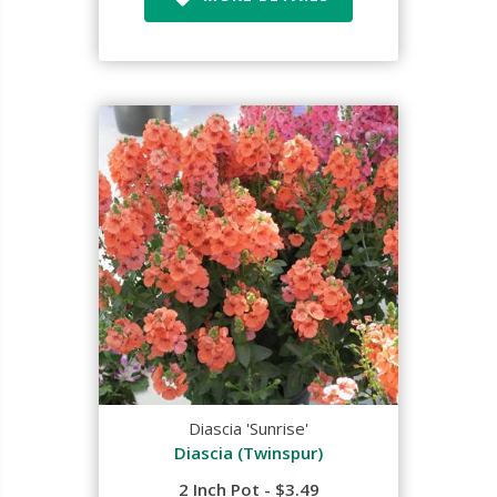
Diascia 'Sunrise'
Diascia (Twinspur)
2 Inch Pot - $3.49