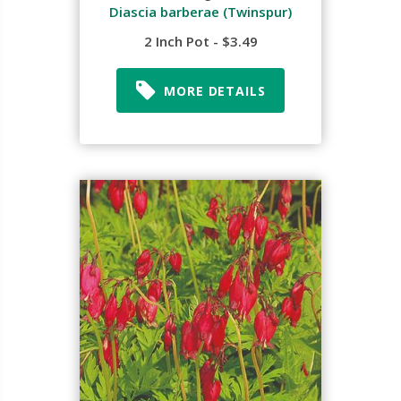
Diascia barberae (Twinspur)
2 Inch Pot - $3.49
MORE DETAILS