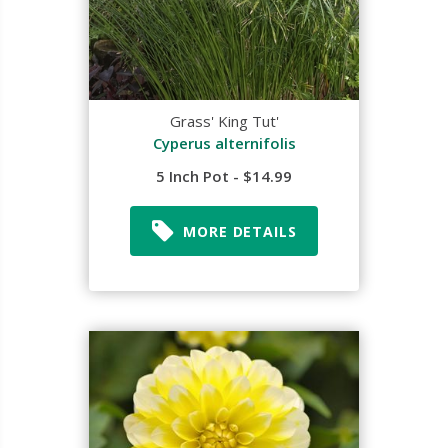
Grass' King Tut'
Cyperus alternifolis
5 Inch Pot - $14.99
MORE DETAILS