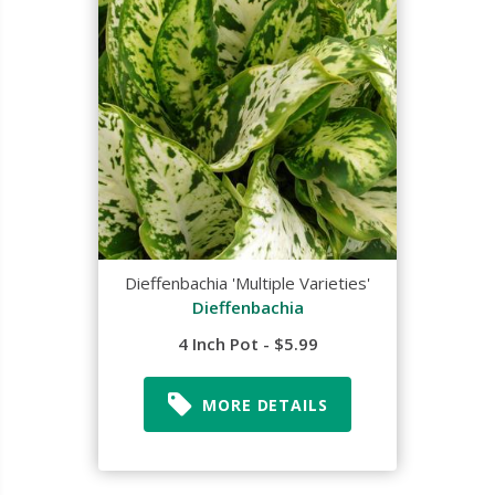
Dieffenbachia 'Multiple Varieties'
Dieffenbachia
4 Inch Pot - $5.99
MORE DETAILS