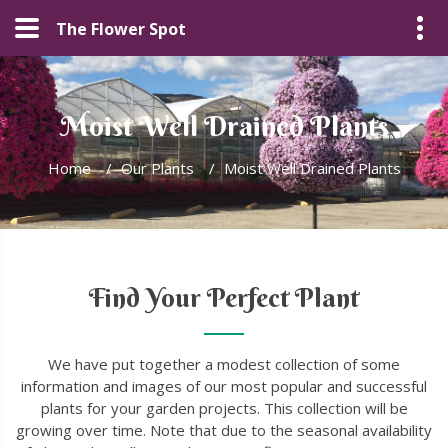
The Flower Spot
Moist Well Drained Plants
Home
/
Our Plants
/
Moist Well Drained Plants
Find Your Perfect Plant
We have put together a modest collection of some
information and images of our most popular and successful
plants for your garden projects. This collection will be
growing over time. Note that due to the seasonal availability