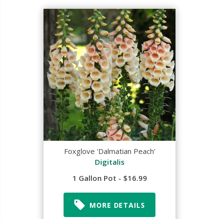
Foxglove 'Dalmatian Peach'
Digitalis
1 Gallon Pot - $16.99
MORE DETAILS