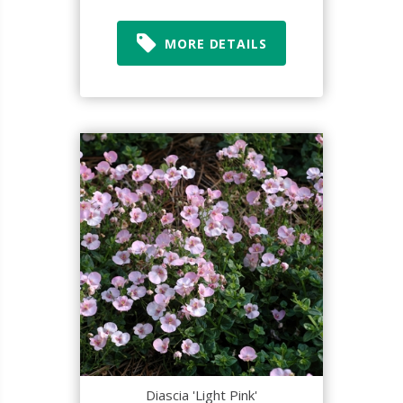
MORE DETAILS
Diascia 'Light Pink'