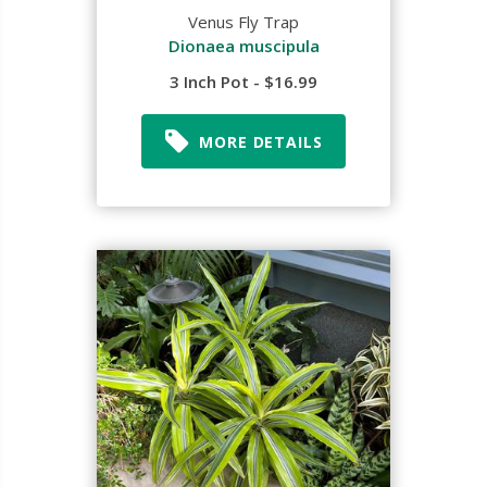
Venus Fly Trap
Dionaea muscipula
3 Inch Pot - $16.99
MORE DETAILS