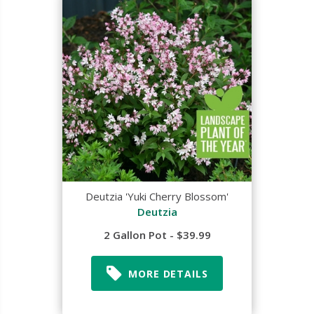
Deutzia 'Yuki Cherry Blossom'
Deutzia
2 Gallon Pot - $39.99
MORE DETAILS