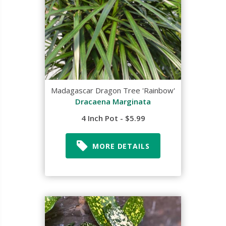
Madagascar Dragon Tree 'Rainbow'
Dracaena Marginata
4 Inch Pot - $5.99
MORE DETAILS