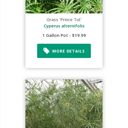
Grass 'Prince Tut'
Cyperus alternifolis
1 Gallon Pot - $19.99
MORE DETAILS