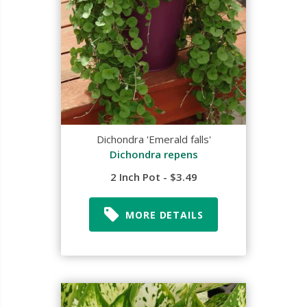
Dichondra 'Emerald falls'
Dichondra repens
2 Inch Pot - $3.49
MORE DETAILS