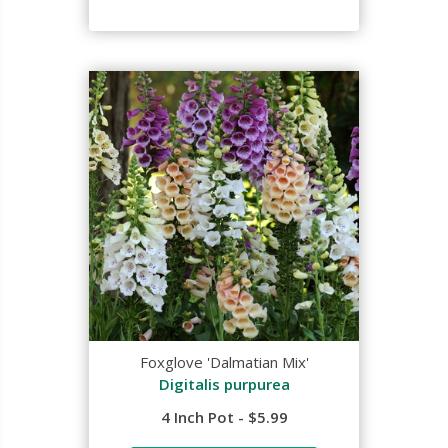
Foxglove 'Dalmatian Mix'
Digitalis purpurea
4 Inch Pot - $5.99