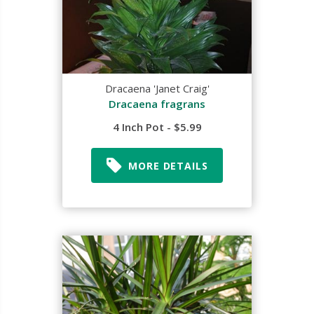
Dracaena 'Janet Craig'
Dracaena fragrans
4 Inch Pot - $5.99
MORE DETAILS