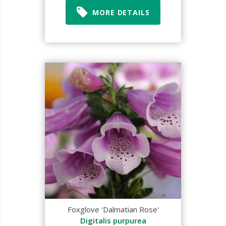
MORE DETAILS
Foxglove 'Dalmatian Rose'
Digitalis purpurea