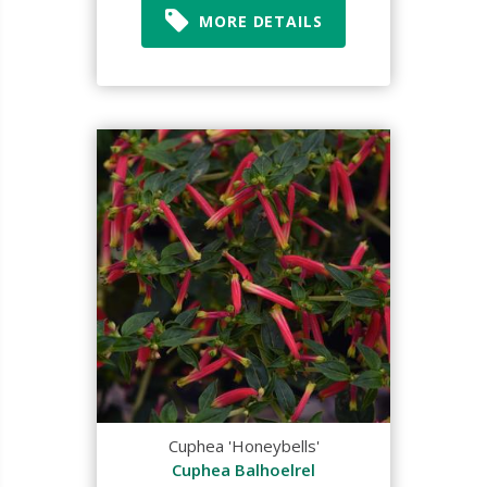
MORE DETAILS
Cuphea 'Honeybells'
Cuphea Balhoelrel