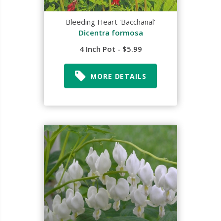
Bleeding Heart 'Bacchanal'
Dicentra formosa
4 Inch Pot - $5.99
MORE DETAILS