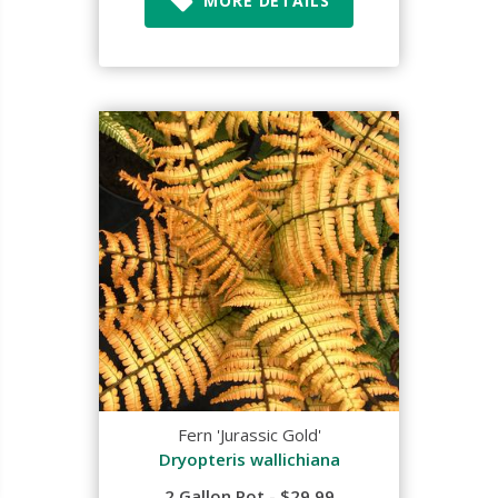
MORE DETAILS
Fern 'Jurassic Gold'
Dryopteris wallichiana
2 Gallon Pot - $29.99