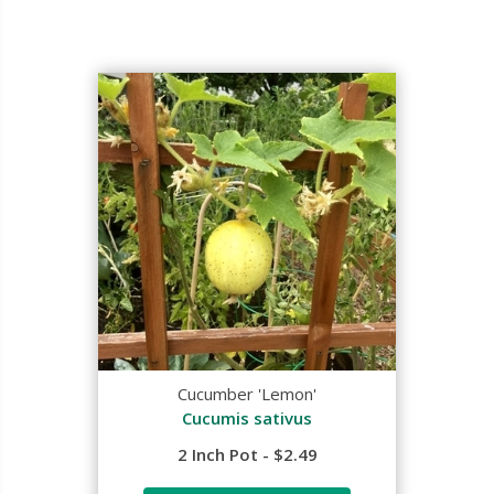
Cucumber 'Lemon'
Cucumis sativus
2 Inch Pot - $2.49