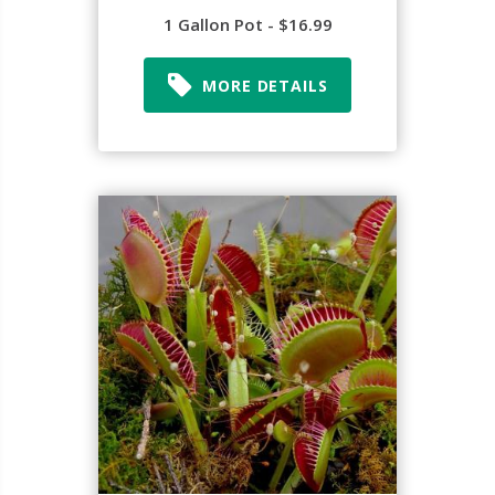
1 Gallon Pot - $16.99
MORE DETAILS