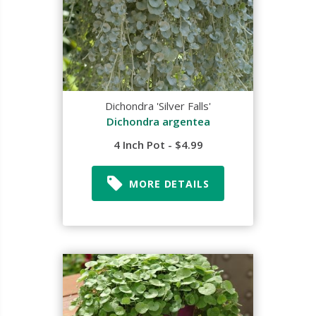
Dichondra 'Silver Falls'
Dichondra argentea
4 Inch Pot - $4.99
MORE DETAILS