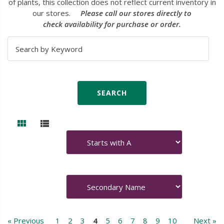
of plants, this collection does not reflect current inventory in
our stores.
Please call our stores directly to
check availability for purchase or order.
« Previous
1
2
3
4
5
6
7
8
9
10
Next »