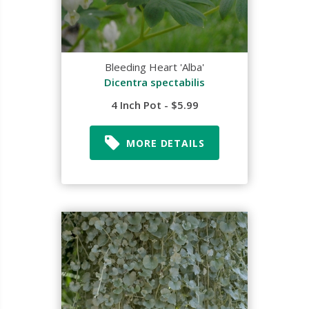
Bleeding Heart 'Alba'
Dicentra spectabilis
4 Inch Pot - $5.99
MORE DETAILS