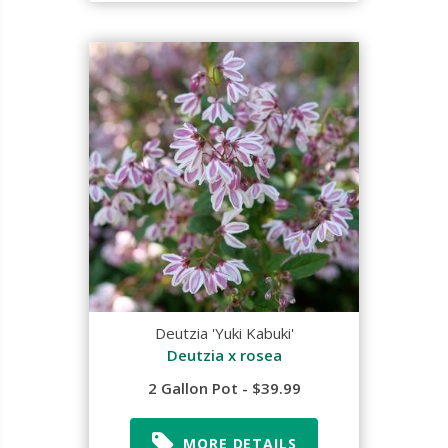
Deutzia 'Yuki Kabuki'
Deutzia x rosea
2 Gallon Pot - $39.99
MORE DETAILS