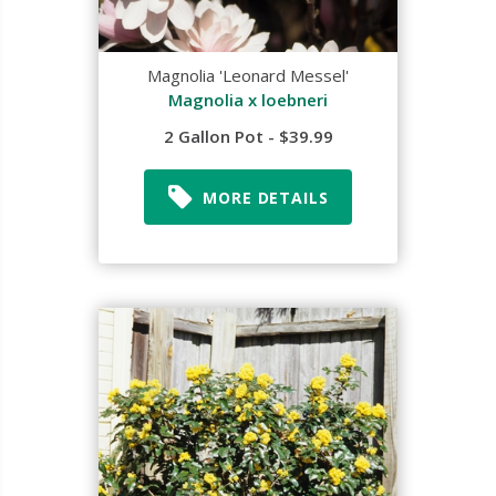
Magnolia 'Leonard Messel'
Magnolia x loebneri
2 Gallon Pot - $39.99
MORE DETAILS