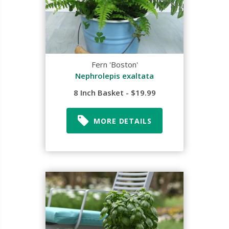
Fern 'Boston'
Nephrolepis exaltata
8 Inch Basket - $19.99
MORE DETAILS