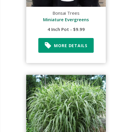
Bonsai Trees
Miniature Evergreens
4 Inch Pot - $9.99
MORE DETAILS