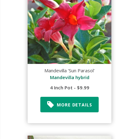
Mandevilla 'Sun Parasol'
Mandevilla hybrid
4 Inch Pot - $9.99
MORE DETAILS