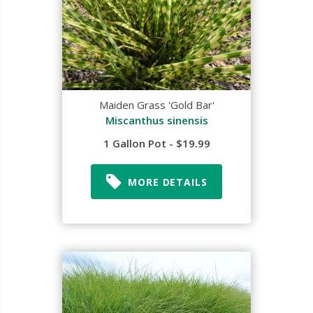
Maiden Grass 'Gold Bar'
Miscanthus sinensis
1 Gallon Pot - $19.99
MORE DETAILS