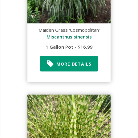
Maiden Grass 'Cosmopolitan'
Miscanthus sinensis
1 Gallon Pot - $16.99
MORE DETAILS