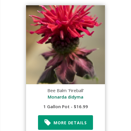
Bee Balm 'Fireball'
Monarda didyma
1 Gallon Pot - $16.99
MORE DETAILS