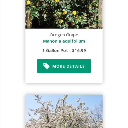
Oregon Grape
Mahonia aquifolium
1 Gallon Pot - $16.99
MORE DETAILS