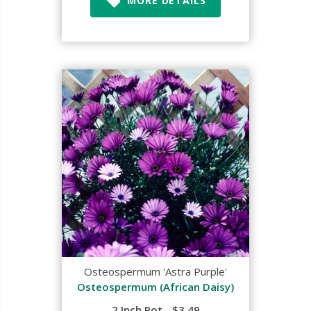
MORE DETAILS
Osteospermum 'Astra Purple'
Osteospermum (African Daisy)
2 Inch Pot - $3.49