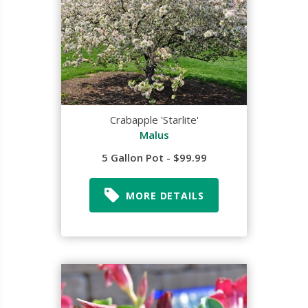
Crabapple 'Starlite'
Malus
5 Gallon Pot - $99.99
MORE DETAILS