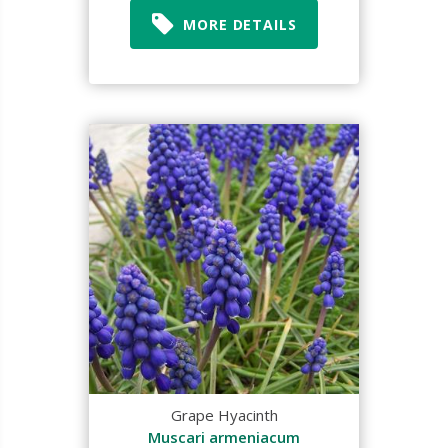
MORE DETAILS
Grape Hyacinth
Muscari armeniacum