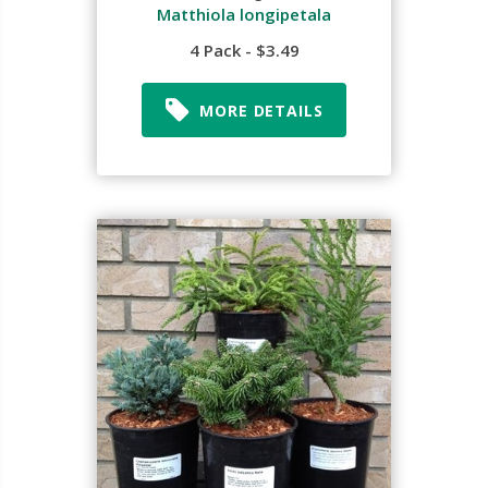
Matthiola longipetala
4 Pack - $3.49
MORE DETAILS