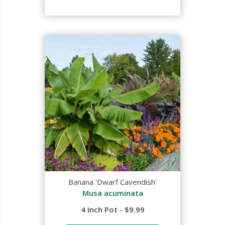
Banana 'Dwarf Cavendish'
Musa acuminata
4 Inch Pot - $9.99