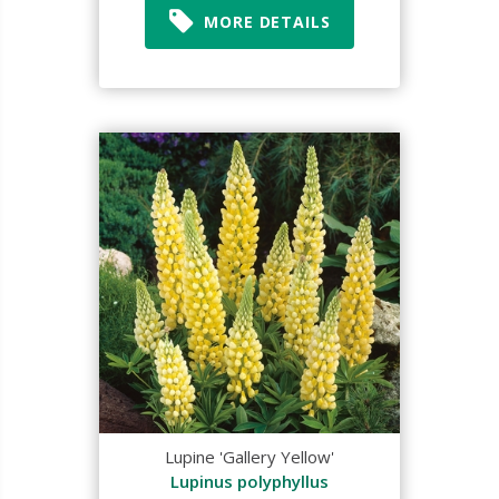
MORE DETAILS
Lupine 'Gallery Yellow'
Lupinus polyphyllus