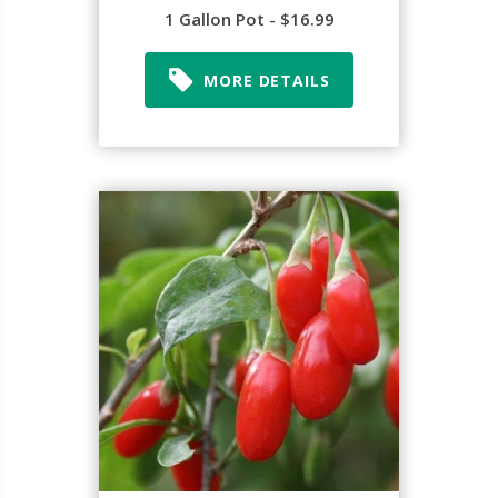
1 Gallon Pot - $16.99
MORE DETAILS