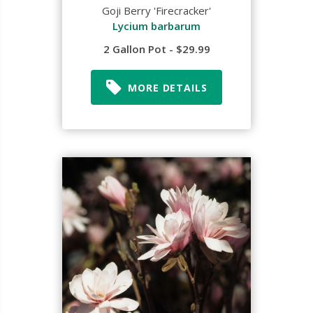
Goji Berry 'Firecracker'
Lycium barbarum
2 Gallon Pot - $29.99
MORE DETAILS