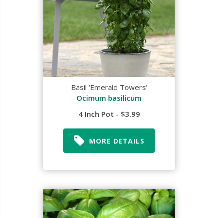
Basil 'Emerald Towers'
Ocimum basilicum
4 Inch Pot - $3.99
MORE DETAILS