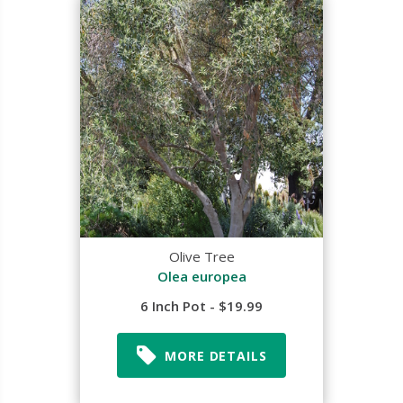
Olive Tree
Olea europea
6 Inch Pot - $19.99
MORE DETAILS