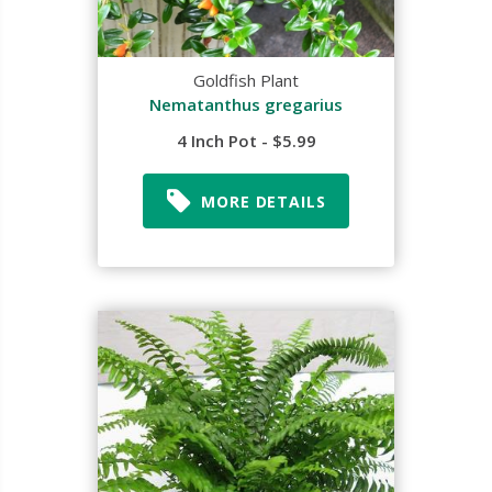
Goldfish Plant
Nematanthus gregarius
4 Inch Pot - $5.99
MORE DETAILS