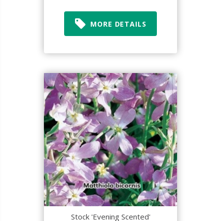
MORE DETAILS
Stock 'Evening Scented'