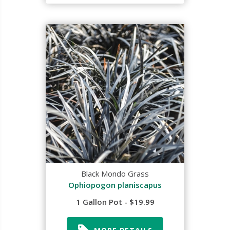
Black Mondo Grass
Ophiopogon planiscapus
1 Gallon Pot - $19.99