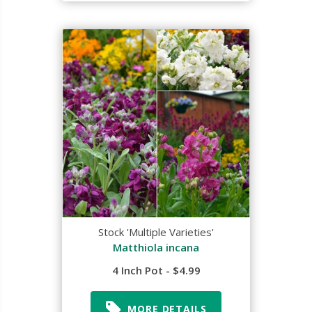
Stock 'Multiple Varieties'
Matthiola incana
4 Inch Pot - $4.99
MORE DETAILS