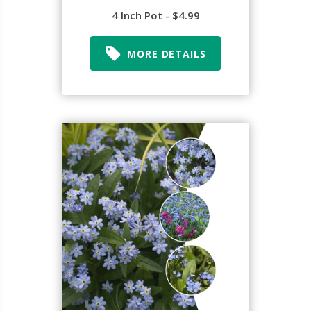
4 Inch Pot - $4.99
MORE DETAILS