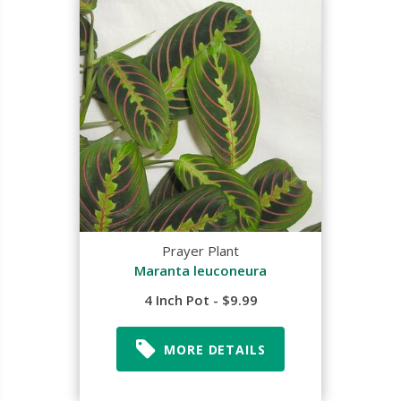
Prayer Plant
Maranta leuconeura
4 Inch Pot - $9.99
MORE DETAILS