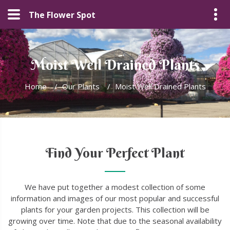
The Flower Spot
Moist Well Drained Plants
Home
/
Our Plants
/
Moist Well Drained Plants
Find Your Perfect Plant
We have put together a modest collection of some
information and images of our most popular and successful
plants for your garden projects. This collection will be
growing over time. Note that due to the seasonal availability