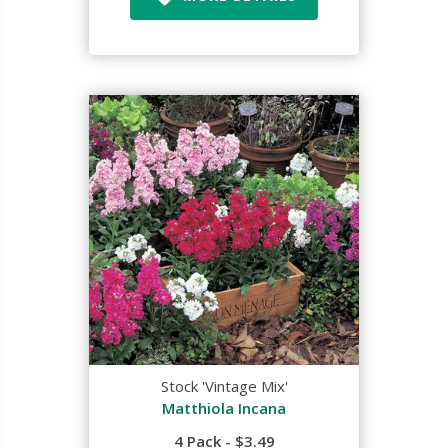
Stock 'Vintage Mix'
Matthiola Incana
4 Pack - $3.49