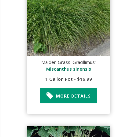
Maiden Grass 'Gracillimus'
Miscanthus sinensis
1 Gallon Pot - $16.99
MORE DETAILS