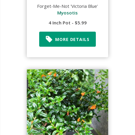
Forget-Me-Not 'Victoria Blue'
Myosotis
4 Inch Pot - $5.99
MORE DETAILS