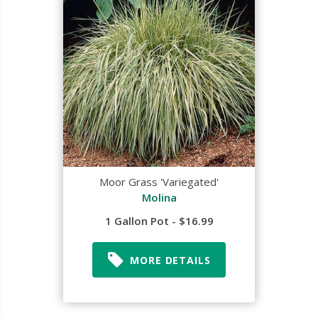
Moor Grass 'Variegated'
Molina
1 Gallon Pot - $16.99
MORE DETAILS