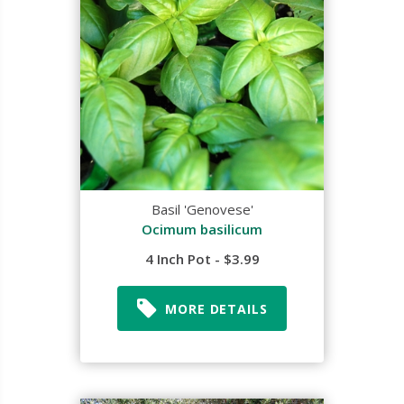
Basil 'Genovese'
Ocimum basilicum
4 Inch Pot - $3.99
MORE DETAILS