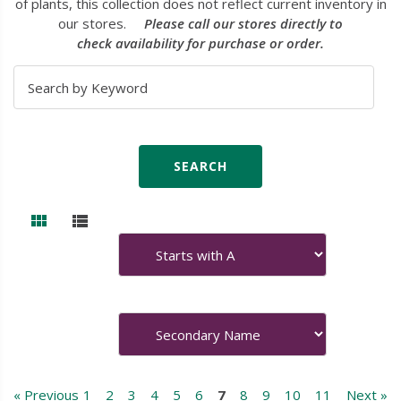
of plants, this collection does not reflect current inventory in
our stores.
Please call our stores directly to
check availability for purchase or order.
« Previous
1
2
3
4
5
6
7
8
9
10
11
Next »