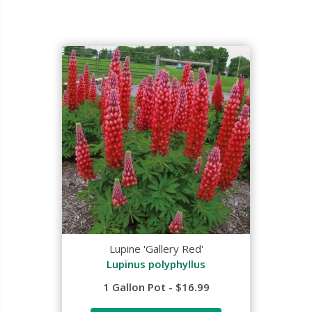
Lupine 'Gallery Red'
Lupinus polyphyllus
1 Gallon Pot - $16.99