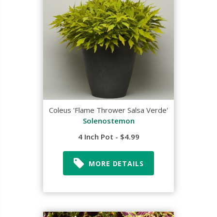
Coleus 'Flame Thrower Salsa Verde'
Solenostemon
4 Inch Pot - $4.99
MORE DETAILS