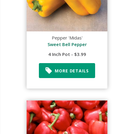
Pepper 'Midas'
Sweet Bell Pepper
4 Inch Pot - $3.99
MORE DETAILS