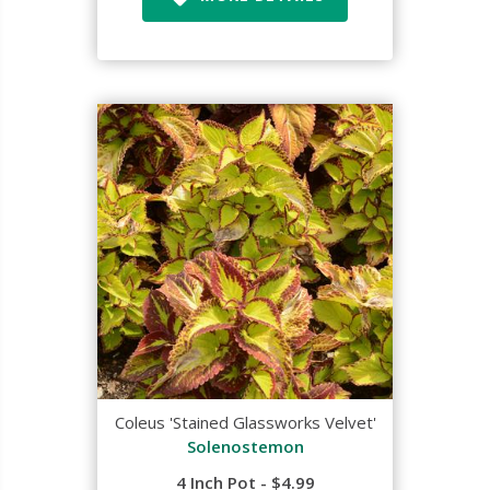
Coleus 'Stained Glassworks Velvet'
Solenostemon
4 Inch Pot - $4.99