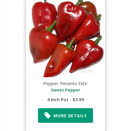
Pepper 'Pimento Elite'
Sweet Pepper
4 Inch Pot - $3.99
MORE DETAILS