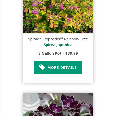
Spiraea 'Poprocks™ Rainbow Fizz'
Spirea japonica
2 Gallon Pot - $39.99
MORE DETAILS