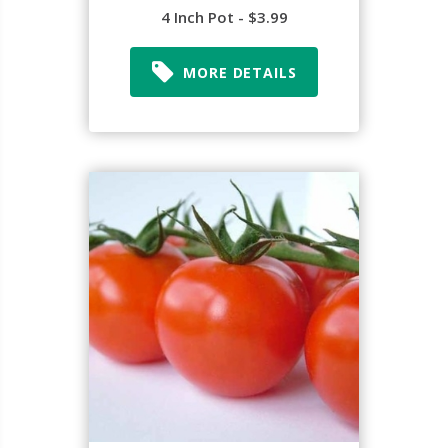
4 Inch Pot - $3.99
MORE DETAILS