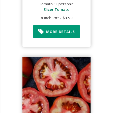
Tomato 'Supersonic'
Slicer Tomato
4 Inch Pot - $3.99
MORE DETAILS