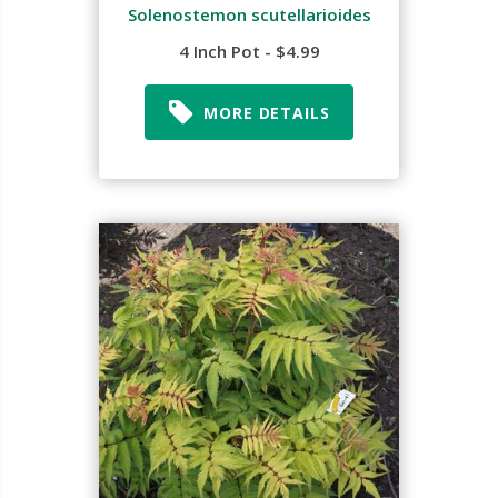
Solenostemon scutellarioides
4 Inch Pot - $4.99
MORE DETAILS