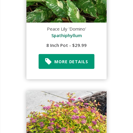
Peace Lily 'Domino'
Spathiphyllum
8 Inch Pot - $29.99
MORE DETAILS