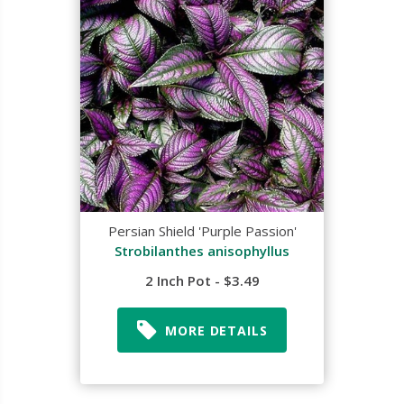
Persian Shield 'Purple Passion'
Strobilanthes anisophyllus
2 Inch Pot - $3.49
MORE DETAILS