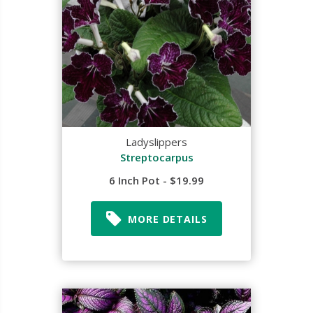
Ladyslippers
Streptocarpus
6 Inch Pot - $19.99
MORE DETAILS