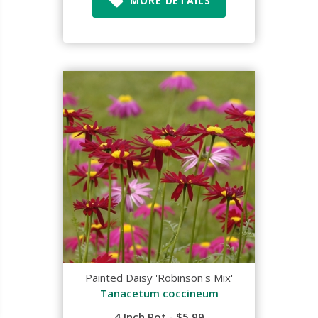
MORE DETAILS
Painted Daisy 'Robinson's Mix'
Tanacetum coccineum
4 Inch Pot - $5.99