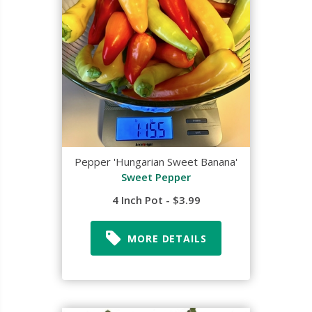
Pepper 'Hungarian Sweet Banana'
Sweet Pepper
4 Inch Pot - $3.99
MORE DETAILS