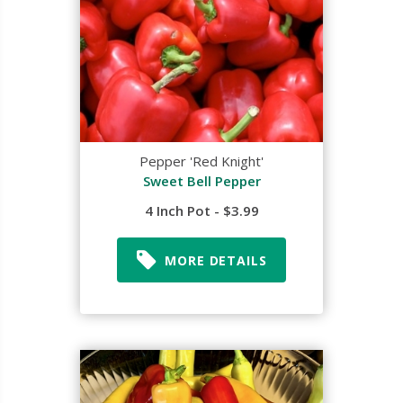
Pepper 'Red Knight'
Sweet Bell Pepper
4 Inch Pot - $3.99
MORE DETAILS