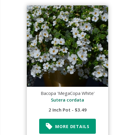
Bacopa 'MegaCopa White'
Sutera cordata
2 Inch Pot - $3.49
MORE DETAILS