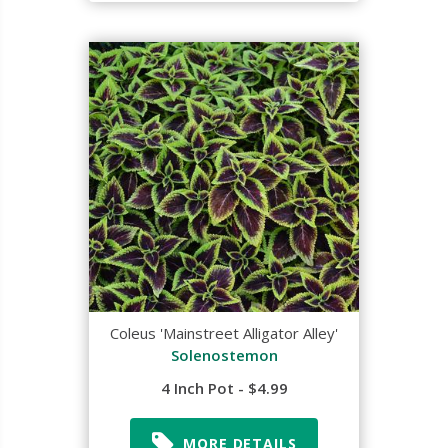
Coleus 'Mainstreet Alligator Alley'
Solenostemon
4 Inch Pot - $4.99
MORE DETAILS