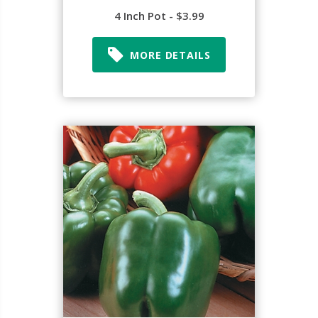
4 Inch Pot - $3.99
MORE DETAILS