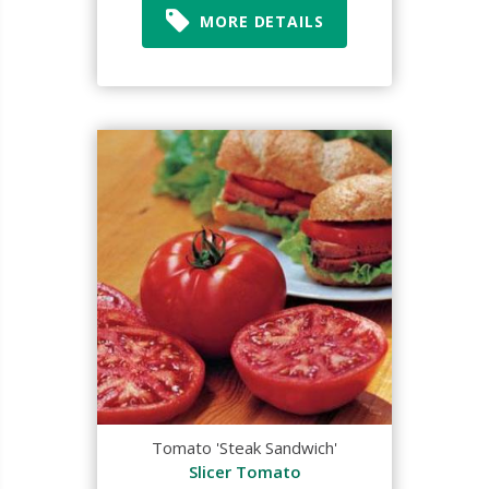
MORE DETAILS
Tomato 'Steak Sandwich'
Slicer Tomato