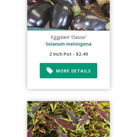
Eggplant 'Classic'
Solanum melongena
2 Inch Pot - $2.49
MORE DETAILS