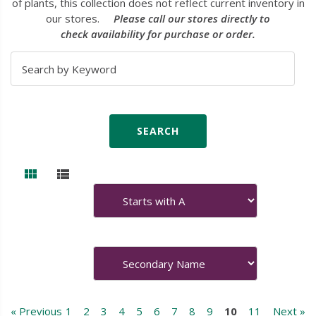
of plants, this collection does not reflect current inventory in
our stores.
Please call our stores directly to
check availability for purchase or order.
« Previous
1
2
3
4
5
6
7
8
9
10
11
Next »