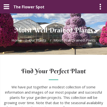
The Flower Spot
Moist Well Drained Plants
Home
/
Our Plants
/
Moist Well Drained Plants
Find Your Perfect Plant
We have put together a modest collection of some
information and images of our most popular and successful
plants for your garden projects. This collection will be
growing over time. Note that due to the seasonal availability