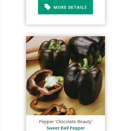
MORE DETAILS
Pepper 'Chocolate Beauty'
Sweet Bell Pepper