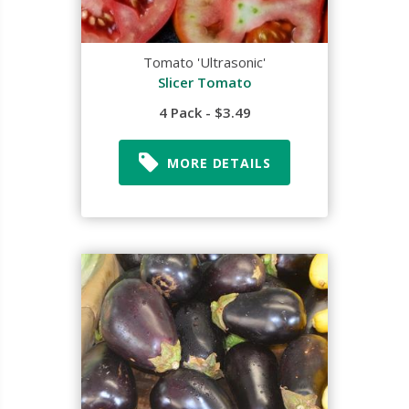
Tomato 'Ultrasonic'
Slicer Tomato
4 Pack - $3.49
MORE DETAILS