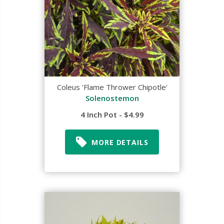
Coleus 'Flame Thrower Chipotle'
Solenostemon
4 Inch Pot - $4.99
MORE DETAILS