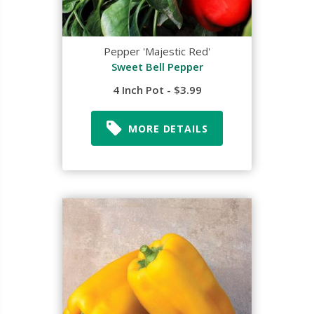
Pepper 'Majestic Red'
Sweet Bell Pepper
4 Inch Pot - $3.99
MORE DETAILS