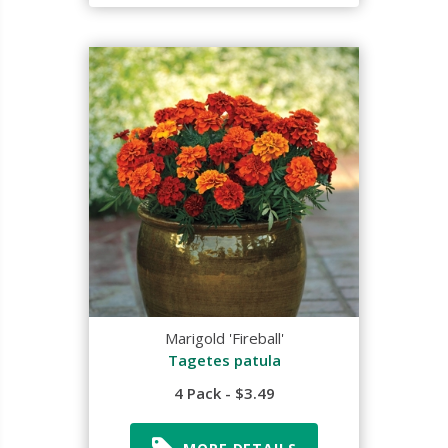
Marigold 'Fireball'
Tagetes patula
4 Pack - $3.49