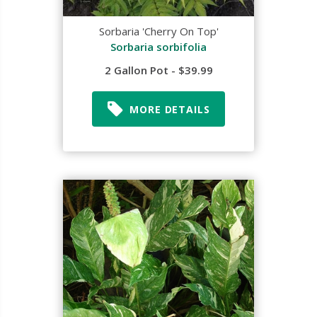
Sorbaria 'Cherry On Top'
Sorbaria sorbifolia
2 Gallon Pot - $39.99
MORE DETAILS