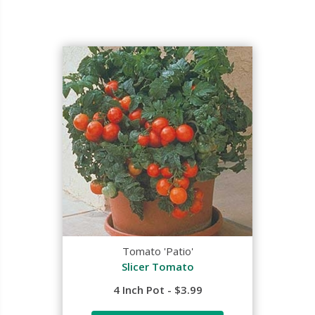
Tomato 'Patio'
Slicer Tomato
4 Inch Pot - $3.99