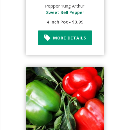
Pepper 'King Arthur'
Sweet Bell Pepper
4 Inch Pot - $3.99
MORE DETAILS