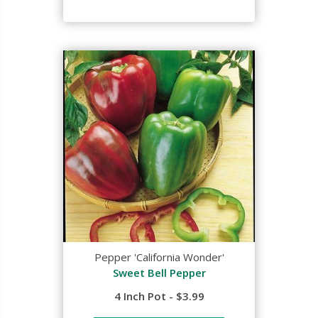
Pepper 'California Wonder'
Sweet Bell Pepper
4 Inch Pot - $3.99