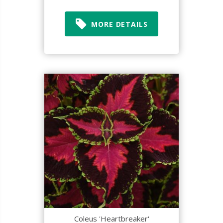
MORE DETAILS
Coleus 'Heartbreaker'