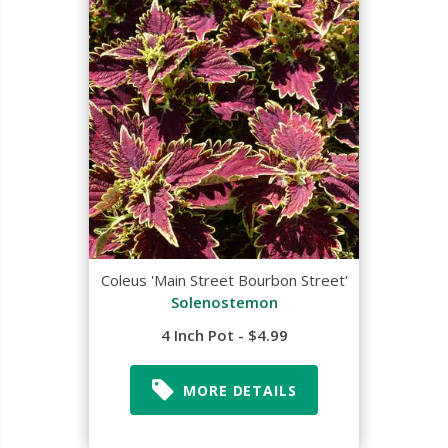
Coleus 'Main Street Bourbon Street'
Solenostemon
4 Inch Pot - $4.99
MORE DETAILS