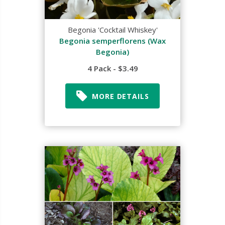
Begonia 'Cocktail Whiskey'
Begonia semperflorens (Wax
Begonia)
4 Pack - $3.49
MORE DETAILS