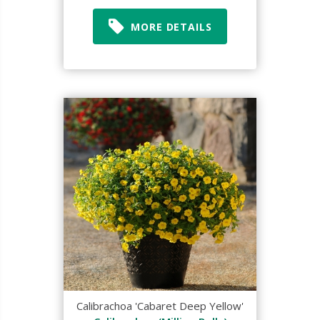
MORE DETAILS
Calibrachoa 'Cabaret Deep Yellow'