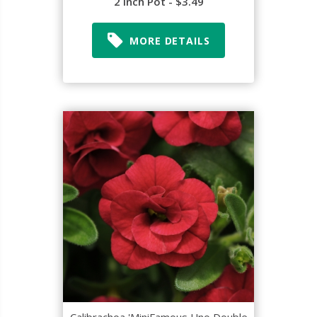
2 Inch Pot - $3.49
MORE DETAILS