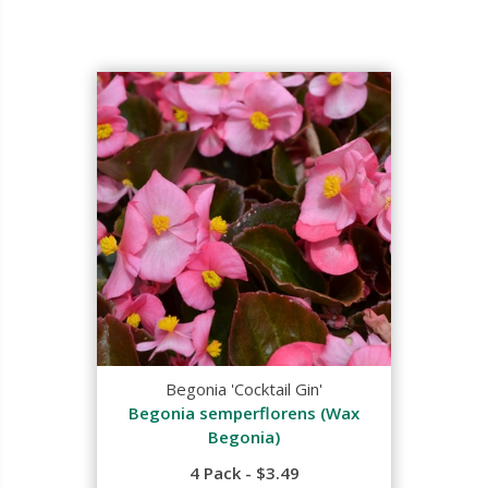
Begonia 'Cocktail Gin'
Begonia semperflorens (Wax
Begonia)
4 Pack - $3.49