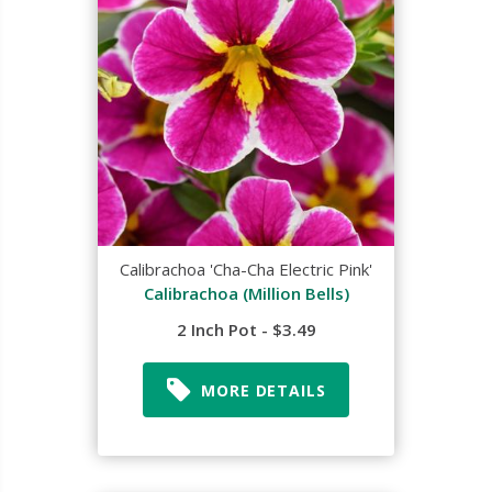
Calibrachoa 'Cha-Cha Electric Pink'
Calibrachoa (Million Bells)
2 Inch Pot - $3.49
MORE DETAILS