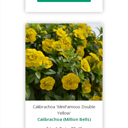
Calibrachoa 'MiniFamous Double
Yellow'
Calibrachoa (Million Bells)