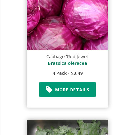
Cabbage 'Red Jewel'
Brassica oleracea
4 Pack - $3.49
MORE DETAILS