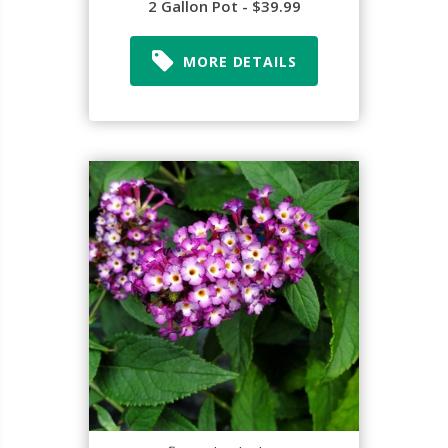
2 Gallon Pot - $39.99
MORE DETAILS