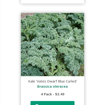
Kale 'Vates Dwarf Blue Curled'
Brassica oleracea
4 Pack - $3.49