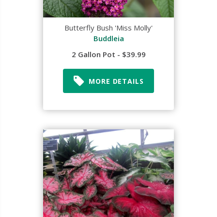
Butterfly Bush 'Miss Molly'
Buddleia
2 Gallon Pot - $39.99
MORE DETAILS