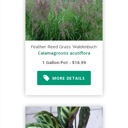
Feather Reed Grass 'Waldenbuch'
Calamagrostis acutiflora
1 Gallon Pot - $16.99
MORE DETAILS