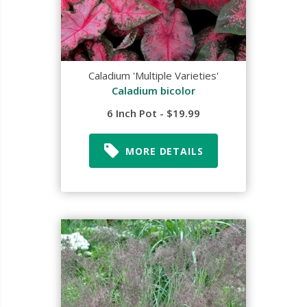
Caladium 'Multiple Varieties'
Caladium bicolor
6 Inch Pot - $19.99
MORE DETAILS