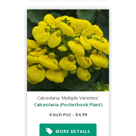
Calceolaria 'Multiple Varieties'
Calceolaria (Pocketbook Plant)
4 Inch Pot - $4.99
MORE DETAILS