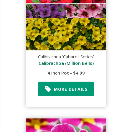
Calibrachoa 'Cabaret Series'
Calibrachoa (Million Bells)
4 Inch Pot - $4.99
MORE DETAILS