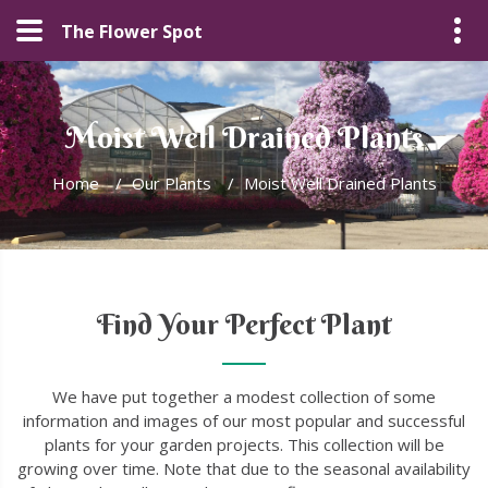
The Flower Spot
Moist Well Drained Plants
Home
/
Our Plants
/
Moist Well Drained Plants
Find Your Perfect Plant
We have put together a modest collection of some
information and images of our most popular and successful
plants for your garden projects. This collection will be
growing over time. Note that due to the seasonal availability