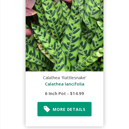
Calathea 'Rattlesnake'
Calathea lancifolia
6 Inch Pot - $14.99
MORE DETAILS