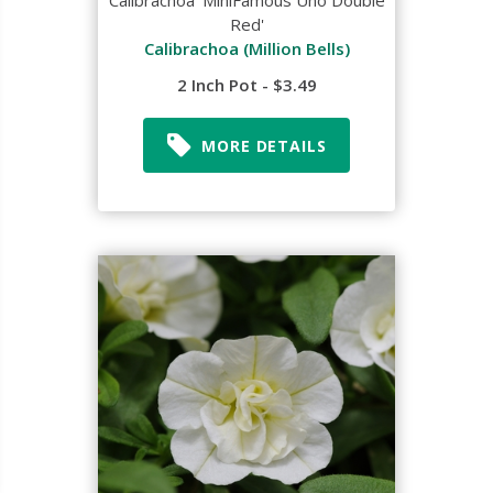
Calibrachoa 'MiniFamous Uno Double
Red'
Calibrachoa (Million Bells)
2 Inch Pot - $3.49
MORE DETAILS