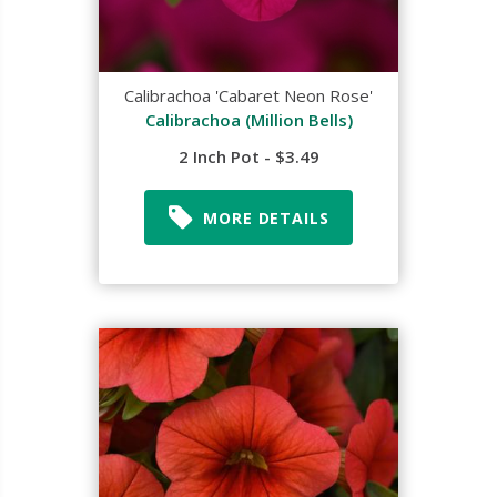
Calibrachoa 'Cabaret Neon Rose'
Calibrachoa (Million Bells)
2 Inch Pot - $3.49
MORE DETAILS