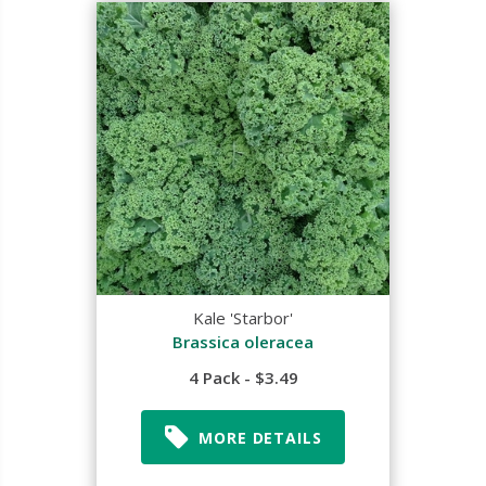
Kale 'Starbor'
Brassica oleracea
4 Pack - $3.49
MORE DETAILS