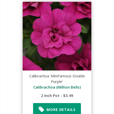
Calibrachoa 'MiniFamous Double
Purple'
Calibrachoa (Million Bells)
2 Inch Pot - $3.49
MORE DETAILS