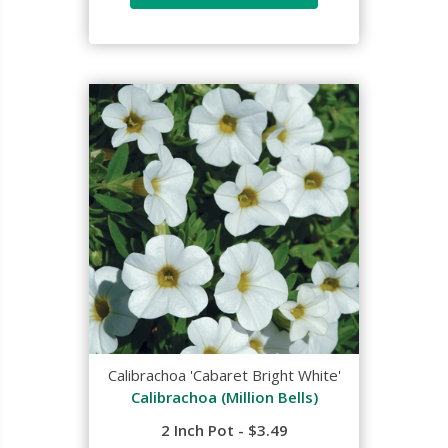
Calibrachoa 'Cabaret Bright White'
Calibrachoa (Million Bells)
2 Inch Pot - $3.49