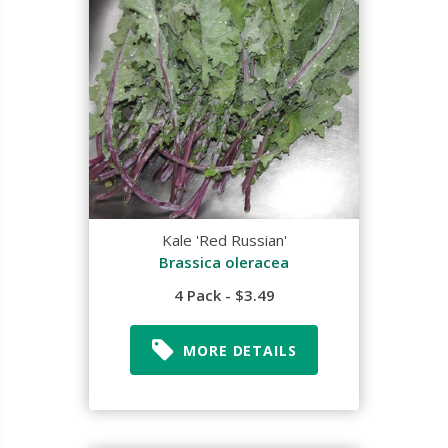
Kale 'Red Russian'
Brassica oleracea
4 Pack - $3.49
MORE DETAILS