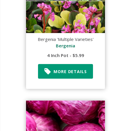
Bergenia 'Multiple Varieties'
Bergenia
4 Inch Pot - $5.99
MORE DETAILS