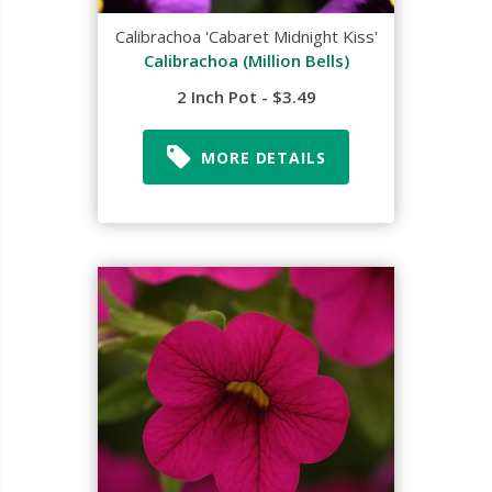
Calibrachoa 'Cabaret Midnight Kiss'
Calibrachoa (Million Bells)
2 Inch Pot - $3.49
MORE DETAILS