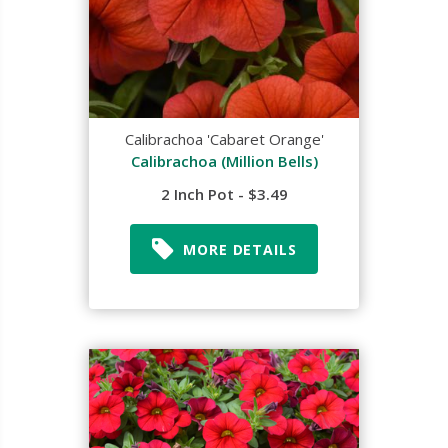
Calibrachoa 'Cabaret Orange'
Calibrachoa (Million Bells)
2 Inch Pot - $3.49
MORE DETAILS