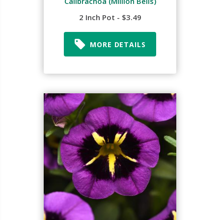
Calibrachoa (Million Bells)
2 Inch Pot - $3.49
MORE DETAILS