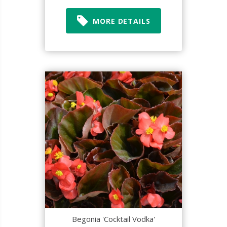
MORE DETAILS
Begonia 'Cocktail Vodka'