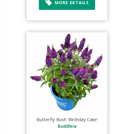
MORE DETAILS
Butterfly Bush 'Birthday Cake'
Buddleia