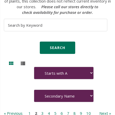
of plants, this collection does not reflect current inventory in
our stores.
Please call our stores directly to
check availability for purchase or order.
« Previous
1
2
3
4
5
6
7
8
9
10
Next »