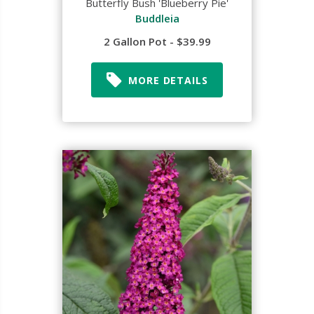
Butterfly Bush 'Blueberry Pie'
Buddleia
2 Gallon Pot - $39.99
MORE DETAILS