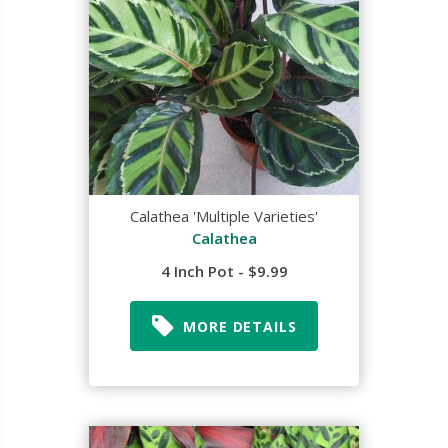
Calathea 'Multiple Varieties'
Calathea
4 Inch Pot - $9.99
MORE DETAILS