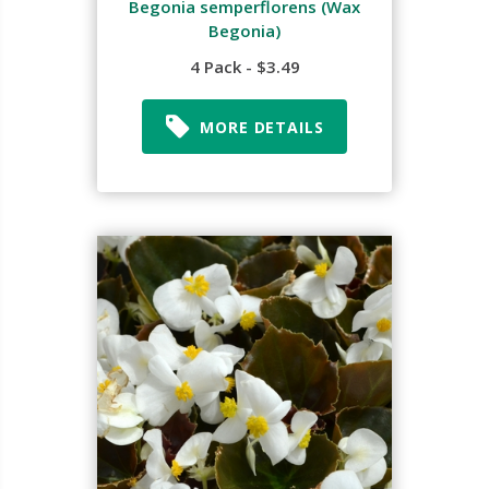
Begonia semperflorens (Wax
Begonia)
4 Pack - $3.49
MORE DETAILS