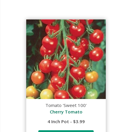
Tomato 'Sweet 100'
Cherry Tomato
4 Inch Pot - $3.99