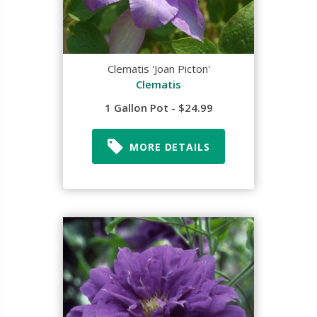
Clematis 'Joan Picton'
Clematis
1 Gallon Pot - $24.99
MORE DETAILS