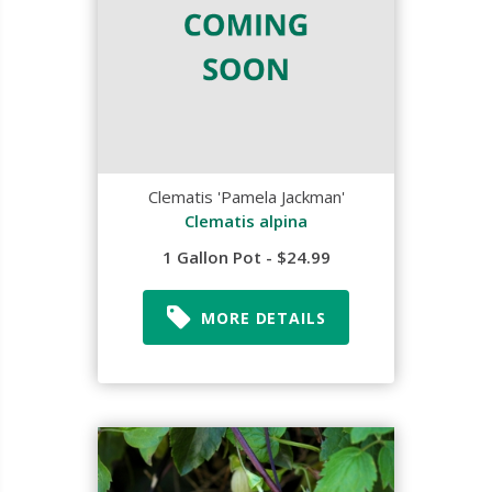
Clematis 'Pamela Jackman'
Clematis alpina
1 Gallon Pot - $24.99
MORE DETAILS