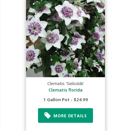
Clematis 'Sieboldii'
Clematis florida
1 Gallon Pot - $24.99
MORE DETAILS