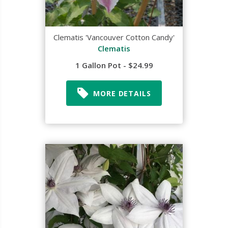
Clematis 'Vancouver Cotton Candy'
Clematis
1 Gallon Pot - $24.99
MORE DETAILS