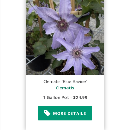
Clematis 'Blue Ravine'
Clematis
1 Gallon Pot - $24.99
MORE DETAILS