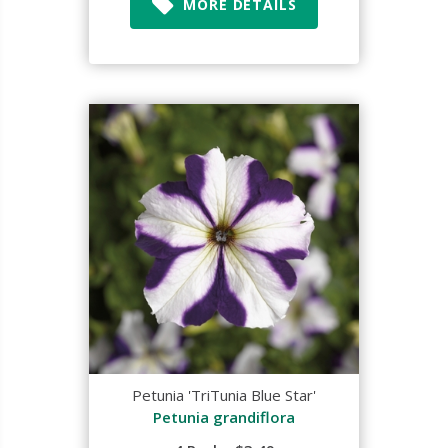
MORE DETAILS
Petunia 'TriTunia Blue Star'
Petunia grandiflora