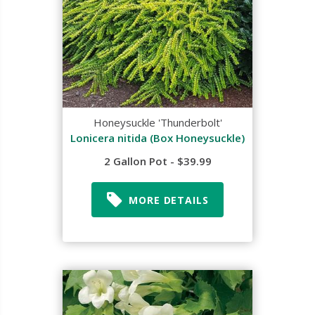
Honeysuckle 'Thunderbolt'
Lonicera nitida (Box Honeysuckle)
2 Gallon Pot - $39.99
MORE DETAILS