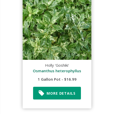
Holly 'Goshiki'
Osmanthus heterophyllus
1 Gallon Pot - $16.99
MORE DETAILS