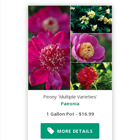
Peony 'Multiple Varieties'
Paeonia
1 Gallon Pot - $16.99
MORE DETAILS