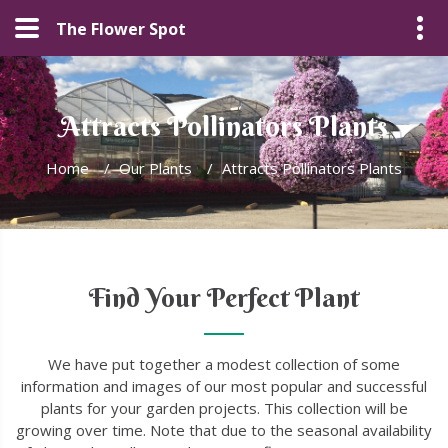
The Flower Spot
Attracts Pollinators Plants
Home
/
Our Plants
/
Attracts Pollinators Plants
Find Your Perfect Plant
We have put together a modest collection of some
information and images of our most popular and successful
plants for your garden projects. This collection will be
growing over time. Note that due to the seasonal availability