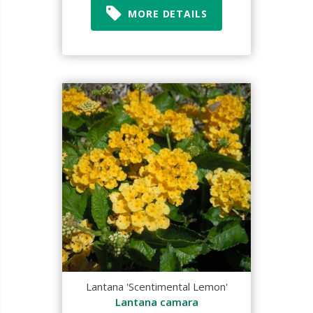
MORE DETAILS
Lantana 'Scentimental Lemon'
Lantana camara