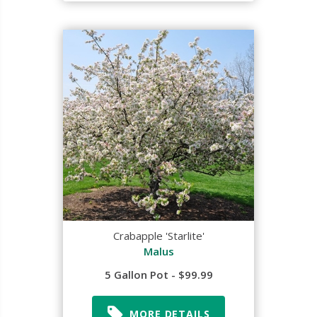
Crabapple 'Starlite'
Malus
5 Gallon Pot - $99.99
MORE DETAILS