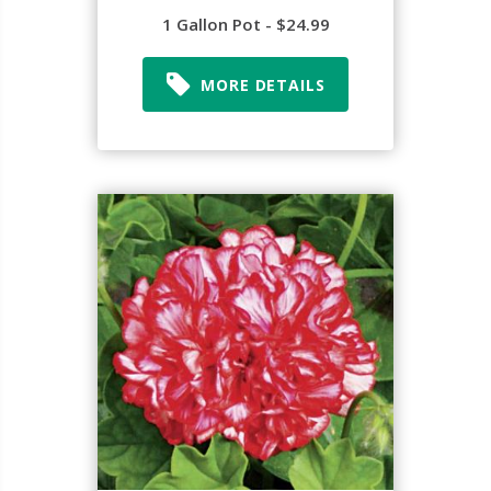
1 Gallon Pot - $24.99
MORE DETAILS