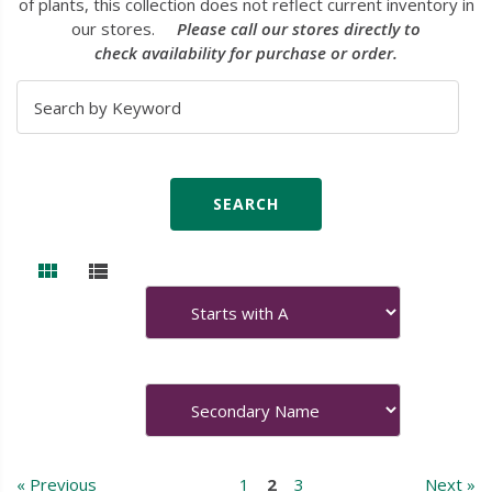
of plants, this collection does not reflect current inventory in
our stores.
Please call our stores directly to
check availability for purchase or order.
« Previous
1
2
3
Next »