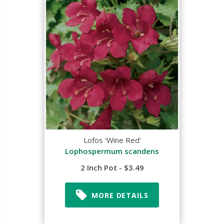
Lofos 'Wine Red'
Lophospermum scandens
2 Inch Pot - $3.49
MORE DETAILS