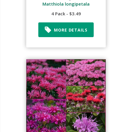
Matthiola longipetala
4 Pack - $3.49
MORE DETAILS