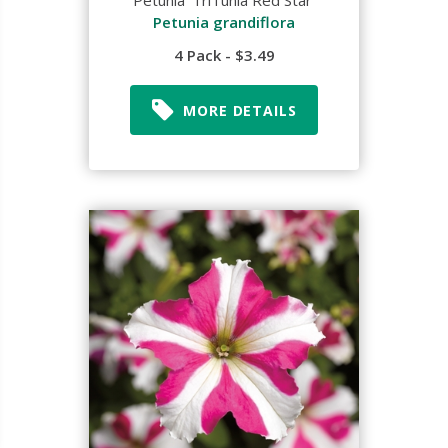
Petunia 'TriTunia Red Star'
Petunia grandiflora
4 Pack - $3.49
MORE DETAILS