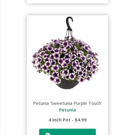
Petunia 'Sweetunia Purple Touch'
Petunia
4 Inch Pot - $4.99