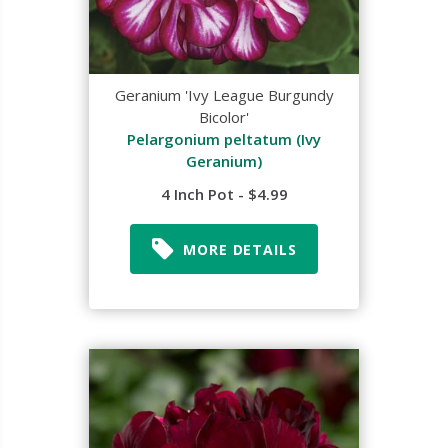
Geranium 'Ivy League Burgundy
Bicolor'
Pelargonium peltatum (Ivy
Geranium)
4 Inch Pot - $4.99
MORE DETAILS