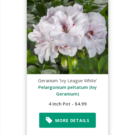
Geranium 'Ivy League White'
Pelargonium peltatum (Ivy
Geranium)
4 Inch Pot - $4.99
MORE DETAILS