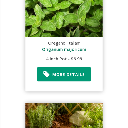
Oregano 'Italian'
Origanum majoricum
4 Inch Pot - $6.99
MORE DETAILS