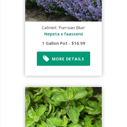
Catmint 'Purrsian Blue'
Nepeta x faassenii
1 Gallon Pot - $16.99
MORE DETAILS