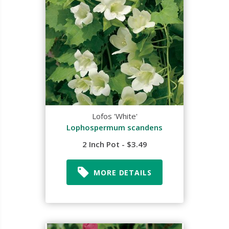
Lofos 'White'
Lophospermum scandens
2 Inch Pot - $3.49
MORE DETAILS