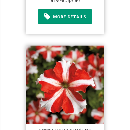
4 Pack - $3.49
MORE DETAILS