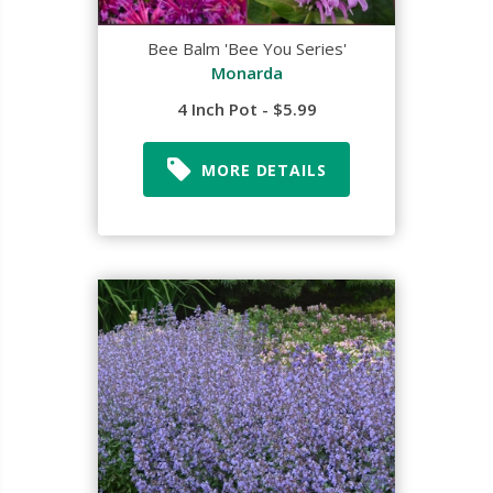
Bee Balm 'Bee You Series'
Monarda
4 Inch Pot - $5.99
MORE DETAILS