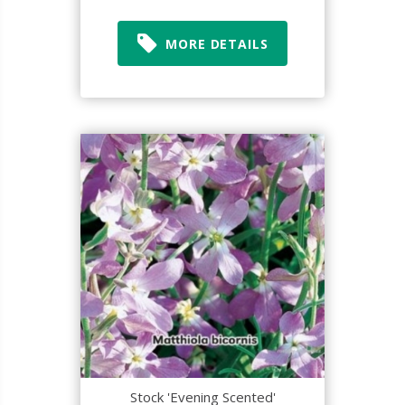
MORE DETAILS
Stock 'Evening Scented'