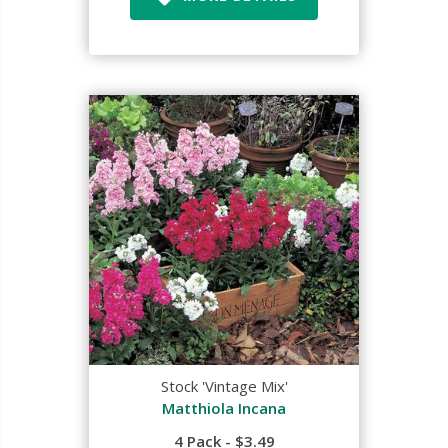
Stock 'Vintage Mix'
Matthiola Incana
4 Pack - $3.49