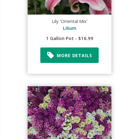
Lily 'Oriental Mix'
Lilium
1 Gallon Pot - $16.99
MORE DETAILS