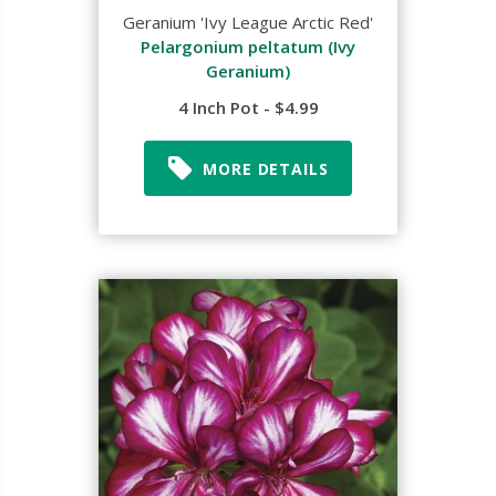
Geranium 'Ivy League Arctic Red'
Pelargonium peltatum (Ivy
Geranium)
4 Inch Pot - $4.99
MORE DETAILS