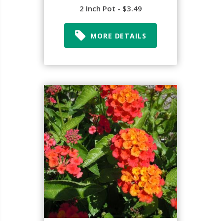
2 Inch Pot - $3.49
MORE DETAILS