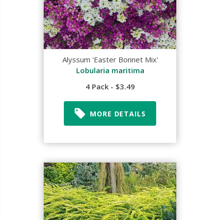
Alyssum 'Easter Bonnet Mix'
Lobularia maritima
4 Pack - $3.49
MORE DETAILS