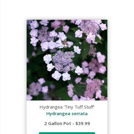
Hydrangea 'Tiny Tuff Stuff'
Hydrangea serrata
2 Gallon Pot - $39.99