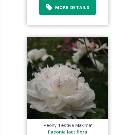
MORE DETAILS
Peony 'Festiva Maxima'
Paeonia lactiflora