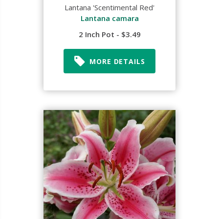
Lantana 'Scentimental Red'
Lantana camara
2 Inch Pot - $3.49
MORE DETAILS