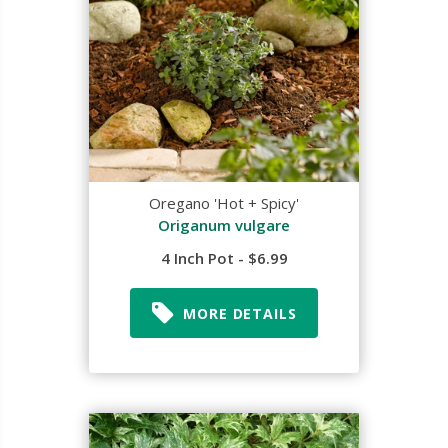
Oregano 'Hot + Spicy'
Origanum vulgare
4 Inch Pot - $6.99
MORE DETAILS