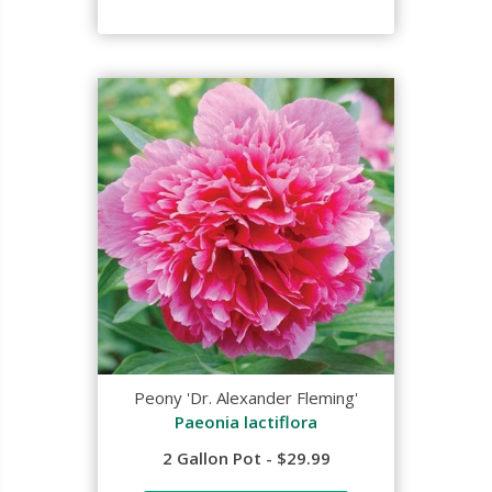
Peony 'Dr. Alexander Fleming'
Paeonia lactiflora
2 Gallon Pot - $29.99