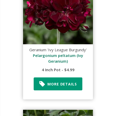
Geranium 'Ivy League Burgundy'
Pelargonium peltatum (Ivy
Geranium)
4 Inch Pot - $4.99
MORE DETAILS