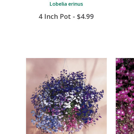
Lobelia erinus
4 Inch Pot - $4.99