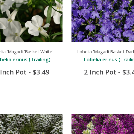
lia 'Magadi 'Basket White'
Lobelia 'Magadi Basket Dark
belia erinus (Trailing)
Lobelia erinus (Traili
 Inch Pot - $3.49
2 Inch Pot - $3.