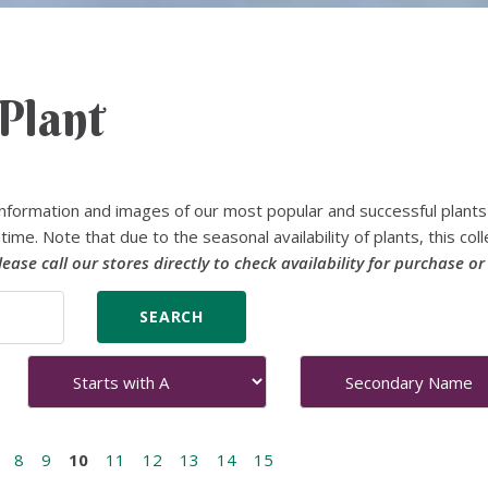
Plant
nformation and images of our most popular and successful plants
time. Note that due to the seasonal availability of plants, this coll
lease call our stores directly to check availability for purchase or
8
9
10
11
12
13
14
15