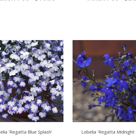
elia 'Regatta Blue Splash'
Lobelia 'Regatta Midnight 