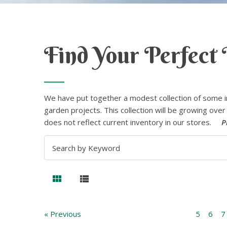
Find Your Perfect 
We have put together a modest collection of some i
garden projects. This collection will be growing over 
does not reflect current inventory in our stores.
P
« Previous
5
6
7