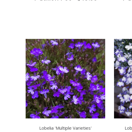
Lobelia 'Multiple Varieties'
Lob