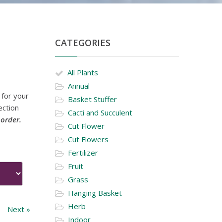
CATEGORIES
All Plants
Annual
 for your
Basket Stuffer
ection
Cacti and Succulent
 order.
Cut Flower
Cut Flowers
Fertilizer
Fruit
Grass
Hanging Basket
Herb
Next »
Indoor