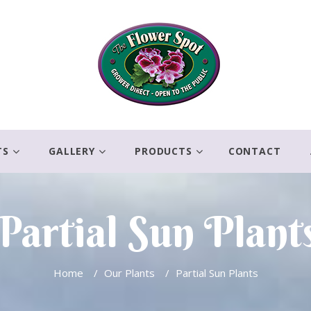
TS
GALLERY
PRODUCTS
CONTACT
Partial Sun Plant
Home
/
Our Plants
/
Partial Sun Plants