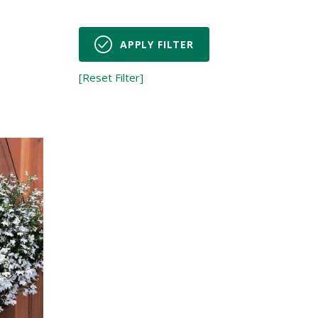
APPLY FILTER
[Reset Filter]