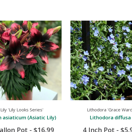
Lily 'Lily Looks Series'
Lithodora 'Grace Ward
m asiaticum (Asiatic Lily)
Lithodora diffusa
allon Pot - $16.99
4 Inch Pot - $5.