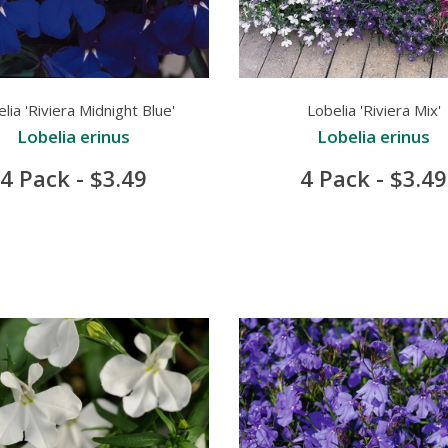
lia 'Riviera Midnight Blue'
Lobelia 'Riviera Mix'
Lobelia erinus
Lobelia erinus
4 Pack - $3.49
4 Pack - $3.49