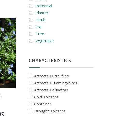
Perennial
Planter
Shrub
Soil
Tree
Vegetable
CHARACTERISTICS
Attracts Butterflies
Attracts Humming-birds
Attracts Pollinators
'
Cold Tolerant
Container
Drought Tolerant
99