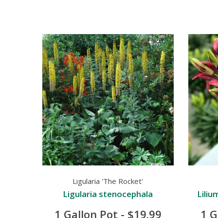
Ligularia 'The Rocket'
Ligularia stenocephala
Liliu
1 Gallon Pot - $19.99
1 G