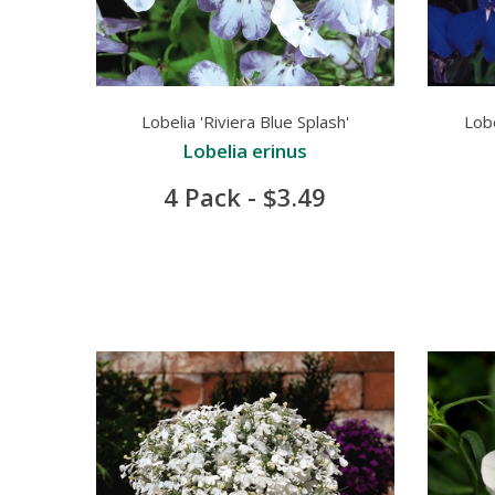
Lobelia 'Riviera Blue Splash'
Lobe
Lobelia erinus
4 Pack - $3.49