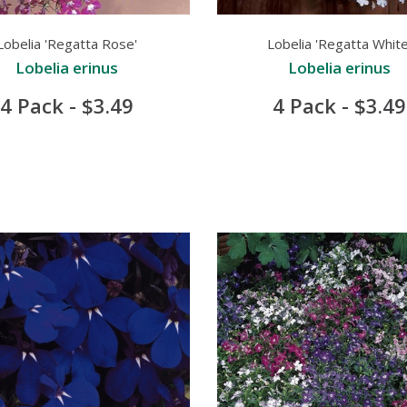
Lobelia 'Regatta Rose'
Lobelia 'Regatta White
Lobelia erinus
Lobelia erinus
4 Pack - $3.49
4 Pack - $3.49