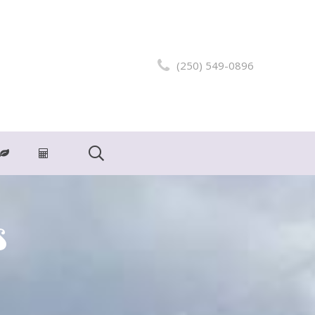
(250) 549-0896
s