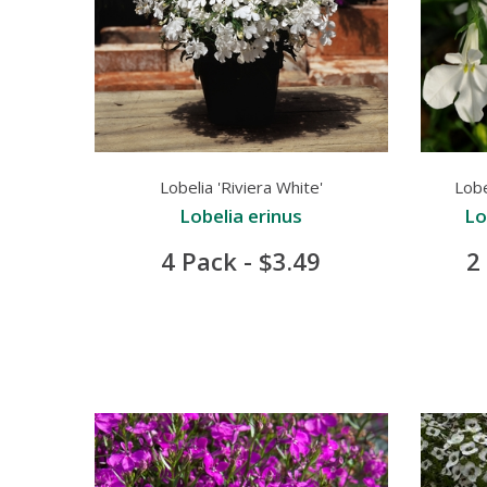
Lobelia 'Riviera White'
Lobe
Lobelia erinus
Lo
4 Pack - $3.49
2