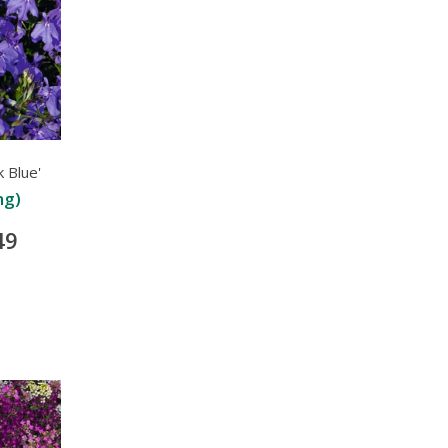
 Blue'
ng)
49