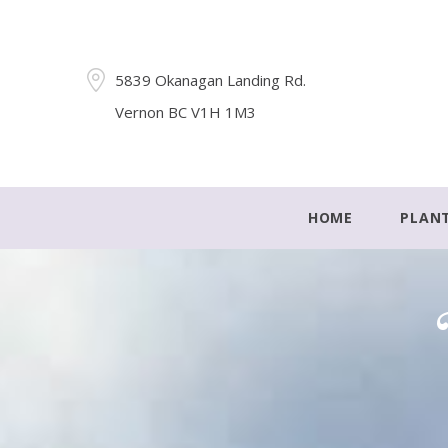
5839 Okanagan Landing Rd.
Vernon BC V1H 1M3
HOME
PLAN