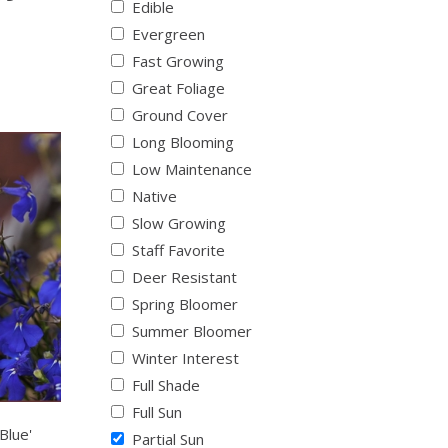
Edible
Evergreen
Fast Growing
Great Foliage
Ground Cover
Long Blooming
Low Maintenance
Native
Slow Growing
Staff Favorite
Deer Resistant
Spring Bloomer
Summer Bloomer
Winter Interest
Full Shade
Full Sun
Blue'
Partial Sun