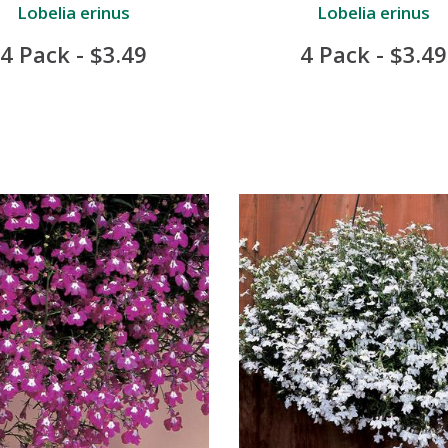
Lobelia erinus
Lobelia erinus
4 Pack - $3.49
4 Pack - $3.49