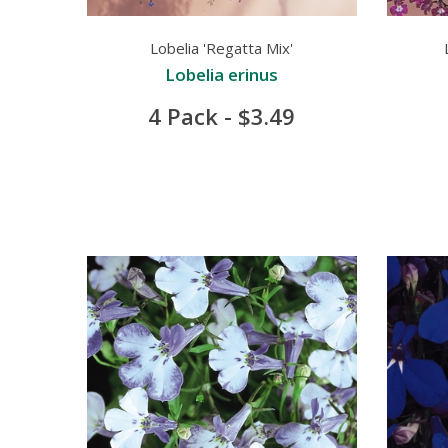
Lobelia 'Regatta Mix'
Lobelia erinus
4 Pack - $3.49