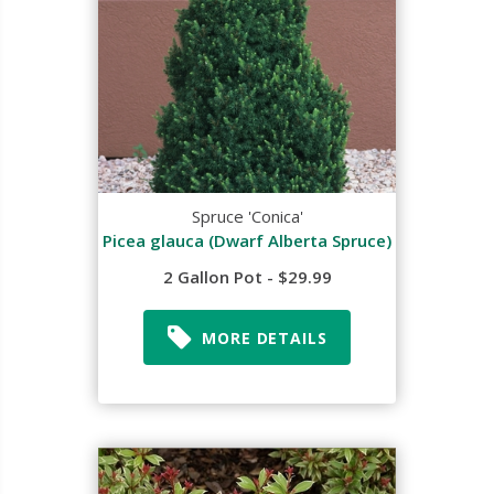
Spruce 'Conica'
Picea glauca (Dwarf Alberta Spruce)
2 Gallon Pot - $29.99
MORE DETAILS