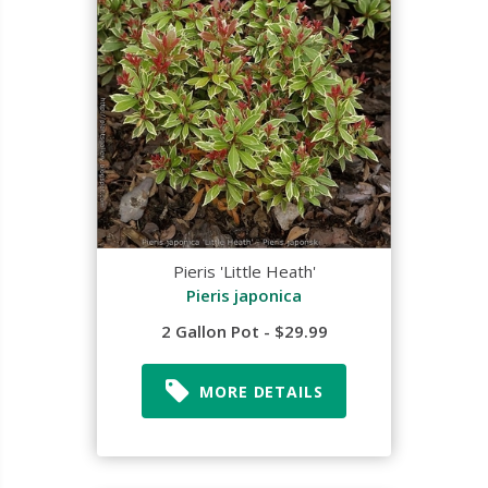
Pieris 'Little Heath'
Pieris japonica
2 Gallon Pot - $29.99
MORE DETAILS