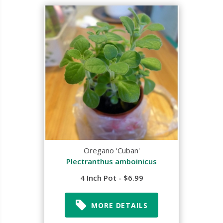
Oregano 'Cuban'
Plectranthus amboinicus
4 Inch Pot - $6.99
MORE DETAILS