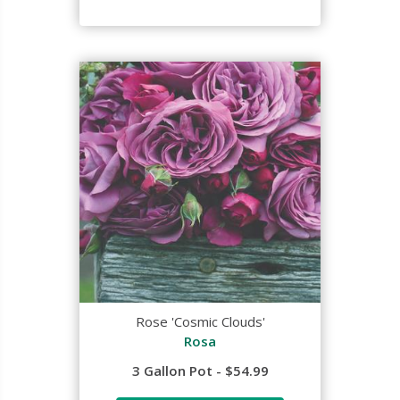
Rose 'Cosmic Clouds'
Rosa
3 Gallon Pot - $54.99