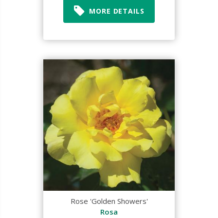
MORE DETAILS
Rose 'Golden Showers'
Rosa