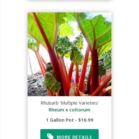
Rhubarb 'Multiple Varieties'
Rheum x coltorum
1 Gallon Pot - $16.99
MORE DETAILS