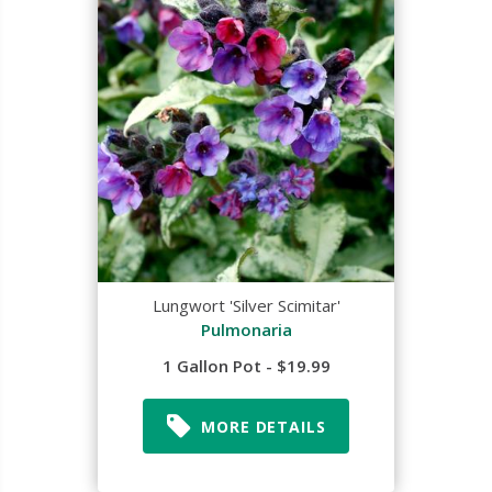
Lungwort 'Silver Scimitar'
Pulmonaria
1 Gallon Pot - $19.99
MORE DETAILS