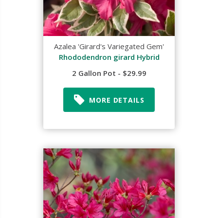
Azalea 'Girard's Variegated Gem'
Rhododendron girard Hybrid
2 Gallon Pot - $29.99
MORE DETAILS