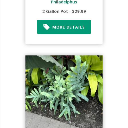
Philadelphus
2 Gallon Pot - $29.99
MORE DETAILS