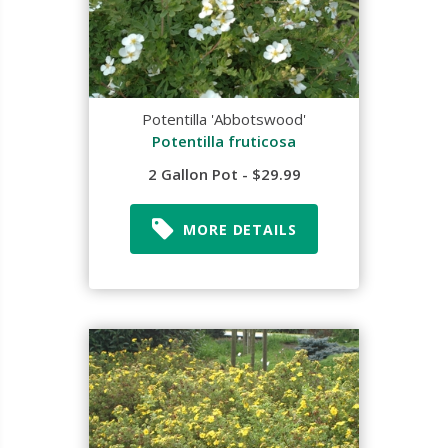
Potentilla 'Abbotswood'
Potentilla fruticosa
2 Gallon Pot - $29.99
MORE DETAILS