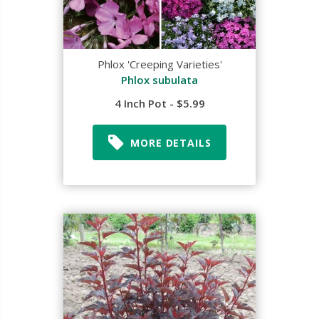
Phlox 'Creeping Varieties'
Phlox subulata
4 Inch Pot - $5.99
MORE DETAILS