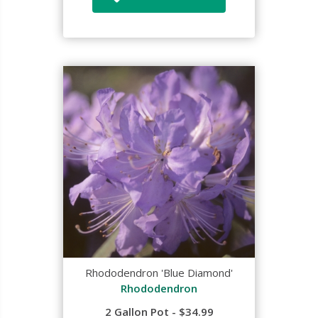
Rhododendron 'Blue Diamond'
Rhododendron
2 Gallon Pot - $34.99