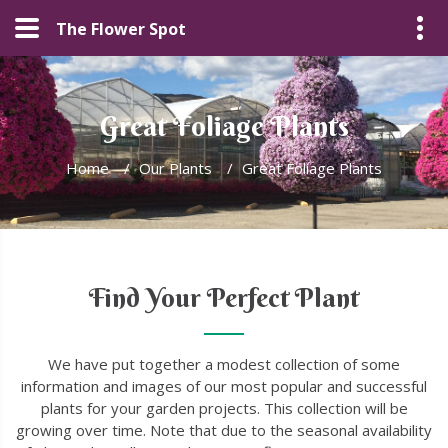
The Flower Spot
Great Foliage Plants
Home
/
Our Plants
/
Great Foliage Plants
Find Your Perfect Plant
We have put together a modest collection of some
information and images of our most popular and successful
plants for your garden projects. This collection will be
growing over time. Note that due to the seasonal availability