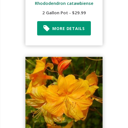
Rhododendron catawbiense
2 Gallon Pot - $29.99
MORE DETAILS