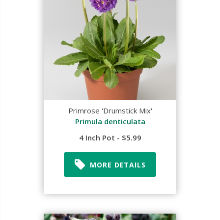
Primrose 'Drumstick Mix'
Primula denticulata
4 Inch Pot - $5.99
MORE DETAILS