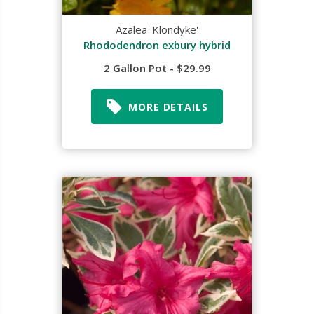
Azalea 'Klondyke'
Rhododendron exbury hybrid
2 Gallon Pot - $29.99
MORE DETAILS