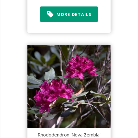
MORE DETAILS
Rhododendron 'Nova Zembla'