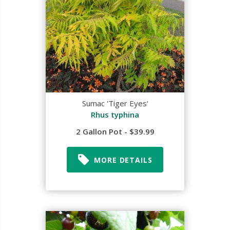
Sumac 'Tiger Eyes'
Rhus typhina
2 Gallon Pot - $39.99
MORE DETAILS