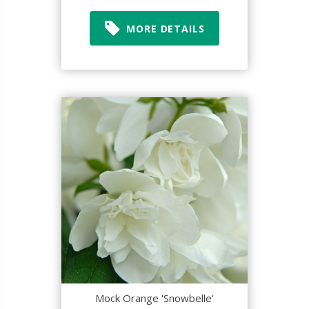
MORE DETAILS
Mock Orange 'Snowbelle'