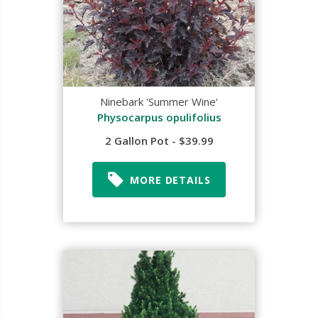
Ninebark 'Summer Wine'
Physocarpus opulifolius
2 Gallon Pot - $39.99
MORE DETAILS