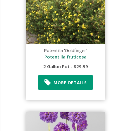
Potentilla 'Goldfinger'
Potentilla fruticosa
2 Gallon Pot - $29.99
MORE DETAILS