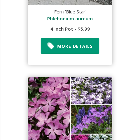
Fern 'Blue Star'
Phlebodium aureum
4 Inch Pot - $5.99
MORE DETAILS