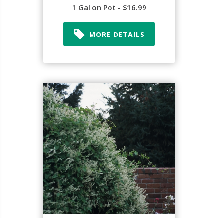
1 Gallon Pot - $16.99
MORE DETAILS