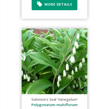
MORE DETAILS
Solomon's Seal 'Variegatum'
Polygonatum multiflorum