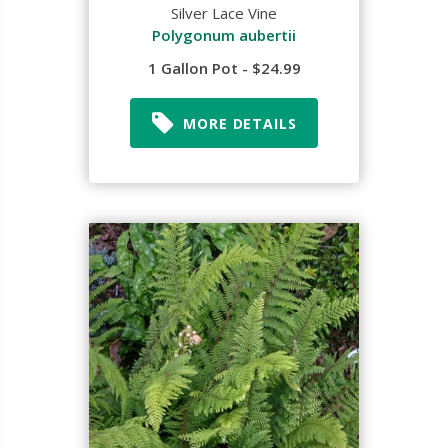
Silver Lace Vine
Polygonum aubertii
1 Gallon Pot - $24.99
MORE DETAILS