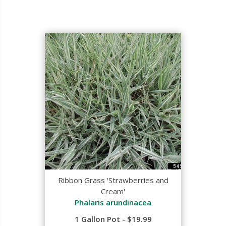
Ribbon Grass 'Strawberries and
Cream'
Phalaris arundinacea
1 Gallon Pot - $19.99