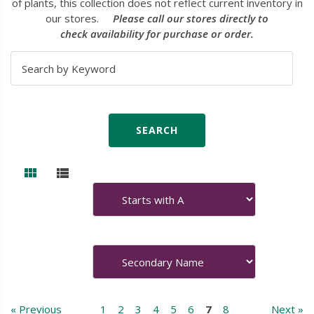
of plants, this collection does not reflect current inventory in
our stores.
Please call our stores directly to
check availability for purchase or order.
« Previous
1
2
3
4
5
6
7
8
Next »