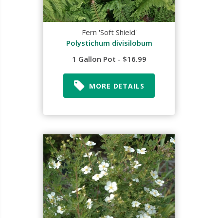
Fern 'Soft Shield'
Polystichum divisilobum
1 Gallon Pot - $16.99
MORE DETAILS