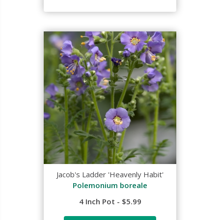
Jacob's Ladder 'Heavenly Habit'
Polemonium boreale
4 Inch Pot - $5.99