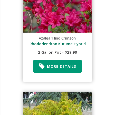
Azalea 'Hino Crimson'
Rhododendron Kurume Hybrid
2 Gallon Pot - $29.99
MORE DETAILS