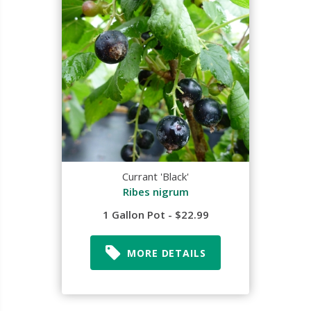
Currant 'Black'
Ribes nigrum
1 Gallon Pot - $22.99
MORE DETAILS