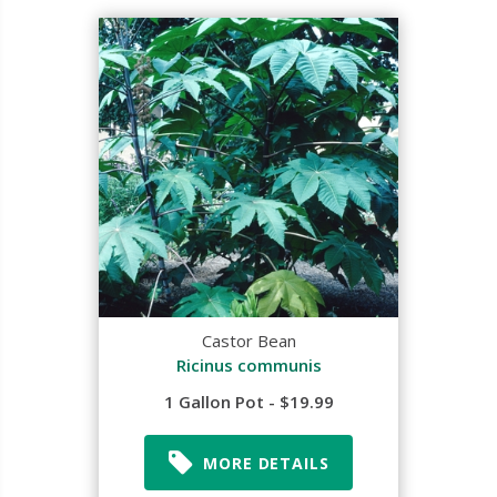
Castor Bean
Ricinus communis
1 Gallon Pot - $19.99
MORE DETAILS