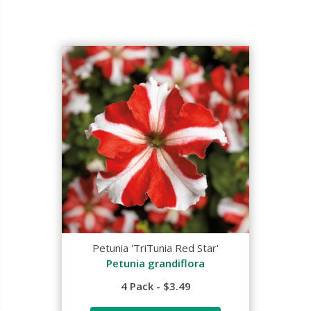
Petunia 'TriTunia Red Star'
Petunia grandiflora
4 Pack - $3.49