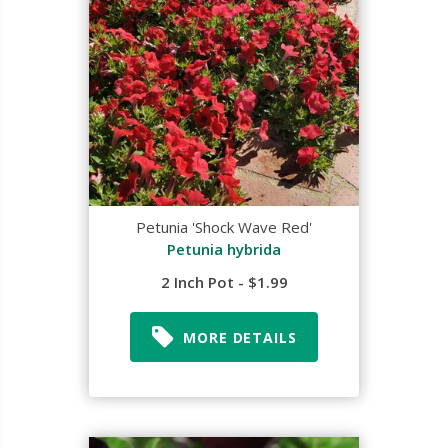
Petunia 'Shock Wave Red'
Petunia hybrida
2 Inch Pot - $1.99
MORE DETAILS