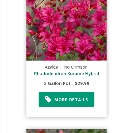
Azalea 'Hino Crimson'
Rhododendron Kurume Hybrid
2 Gallon Pot - $29.99
MORE DETAILS