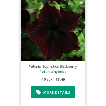
Petunia 'Sophistica Blackberry'
Petunia hybrida
4 Pack - $3.49
MORE DETAILS