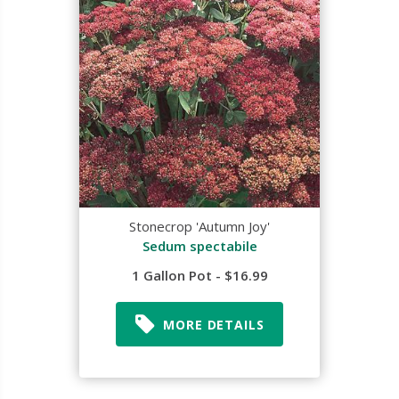
Stonecrop 'Autumn Joy'
Sedum spectabile
1 Gallon Pot - $16.99
MORE DETAILS