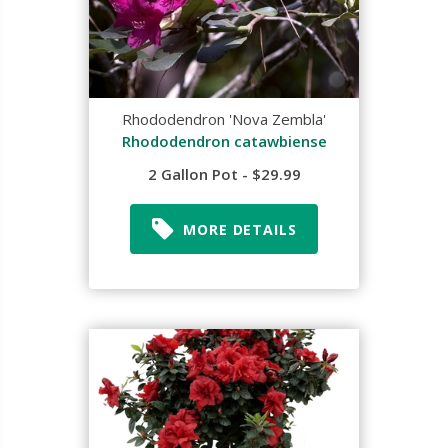
Rhododendron 'Nova Zembla'
Rhododendron catawbiense
2 Gallon Pot - $29.99
MORE DETAILS