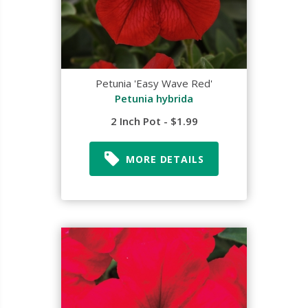
Petunia 'Easy Wave Red'
Petunia hybrida
2 Inch Pot - $1.99
MORE DETAILS