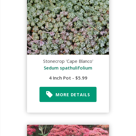
Stonecrop 'Cape Blanco'
Sedum spathulifolium
4 Inch Pot - $5.99
MORE DETAILS