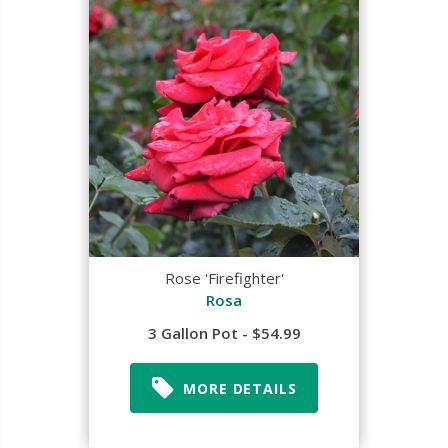
Rose 'Firefighter'
Rosa
3 Gallon Pot - $54.99
MORE DETAILS