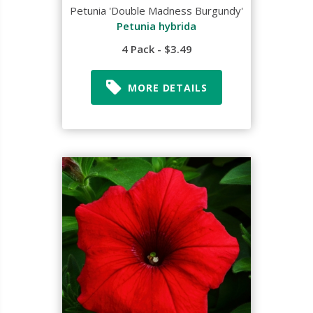
Petunia 'Double Madness Burgundy'
Petunia hybrida
4 Pack - $3.49
MORE DETAILS