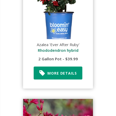
Azalea 'Ever After Ruby'
Rhododendron hybrid
2 Gallon Pot - $39.99
MORE DETAILS