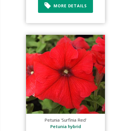
MORE DETAILS
Petunia 'Surfinia Red'
Petunia hybrid