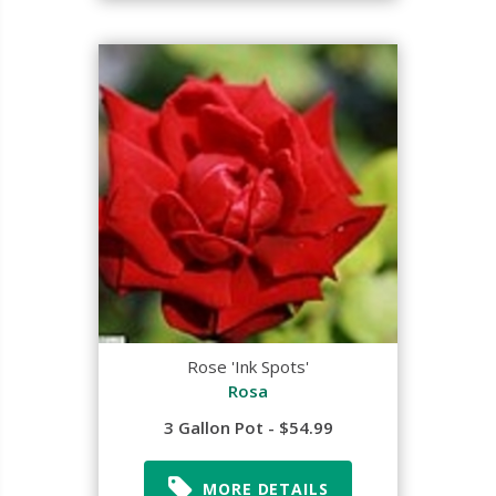
Rose 'Ink Spots'
Rosa
3 Gallon Pot - $54.99
MORE DETAILS