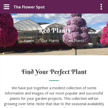
The Flower Spot
Red Plants
Home
/
Our Plants
/
Red Plants
Find Your Perfect Plant
We have put together a modest collection of some
information and images of our most popular and successful
plants for your garden projects. This collection will be
growing over time. Note that due to the seasonal availability