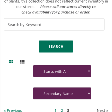
of plants, this collection does not reflect current inventory in
our stores.
Please call our stores directly to
check availability for purchase or order.
« Previous
1
2
3
Next »