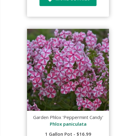
Garden Phlox 'Peppermint Candy'
Phlox paniculata
1 Gallon Pot - $16.99