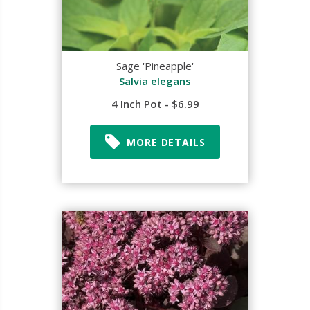
Sage 'Pineapple'
Salvia elegans
4 Inch Pot - $6.99
MORE DETAILS