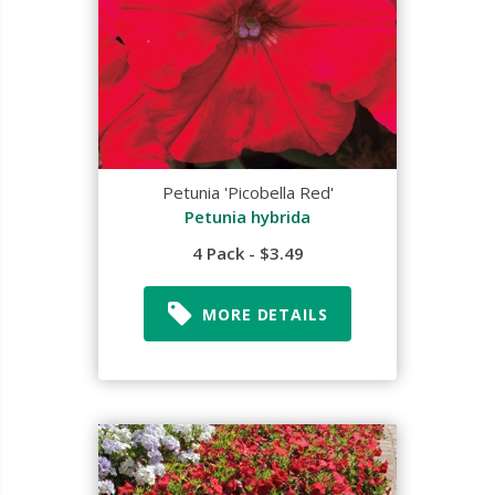
Petunia 'Picobella Red'
Petunia hybrida
4 Pack - $3.49
MORE DETAILS