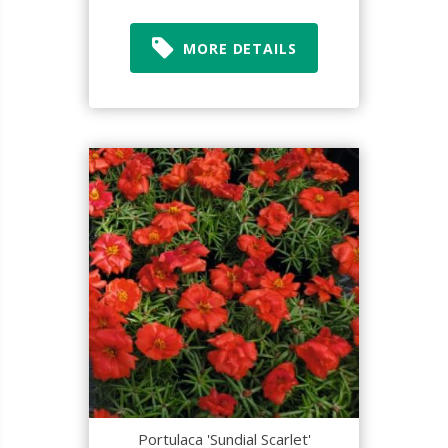
MORE DETAILS
Portulaca 'Sundial Scarlet'