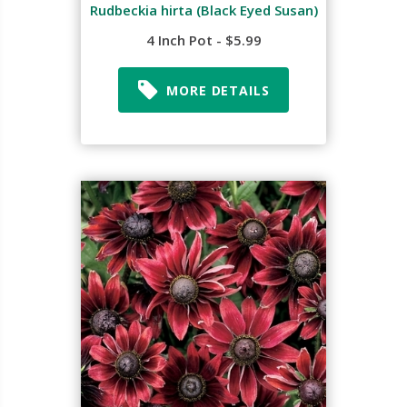
Rudbeckia hirta (Black Eyed Susan)
4 Inch Pot - $5.99
MORE DETAILS