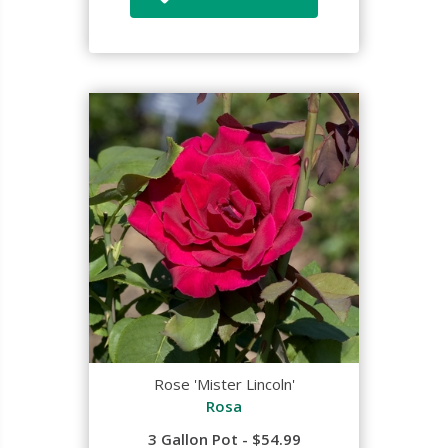
Rose 'Mister Lincoln'
Rosa
3 Gallon Pot - $54.99