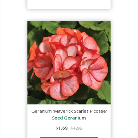
Geranium 'Maverick Scarlet Picotee'
Seed Geranium
$1.69
$1.99