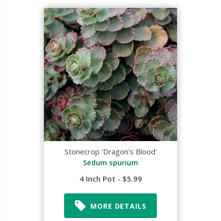
Stonecrop 'Dragon's Blood'
Sedum spurium
4 Inch Pot - $5.99
MORE DETAILS