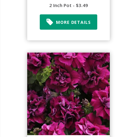
2 Inch Pot - $3.49
MORE DETAILS