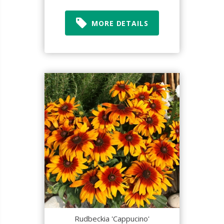
MORE DETAILS
Rudbeckia 'Cappucino'