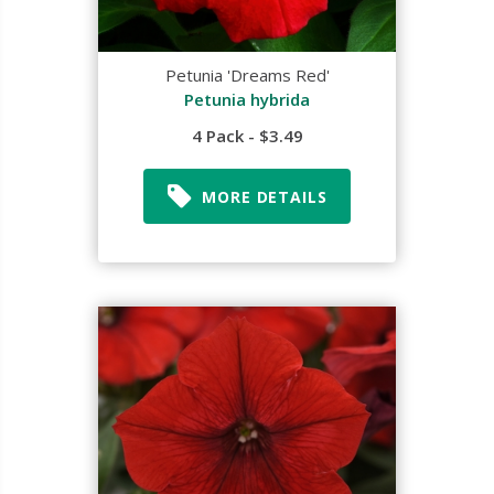
Petunia 'Dreams Red'
Petunia hybrida
4 Pack - $3.49
MORE DETAILS