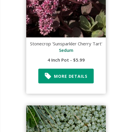
Stonecrop 'Sunsparkler Cherry Tart'
Sedum
4 Inch Pot - $5.99
MORE DETAILS