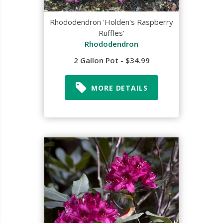
Rhododendron 'Holden's Raspberry
Ruffles'
Rhododendron
2 Gallon Pot - $34.99
MORE DETAILS