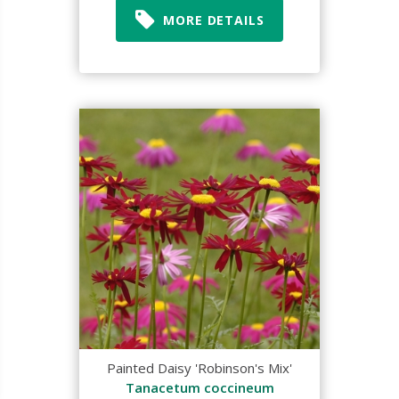
MORE DETAILS
Painted Daisy 'Robinson's Mix'
Tanacetum coccineum