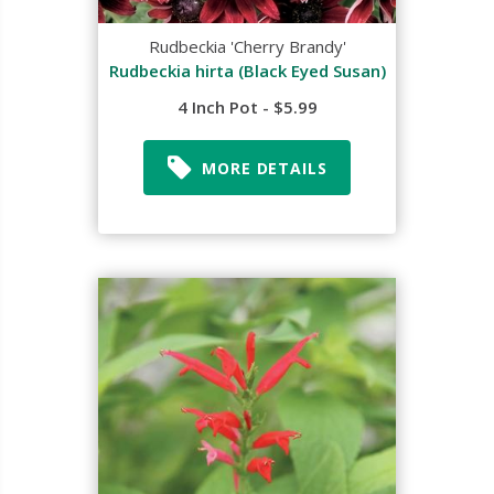
Rudbeckia 'Cherry Brandy'
Rudbeckia hirta (Black Eyed Susan)
4 Inch Pot - $5.99
MORE DETAILS