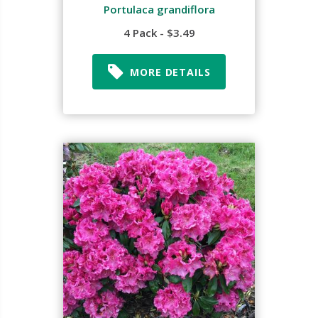
Portulaca grandiflora
4 Pack - $3.49
MORE DETAILS