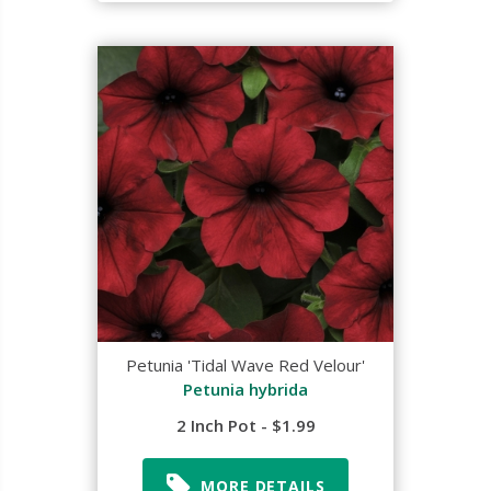
Petunia 'Tidal Wave Red Velour'
Petunia hybrida
2 Inch Pot - $1.99
MORE DETAILS