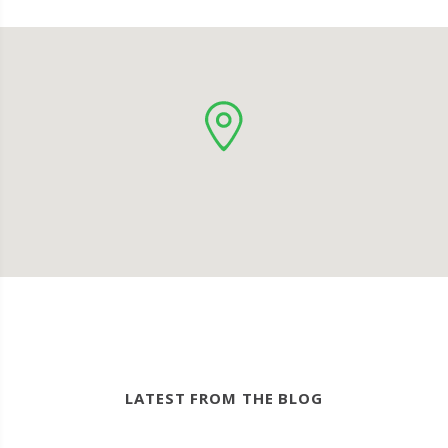
LATEST FROM THE BLOG