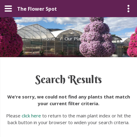
The Flower Spot
Home
/
Our Plants
/
Search Results
We're sorry, we could not find any plants that match
your current filter criteria.
Please
click here
to return to the main plant index or hit the
back button in your browser to widen your search criteria.