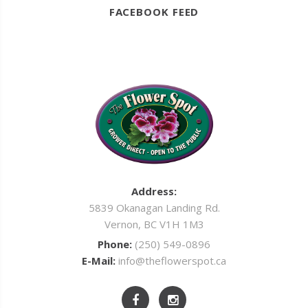
FACEBOOK FEED
Address:
5839 Okanagan Landing Rd.
Vernon, BC V1H 1M3
Phone:
(250) 549-0896
E-Mail:
info@theflowerspot.ca