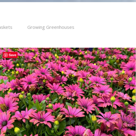
askets
Growing Greenhouses
Save