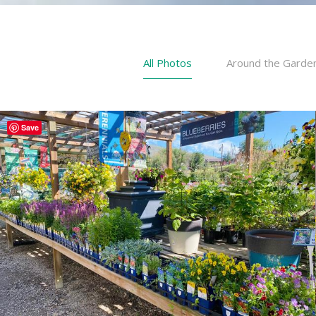
All Photos
Around the Garde
Save