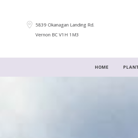
5839 Okanagan Landing Rd.
Vernon BC V1H 1M3
HOME
PLAN