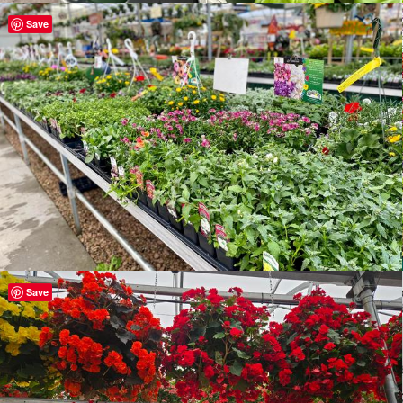
Save
Save