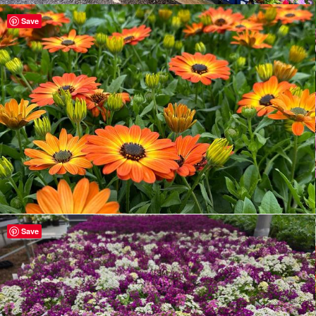
Save
Save