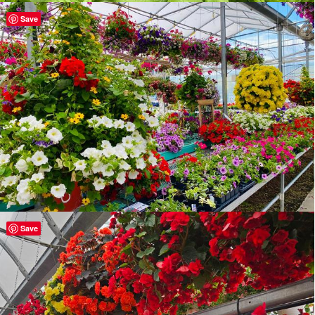
Save
Save