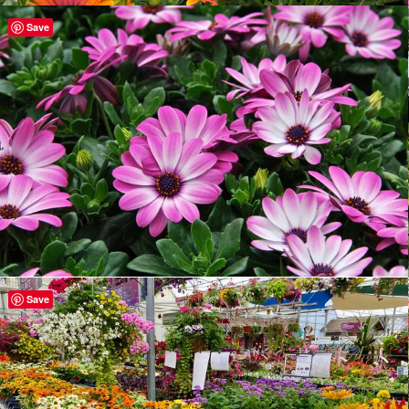
Save
Save