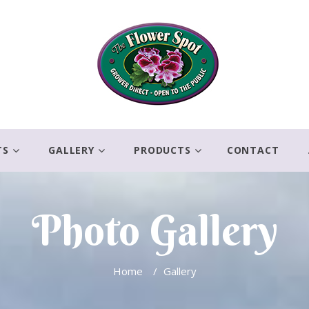
TS
GALLERY
PRODUCTS
CONTACT
Photo Gallery
Home
/
Gallery