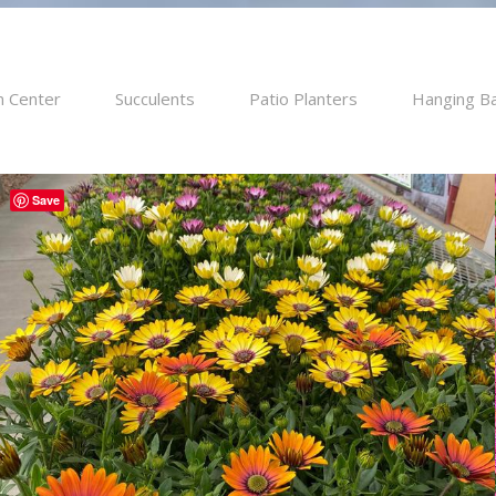
n Center
Succulents
Patio Planters
Hanging B
Save