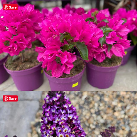
Save
Save