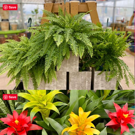
Save
Save