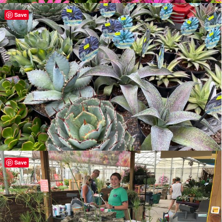
Save
Save