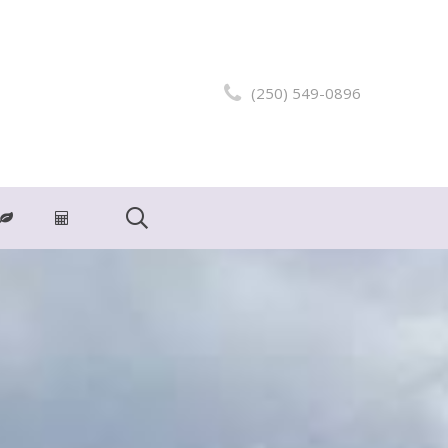
(250) 549-0896