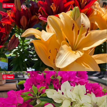
Save
Save