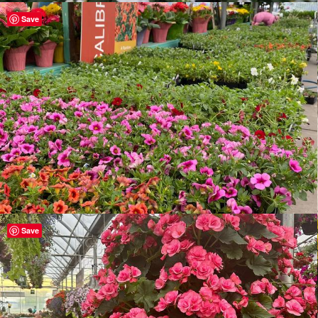
Save
Save