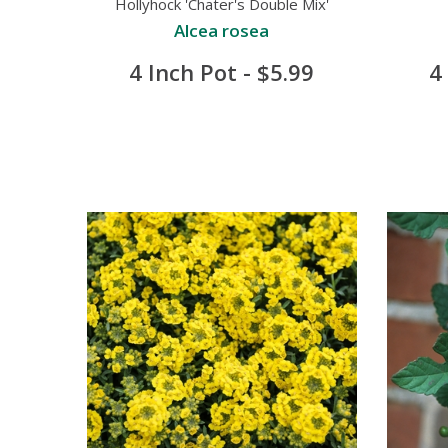
Hollyhock 'Chater's Double Mix'
Alcea rosea
4 Inch Pot - $5.99
4