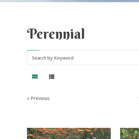
Perennial
« Previous