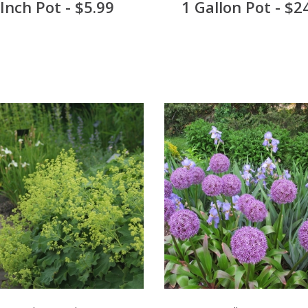
 Inch Pot - $5.99
1 Gallon Pot - $2