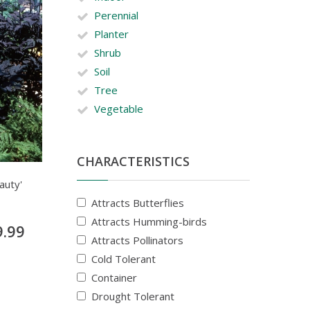
Perennial
Planter
Shrub
Soil
Tree
Vegetable
CHARACTERISTICS
auty'
Attracts Butterflies
Attracts Humming-birds
9.99
Attracts Pollinators
Cold Tolerant
Container
Drought Tolerant