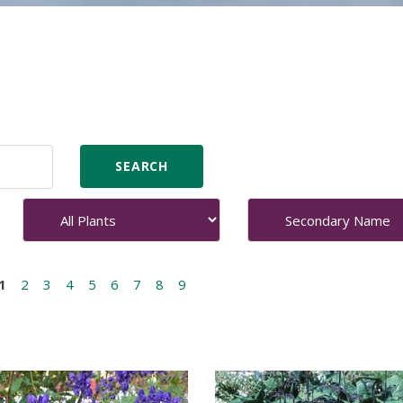
1
2
3
4
5
6
7
8
9