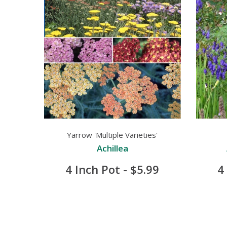
Yarrow 'Multiple Varieties'
Achillea
4 Inch Pot - $5.99
4