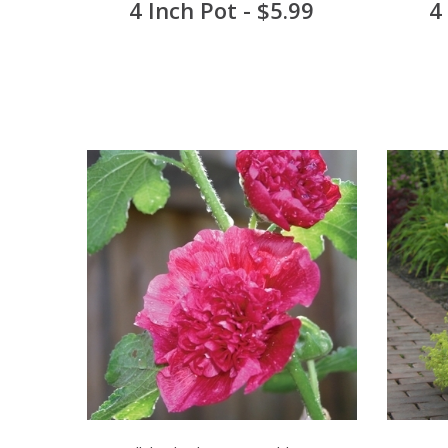
4 Inch Pot - $5.99
4