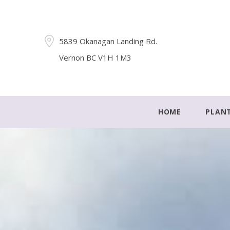
5839 Okanagan Landing Rd.
Vernon BC V1H 1M3
HOME
PLAN