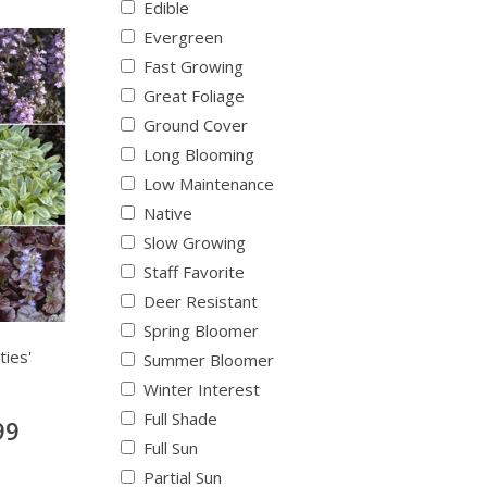
Edible
Evergreen
Fast Growing
Great Foliage
Ground Cover
Long Blooming
Low Maintenance
Native
Slow Growing
Staff Favorite
Deer Resistant
Spring Bloomer
ties'
Summer Bloomer
Winter Interest
Full Shade
99
Full Sun
Partial Sun