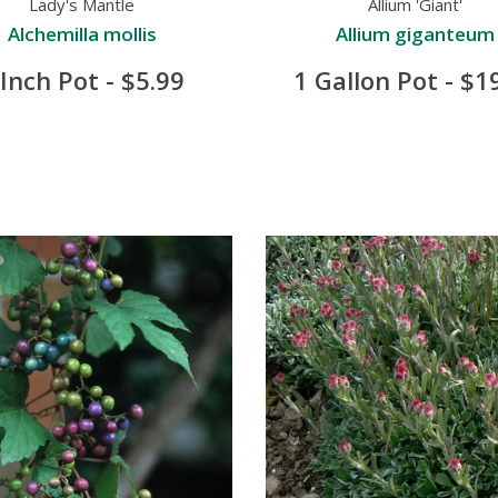
Lady's Mantle
Allium 'Giant'
Alchemilla mollis
Allium giganteum
 Inch Pot - $5.99
1 Gallon Pot - $1