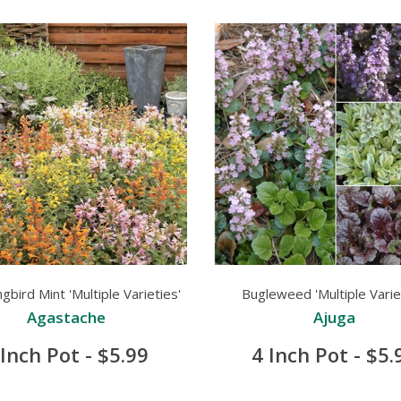
bird Mint 'Multiple Varieties'
Bugleweed 'Multiple Varie
Agastache
Ajuga
 Inch Pot - $5.99
4 Inch Pot - $5.