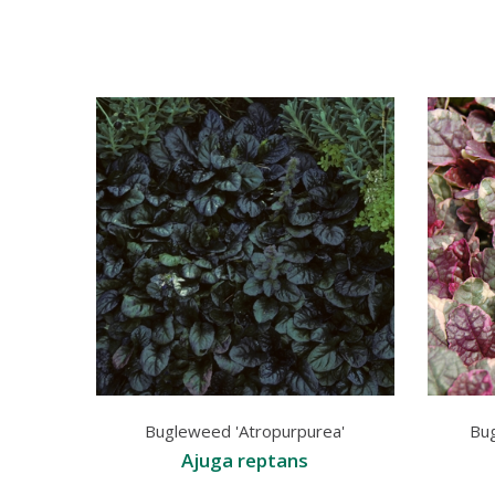
Bugleweed 'Atropurpurea'
Bu
Ajuga reptans