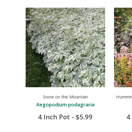
Snow on the Mountain
Humming
Aegopodium podagraria
4 Inch Pot - $5.99
4