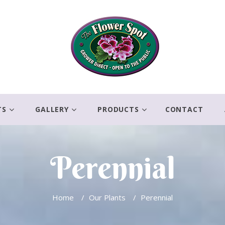
TS
GALLERY
PRODUCTS
CONTACT
Perennial
Home
/
Our Plants
/
Perennial