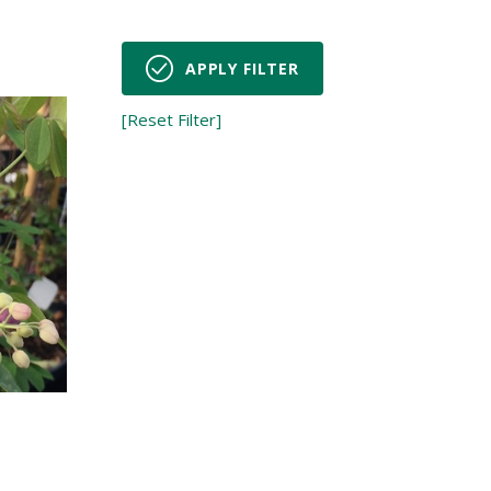
APPLY FILTER
[Reset Filter]