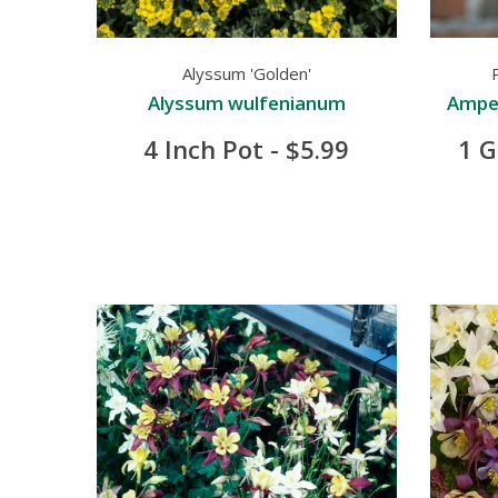
Alyssum 'Golden'
Alyssum wulfenianum
Ampel
4 Inch Pot - $5.99
1 G