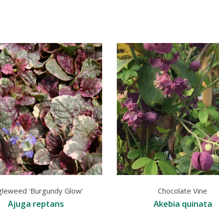
gleweed 'Burgundy Glow'
Chocolate Vine
Ajuga reptans
Akebia quinata