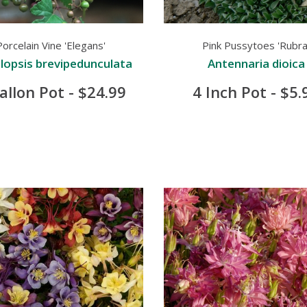
Porcelain Vine 'Elegans'
Pink Pussytoes 'Rubra
opsis brevipedunculata
Antennaria dioica
allon Pot - $24.99
4 Inch Pot - $5.