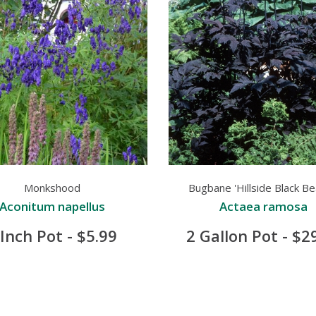
Monkshood
Bugbane 'Hillside Black Be
Aconitum napellus
Actaea ramosa
 Inch Pot - $5.99
2 Gallon Pot - $2