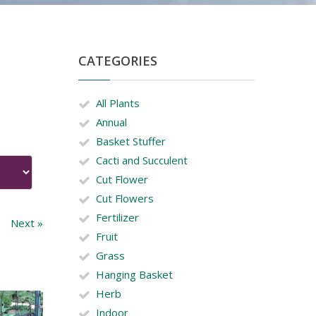
CATEGORIES
All Plants
Annual
Basket Stuffer
Cacti and Succulent
Cut Flower
Cut Flowers
Fertilizer
Next »
Fruit
Grass
Hanging Basket
Herb
Indoor