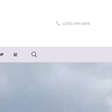
(250) 549-0896