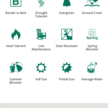
+
2
a
k
Border or Bed
Drought
Evergreen
Ground Cover
Tolerant
3
8
e
0
Heat Tolerant
Low
Deer Resistant
Spring
Maintenance
Bloomer
?
j
p
x
Summer
Full Sun
Partial Sun
Average Water
Bloomer