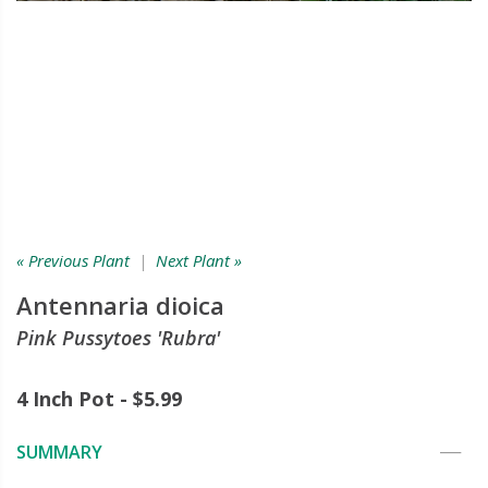
« Previous Plant
|
Next Plant »
Antennaria dioica
Pink Pussytoes 'Rubra'
4 Inch Pot - $5.99
SUMMARY