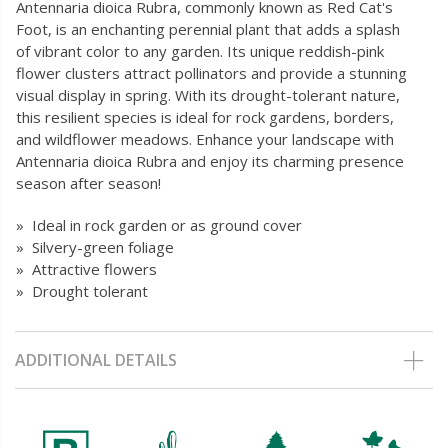
Antennaria dioica Rubra, commonly known as Red Cat's
Foot, is an enchanting perennial plant that adds a splash
of vibrant color to any garden. Its unique reddish-pink
flower clusters attract pollinators and provide a stunning
visual display in spring. With its drought-tolerant nature,
this resilient species is ideal for rock gardens, borders,
and wildflower meadows. Enhance your landscape with
Antennaria dioica Rubra and enjoy its charming presence
season after season!
» Ideal in rock garden or as ground cover
» Silvery-green foliage
» Attractive flowers
» Drought tolerant
ADDITIONAL DETAILS