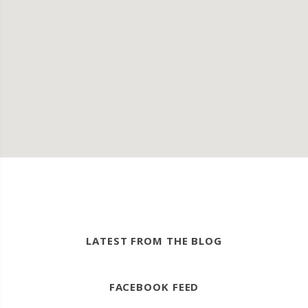
LATEST FROM THE BLOG
FACEBOOK FEED