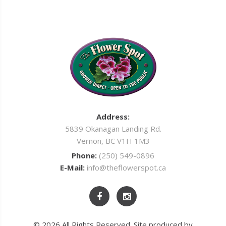
Address:
5839 Okanagan Landing Rd.
Vernon, BC V1H 1M3
Phone:
(250) 549-0896
E-Mail:
info@theflowerspot.ca
© 2026 All Rights Reserved. Site produced by