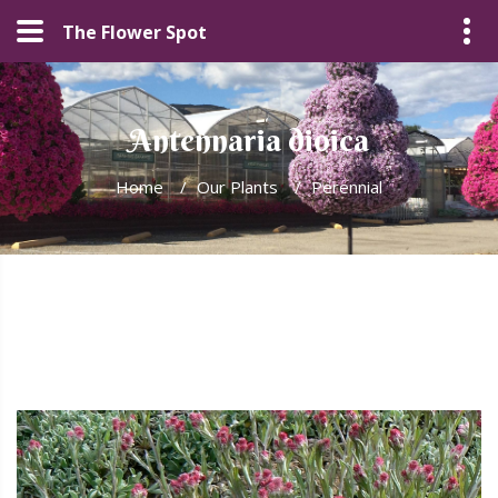
The Flower Spot
Antennaria dioica
Home
/
Our Plants
/
Perennial