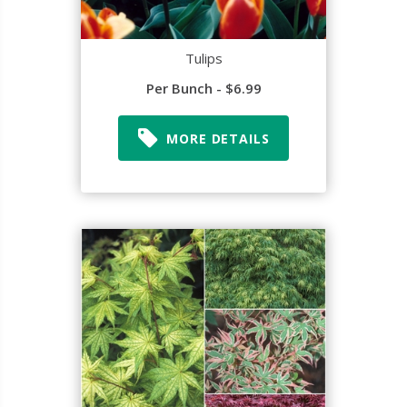
Tulips
Per Bunch - $6.99
MORE DETAILS