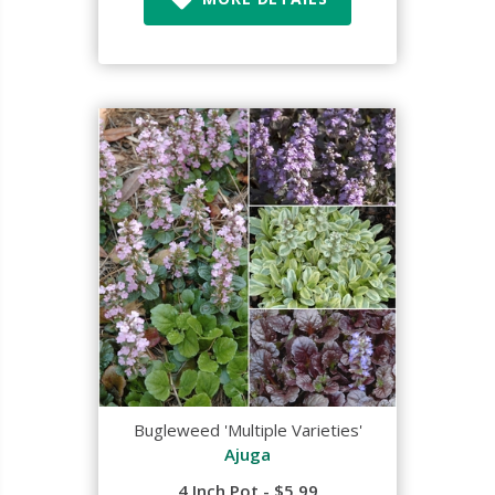
Bugleweed 'Multiple Varieties'
Ajuga
4 Inch Pot - $5.99