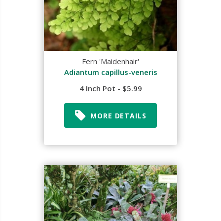
Fern 'Maidenhair'
Adiantum capillus-veneris
4 Inch Pot - $5.99
MORE DETAILS