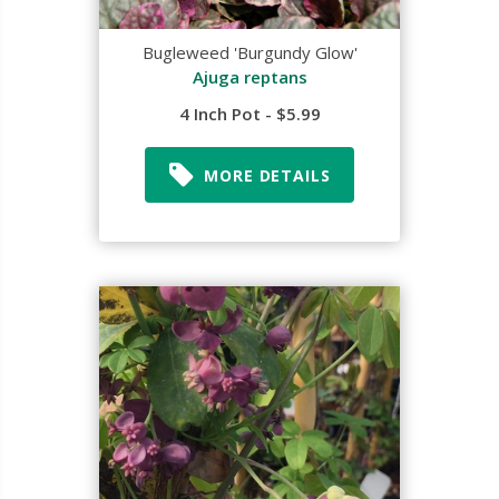
Bugleweed 'Burgundy Glow'
Ajuga reptans
4 Inch Pot - $5.99
MORE DETAILS