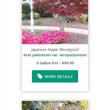
Japanese Maple 'Bloodgood'
Acer palmatum var. atropurpureum
3 Gallon Pot - $99.99
MORE DETAILS