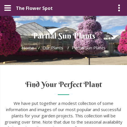
The Flower Spot
Partial Sun Plants
Home
/
Our Plants
/
Partial Sun Plants
Find Your Perfect Plant
We have put together a modest collection of some
information and images of our most popular and successful
plants for your garden projects. This collection will be
growing over time. Note that due to the seasonal availability