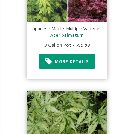
Japanese Maple 'Multiple Varieties'
Acer palmatum
3 Gallon Pot - $99.99
MORE DETAILS