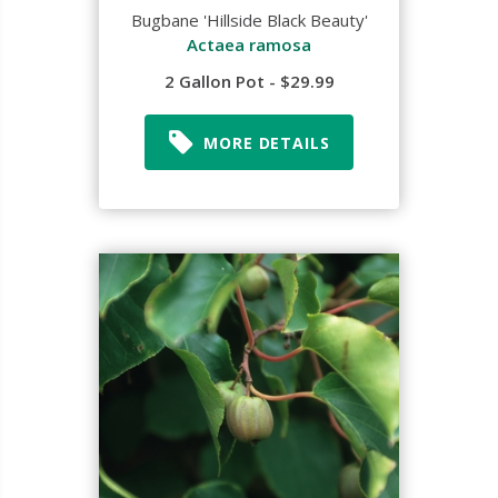
Bugbane 'Hillside Black Beauty'
Actaea ramosa
2 Gallon Pot - $29.99
MORE DETAILS