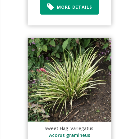
MORE DETAILS
Sweet Flag 'Variegatus'
Acorus gramineus