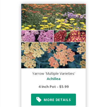
Yarrow 'Multiple Varieties'
Achillea
4 Inch Pot - $5.99
MORE DETAILS