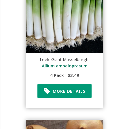
Leek 'Giant Musselburgh'
Allium ampeloprasum
4 Pack - $3.49
MORE DETAILS