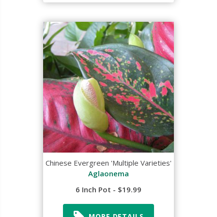
Chinese Evergreen 'Multiple Varieties'
Aglaonema
6 Inch Pot - $19.99
MORE DETAILS