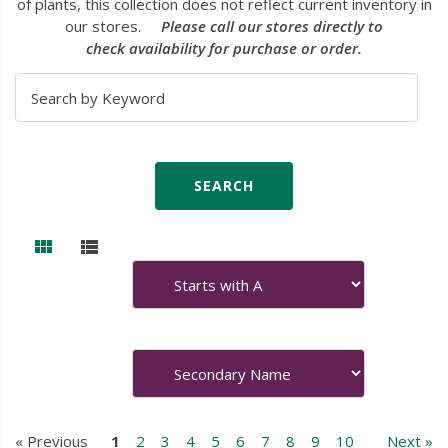
of plants, this collection does not reflect current inventory in
our stores.
Please call our stores directly to
check availability for purchase or order.
« Previous
1
2
3
4
5
6
7
8
9
10
Next »