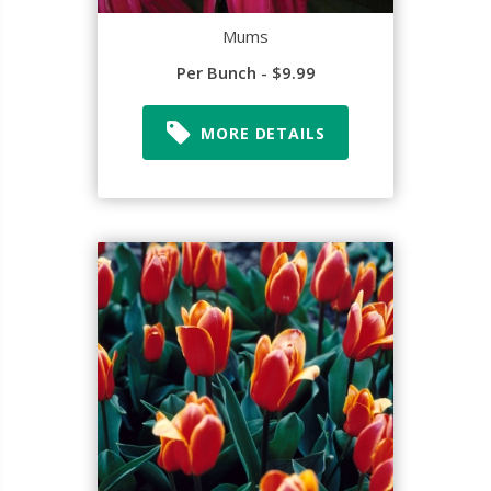
Mums
Per Bunch - $9.99
MORE DETAILS