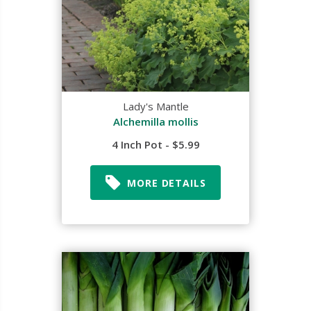
Lady's Mantle
Alchemilla mollis
4 Inch Pot - $5.99
MORE DETAILS