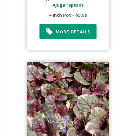
Ajuga reptans
4 Inch Pot - $5.99
MORE DETAILS