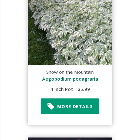
Snow on the Mountain
Aegopodium podagraria
4 Inch Pot - $5.99
MORE DETAILS