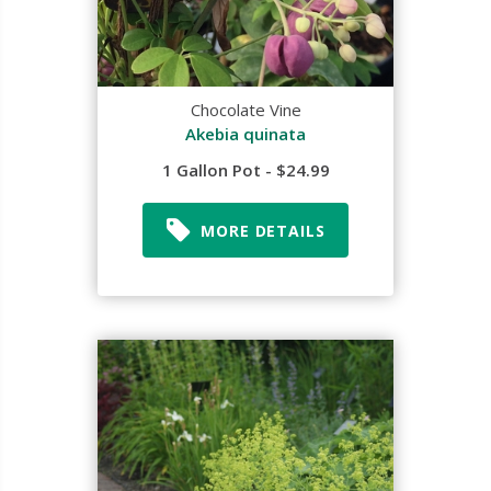
Chocolate Vine
Akebia quinata
1 Gallon Pot - $24.99
MORE DETAILS