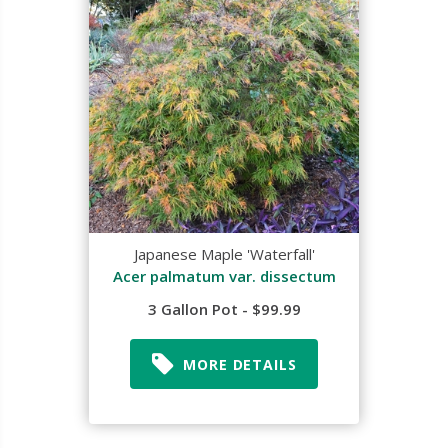
Japanese Maple 'Waterfall'
Acer palmatum var. dissectum
3 Gallon Pot - $99.99
MORE DETAILS