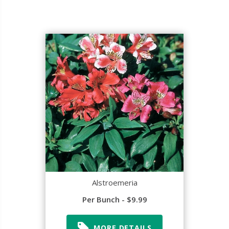
Alstroemeria
Per Bunch - $9.99
MORE DETAILS