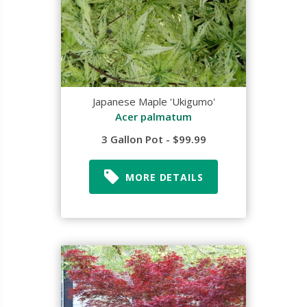
Japanese Maple 'Ukigumo'
Acer palmatum
3 Gallon Pot - $99.99
MORE DETAILS