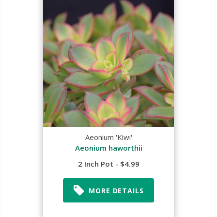
Aeonium 'Kiwi'
Aeonium haworthii
2 Inch Pot - $4.99
MORE DETAILS