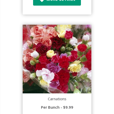
Carnations
Per Bunch - $9.99