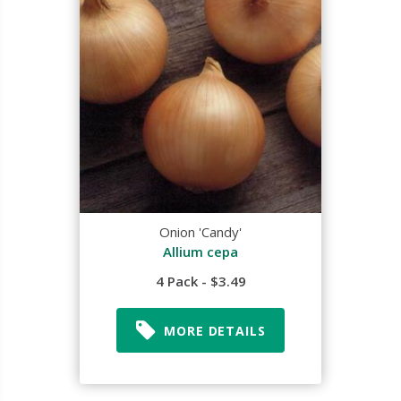
Onion 'Candy'
Allium cepa
4 Pack - $3.49
MORE DETAILS