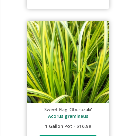
Sweet Flag 'Oborozuki'
Acorus gramineus
1 Gallon Pot - $16.99