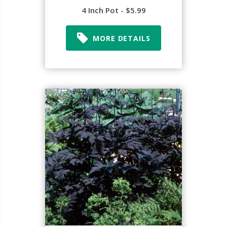
4 Inch Pot - $5.99
MORE DETAILS