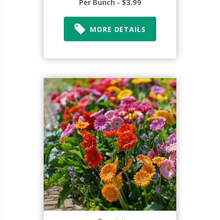
Per Bunch - $3.99
MORE DETAILS