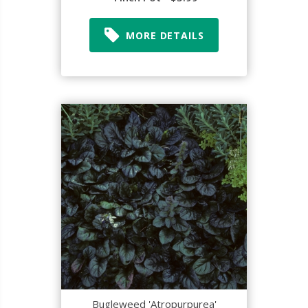
MORE DETAILS
Bugleweed 'Atropurpurea'