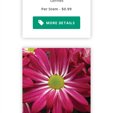
Germini
Per Stem - $0.99
MORE DETAILS