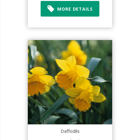
MORE DETAILS
Daffodils