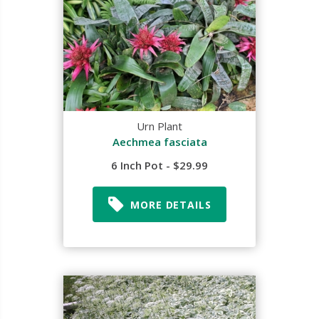
Urn Plant
Aechmea fasciata
6 Inch Pot - $29.99
MORE DETAILS