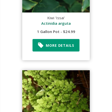
Kiwi 'Issai'
Actinidia arguta
1 Gallon Pot - $24.99
MORE DETAILS