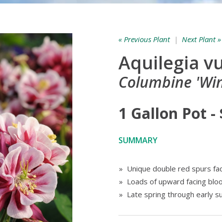
« Previous Plant
|
Next Plant »
Aquilegia vu
Columbine 'Win
1 Gallon Pot -
SUMMARY
» Unique double red spurs fa
» Loads of upward facing bl
» Late spring through early 