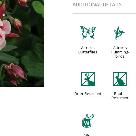
ADDITIONAL DETAILS
b
l
Attracts
Attracts
Butterflies
Humming-
birds
e
q
Deer Resistant
Rabbit
Resistant
z
Wet