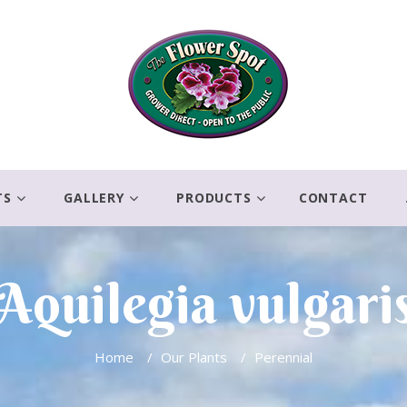
TS
GALLERY
PRODUCTS
CONTACT
Aquilegia vulgari
Home
/
Our Plants
/
Perennial