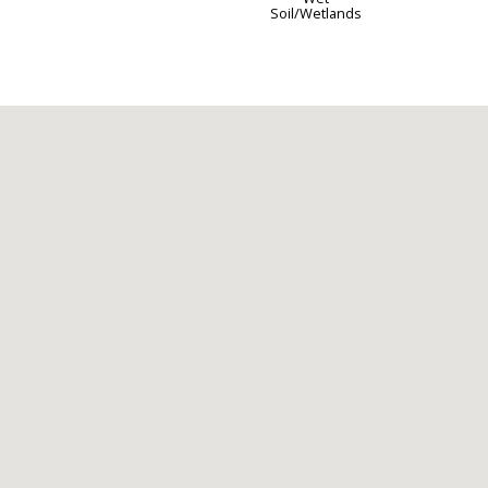
Soil/Wetlands