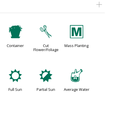
t
d
/
Container
Cut
Mass Planting
Flower/Foliage
j
p
x
Full Sun
Partial Sun
Average Water