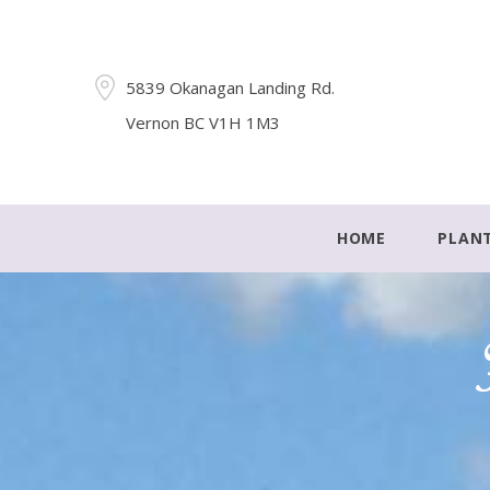
5839 Okanagan Landing Rd.
Vernon BC V1H 1M3
HOME
PLAN