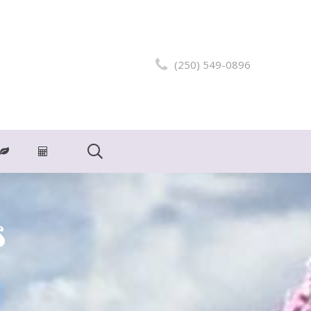
(250) 549-0896
s