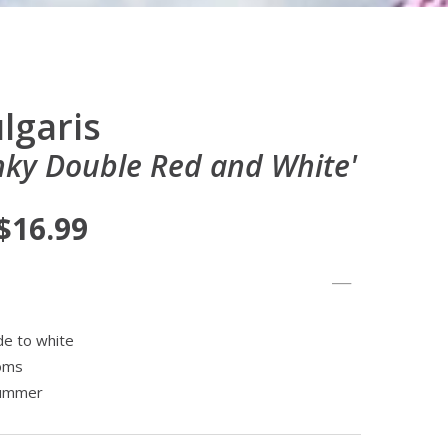
lgaris
ky Double Red and White'
 $16.99
de to white
ooms
summer