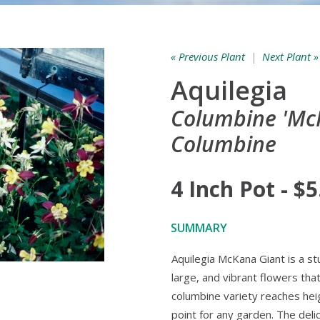
« Previous Plant
|
Next Plant »
Aquilegia
Columbine 'McK
Columbine
4 Inch Pot - $5
SUMMARY
Aquilegia McKana Giant is a st
large, and vibrant flowers that 
columbine variety reaches heig
point for any garden. The deli