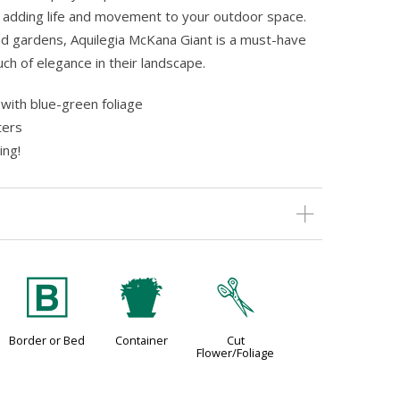
 adding life and movement to your outdoor space.
d gardens, Aquilegia McKana Giant is a must-have
ch of elegance in their landscape.
with blue-green foliage
ters
ing!
+
t
d
Border or Bed
Container
Cut
Flower/Foliage