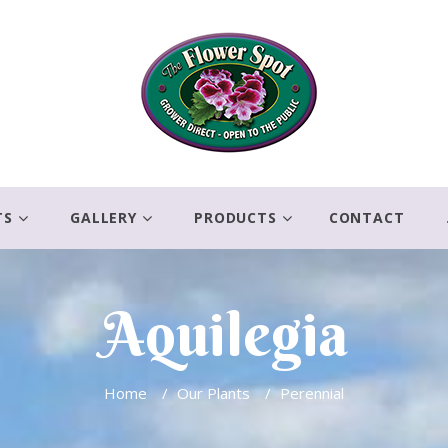
TS
GALLERY
PRODUCTS
CONTACT
Aquilegia
Home
/
Our Plants
/
Perennial