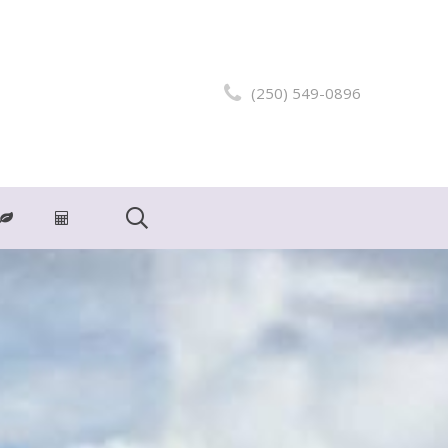
(250) 549-0896