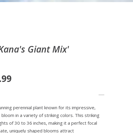
ana's Giant Mix'
.99
unning perennial plant known for its impressive,
bloom in a variety of striking colors. This striking
hts of 30 to 36 inches, making it a perfect focal
cate, uniquely shaped blooms attract