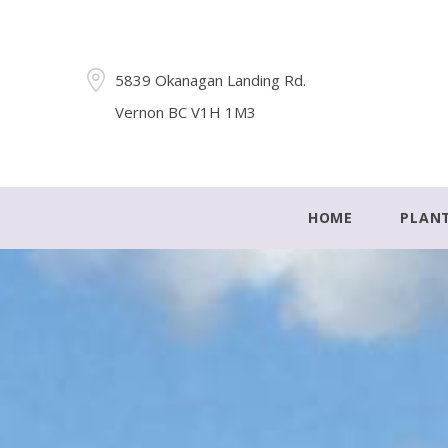
5839 Okanagan Landing Rd.
Vernon BC V1H 1M3
HOME
PLAN