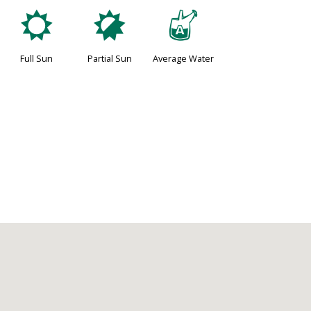
j
p
x
Full Sun
Partial Sun
Average Water