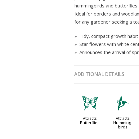
hummingbirds and butterflies,
Ideal for borders and woodlan
for any gardener seeking a tou
» Tidy, compact growth habit 
» Star flowers with white cen
» Announces the arrival of spr
ADDITIONAL DETAILS
b
l
Attracts
Attracts
Butterflies
Humming-
birds