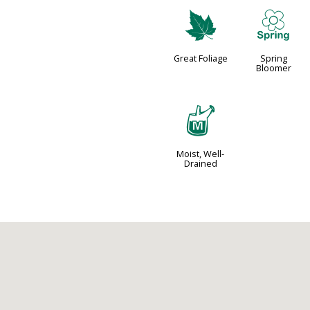
%
0
Great Foliage
Spring
Bloomer
y
Moist, Well-
Drained