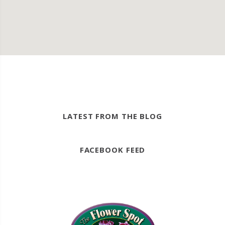
LATEST FROM THE BLOG
FACEBOOK FEED