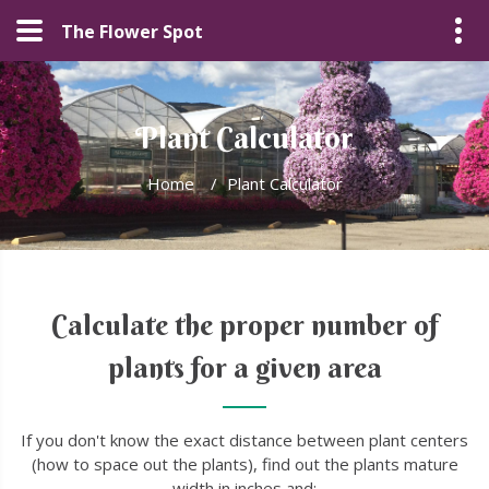
The Flower Spot
Plant Calculator
Home
/
Plant Calculator
Calculate the proper number of
plants for a given area
If you don't know the exact distance between plant centers
(how to space out the plants), find out the plants mature
width in inches and: