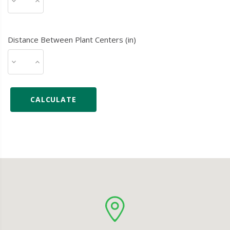
Distance Between Plant Centers (in)
CALCULATE