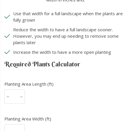
Use that width for a full landscape when the plants are
fully grown
Reduce the width to have a full landscape sooner.
However, you may end up needing to remove some
plants later
Increase the width to have a more open planting
Required Plants Calculator
Planting Area Length (ft)
Planting Area Width (ft)