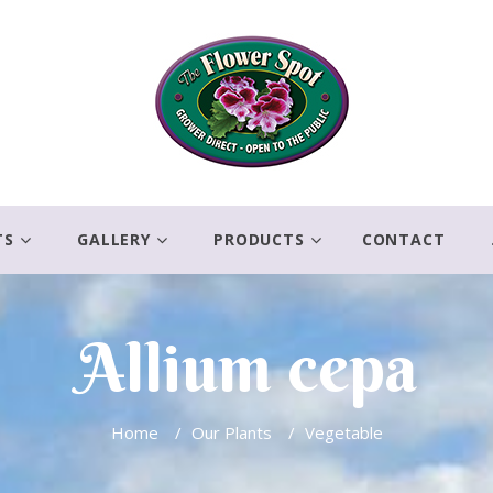
TS
GALLERY
PRODUCTS
CONTACT
Allium cepa
Home
/
Our Plants
/
Vegetable