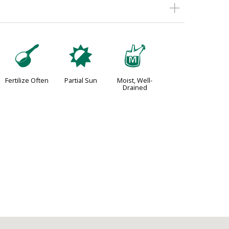
n
p
y
Fertilize Often
Partial Sun
Moist, Well-
Drained