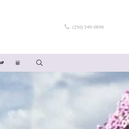
(250) 549-0896