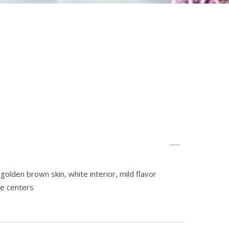
golden brown skin, white interior, mild flavor
le centers