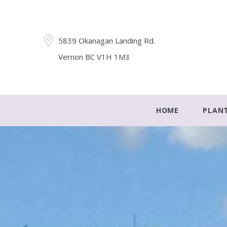
5839 Okanagan Landing Rd.
Vernon BC V1H 1M3
HOME
PLAN