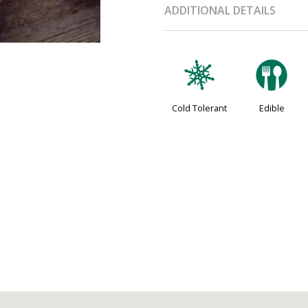
ADDITIONAL DETAILS
m
#
Cold Tolerant
Edible