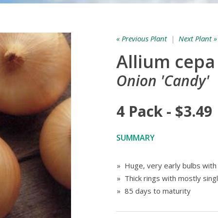
« Previous Plant
|
Next Plant »
Allium cepa
Onion 'Candy'
4 Pack - $3.49
SUMMARY
» Huge, very early bulbs with 
» Thick rings with mostly sing
» 85 days to maturity