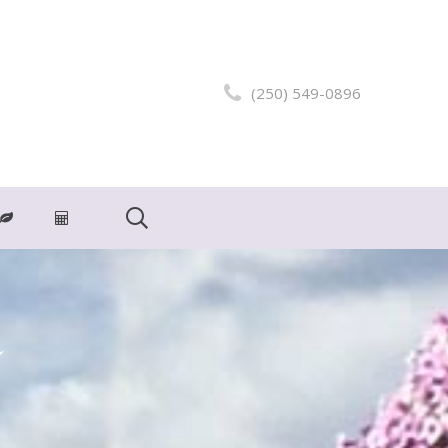
(250) 549-0896
m