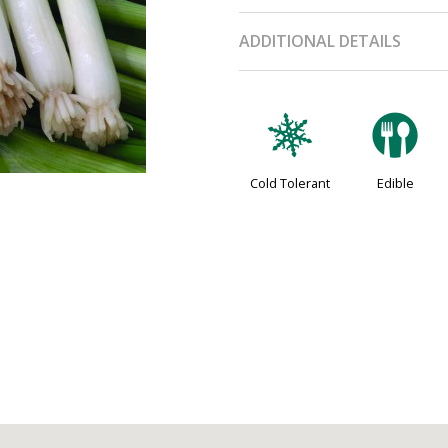
ADDITIONAL DETAILS
m
#
Cold Tolerant
Edible