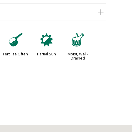
n
p
y
Fertilize Often
Partial Sun
Moist, Well-
Drained