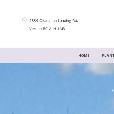
5839 Okanagan Landing Rd.
Vernon BC V1H 1M3
HOME
PLAN