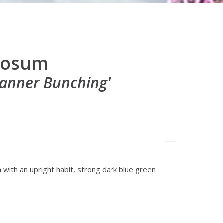
ulosum
anner Bunching'
n with an upright habit, strong dark blue green