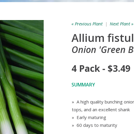
« Previous Plant
|
Next Plant »
Allium fist
Onion 'Green B
4 Pack - $3.49
SUMMARY
» A high quality bunching onio
tops, and an excellent shank
» Early maturing
» 60 days to maturity