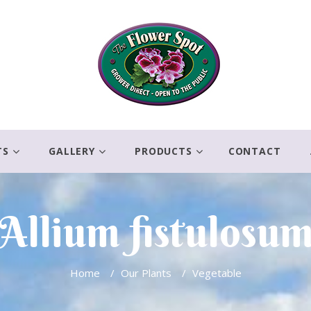
TS
GALLERY
PRODUCTS
CONTACT
Allium fistulosu
Home
/
Our Plants
/
Vegetable