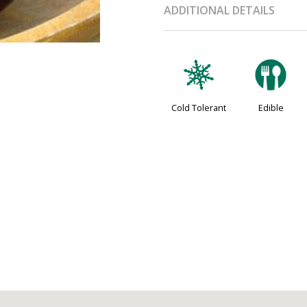
ADDITIONAL DETAILS
m
#
Cold Tolerant
Edible