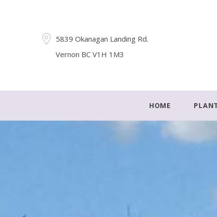
5839 Okanagan Landing Rd.
Vernon BC V1H 1M3
HOME
PLAN