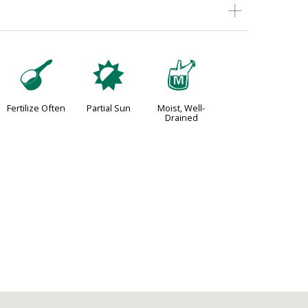
n
p
y
Fertilize Often
Partial Sun
Moist, Well-
Drained