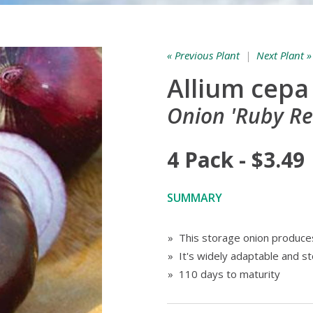
« Previous Plant
|
Next Plant »
Allium cepa
Onion 'Ruby Re
4 Pack - $3.49
SUMMARY
» This storage onion produces
» It's widely adaptable and s
» 110 days to maturity