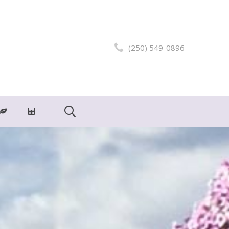
(250) 549-0896