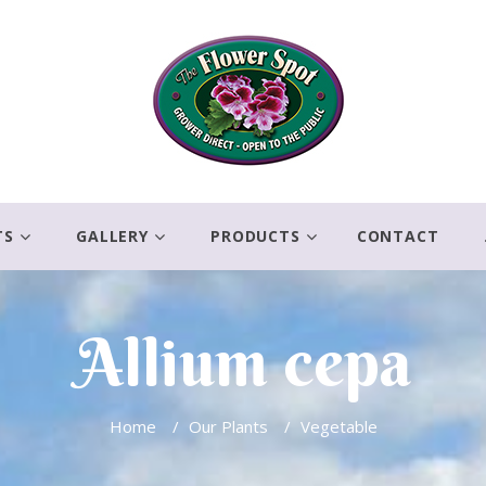
TS
GALLERY
PRODUCTS
CONTACT
Allium cepa
Home
/
Our Plants
/
Vegetable