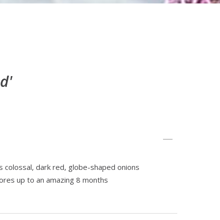
d'
 colossal, dark red, globe-shaped onions
tores up to an amazing 8 months