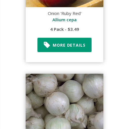
Onion 'Ruby Red'
Allium cepa
4 Pack - $3.49
MORE DETAILS