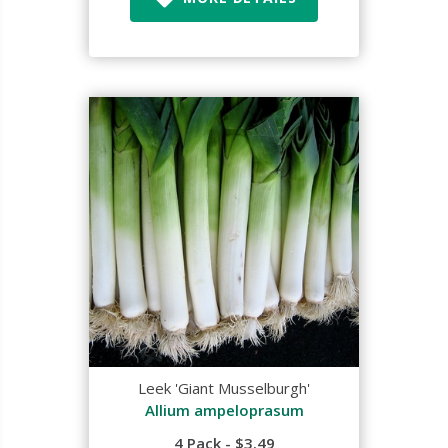
Leek 'Giant Musselburgh'
Allium ampeloprasum
4 Pack - $3.49