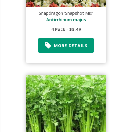
Snapdragon 'Snapshot Mix'
Antirrhinum majus
4 Pack - $3.49
MORE DETAILS