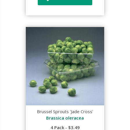
Brussel Sprouts 'Jade Cross'
Brassica oleracea
4 Pack - $3.49