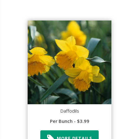
Daffodils
Per Bunch - $3.99
MORE DETAILS