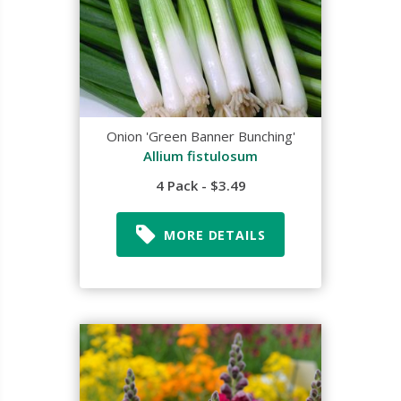
Onion 'Green Banner Bunching'
Allium fistulosum
4 Pack - $3.49
MORE DETAILS