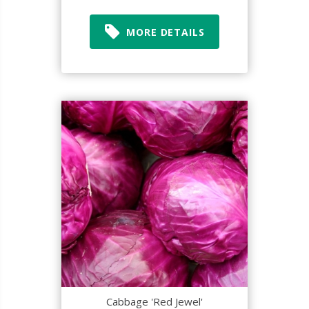
MORE DETAILS
Cabbage 'Red Jewel'