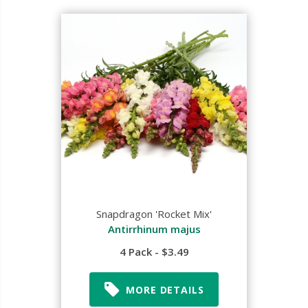
Snapdragon 'Rocket Mix'
Antirrhinum majus
4 Pack - $3.49
MORE DETAILS