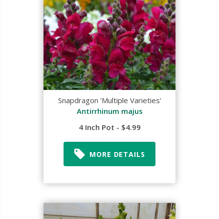
Snapdragon 'Multiple Varieties'
Antirrhinum majus
4 Inch Pot - $4.99
MORE DETAILS