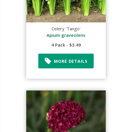
Celery 'Tango'
Apium graveolens
4 Pack - $3.49
MORE DETAILS