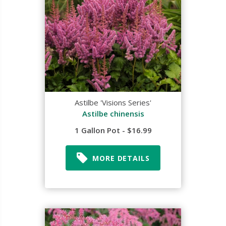
Astilbe 'Visions Series'
Astilbe chinensis
1 Gallon Pot - $16.99
MORE DETAILS