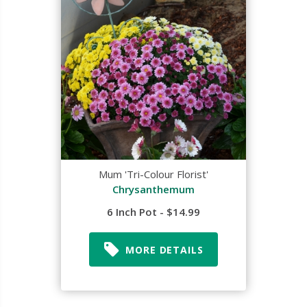
Mum 'Tri-Colour Florist'
Chrysanthemum
6 Inch Pot - $14.99
MORE DETAILS