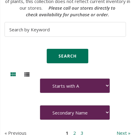
of plants, this collection does not reflect current inventory in
our stores.
Please call our stores directly to
check availability for purchase or order.
« Previous
1
2
3
Next »