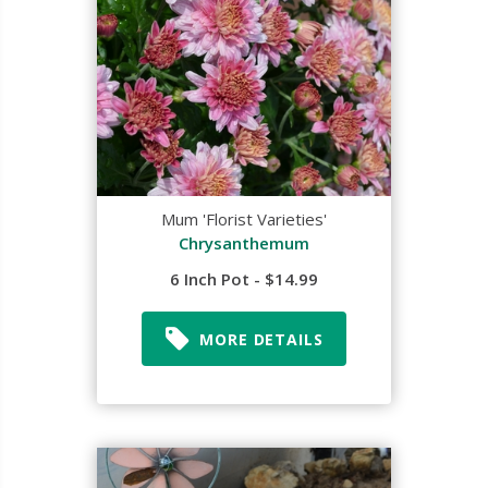
Mum 'Florist Varieties'
Chrysanthemum
6 Inch Pot - $14.99
MORE DETAILS