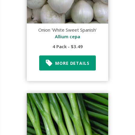
Onion 'White Sweet Spanish'
Allium cepa
4 Pack - $3.49
MORE DETAILS