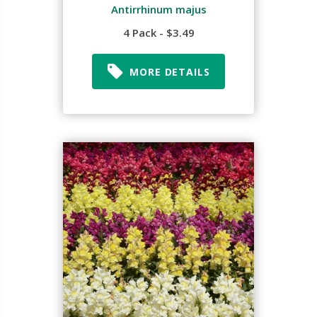
Antirrhinum majus
4 Pack - $3.49
MORE DETAILS