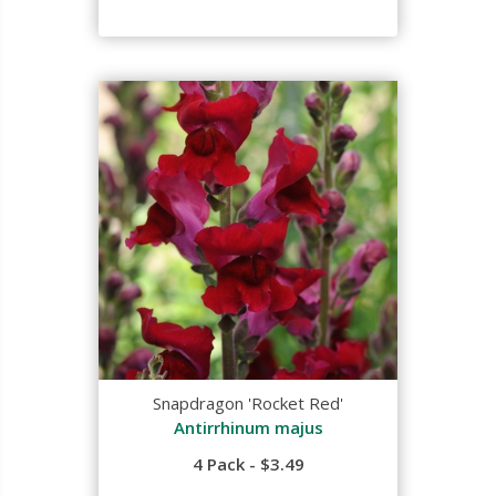
Snapdragon 'Rocket Red'
Antirrhinum majus
4 Pack - $3.49