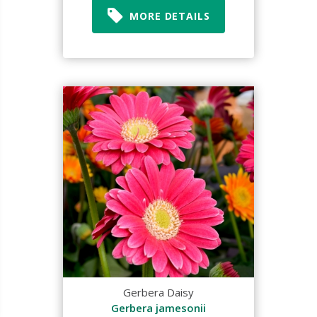
MORE DETAILS
Gerbera Daisy
Gerbera jamesonii