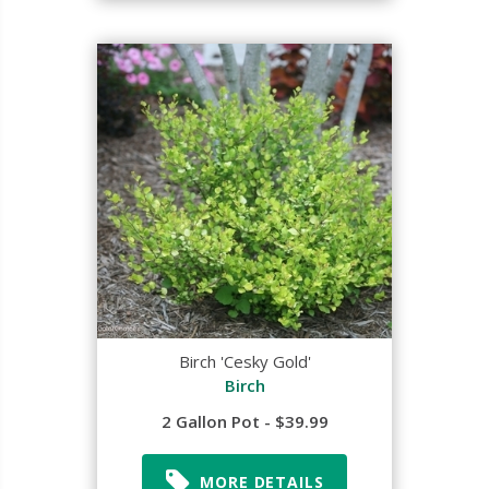
Birch 'Cesky Gold'
Birch
2 Gallon Pot - $39.99
MORE DETAILS