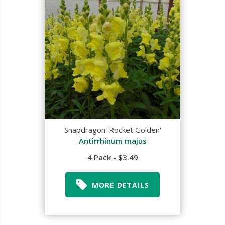
Snapdragon 'Rocket Golden'
Antirrhinum majus
4 Pack - $3.49
MORE DETAILS