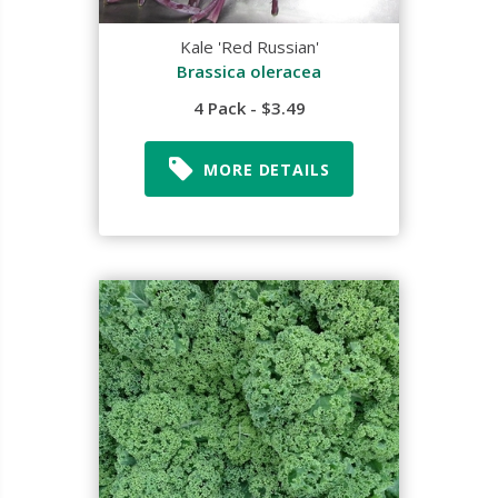
Kale 'Red Russian'
Brassica oleracea
4 Pack - $3.49
MORE DETAILS