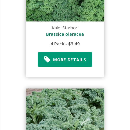
Kale 'Starbor'
Brassica oleracea
4 Pack - $3.49
MORE DETAILS