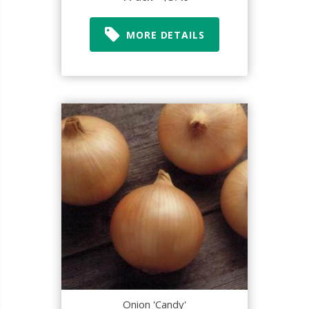
MORE DETAILS
Onion 'Candy'