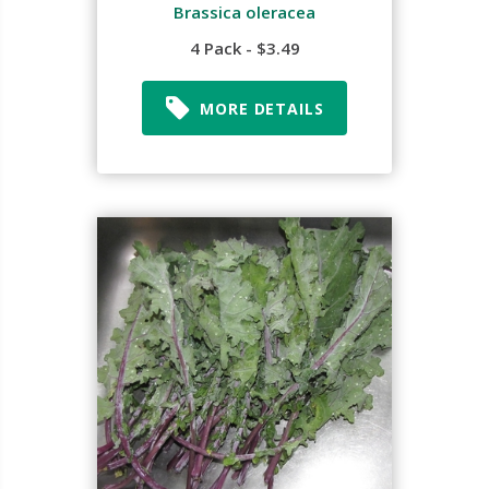
Brassica oleracea
4 Pack - $3.49
MORE DETAILS