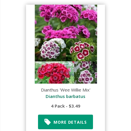
Dianthus 'Wee Willie Mix'
Dianthus barbatus
4 Pack - $3.49
MORE DETAILS