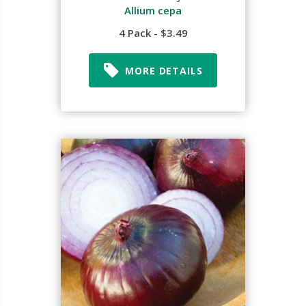
Allium cepa
4 Pack - $3.49
MORE DETAILS