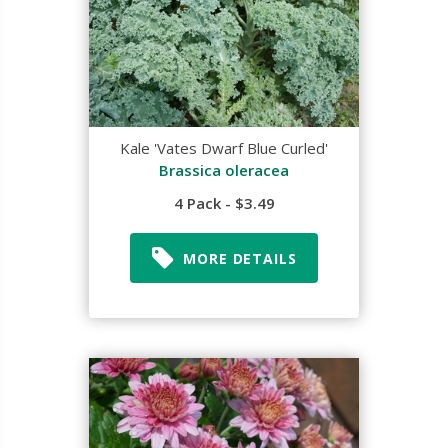
Kale 'Vates Dwarf Blue Curled'
Brassica oleracea
4 Pack - $3.49
MORE DETAILS