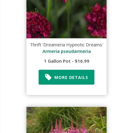
Thrift 'Dreameria Hypnotic Dreams'
Armeria pseudarmeria
1 Gallon Pot - $16.99
MORE DETAILS