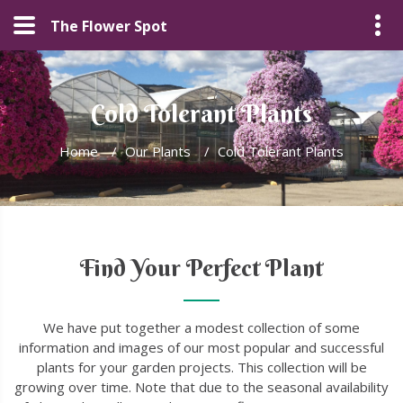
The Flower Spot
Cold Tolerant Plants
Home
/
Our Plants
/
Cold Tolerant Plants
Find Your Perfect Plant
We have put together a modest collection of some
information and images of our most popular and successful
plants for your garden projects. This collection will be
growing over time. Note that due to the seasonal availability