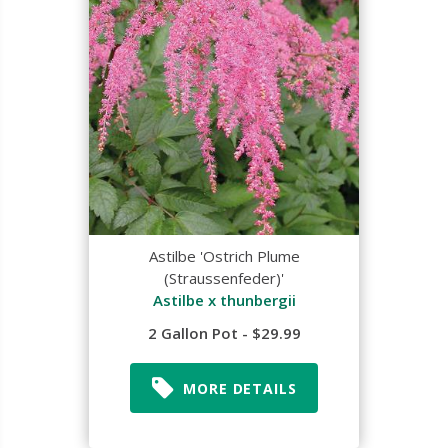
Astilbe 'Ostrich Plume
(Straussenfeder)'
Astilbe x thunbergii
2 Gallon Pot - $29.99
MORE DETAILS