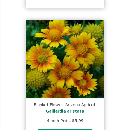
Blanket Flower 'Arizona Apricot'
Gaillardia aristata
4 Inch Pot - $5.99