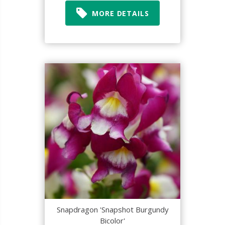
MORE DETAILS
Snapdragon 'Snapshot Burgundy
Bicolor'