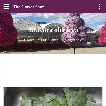
The Flower Spot
Brassica oleracea
Home
/
Our Plants
/
Vegetable