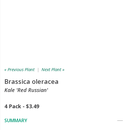
« Previous Plant
|
Next Plant »
Brassica oleracea
Kale 'Red Russian'
4 Pack - $3.49
SUMMARY