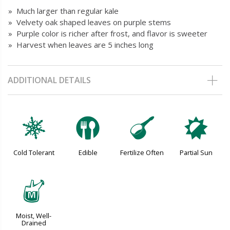
» Much larger than regular kale
» Velvety oak shaped leaves on purple stems
» Purple color is richer after frost, and flavor is sweeter
» Harvest when leaves are 5 inches long
ADDITIONAL DETAILS
m
#
n
p
Cold Tolerant
Edible
Fertilize Often
Partial Sun
y
Moist, Well-
Drained