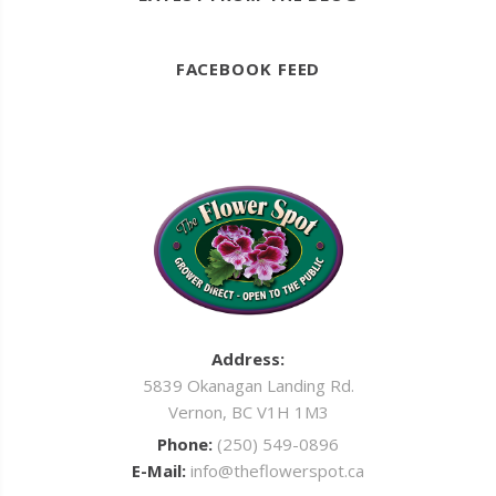
FACEBOOK FEED
Address:
5839 Okanagan Landing Rd.
Vernon, BC V1H 1M3
Phone:
(250) 549-0896
E-Mail:
info@theflowerspot.ca