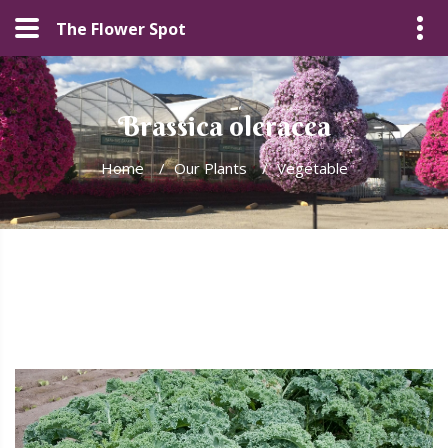
The Flower Spot
Brassica oleracea
Home
/
Our Plants
/
Vegetable