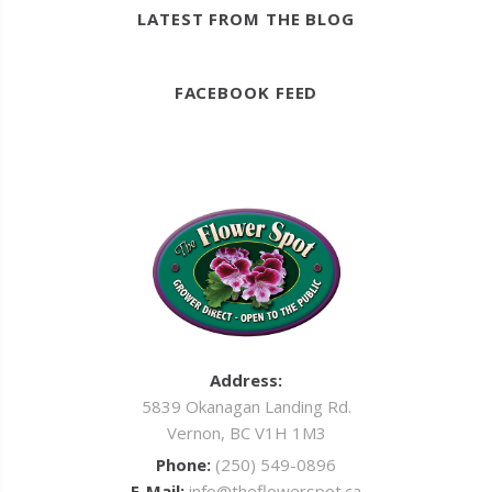
LATEST FROM THE BLOG
FACEBOOK FEED
Address:
5839 Okanagan Landing Rd.
Vernon, BC V1H 1M3
Phone:
(250) 549-0896
E-Mail:
info@theflowerspot.ca