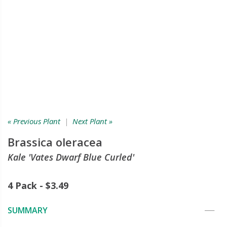
« Previous Plant
|
Next Plant »
Brassica oleracea
Kale 'Vates Dwarf Blue Curled'
4 Pack - $3.49
SUMMARY