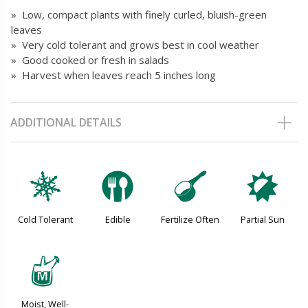
» Low, compact plants with finely curled, bluish-green
leaves
» Very cold tolerant and grows best in cool weather
» Good cooked or fresh in salads
» Harvest when leaves reach 5 inches long
ADDITIONAL DETAILS
m
#
n
p
Cold Tolerant
Edible
Fertilize Often
Partial Sun
y
Moist, Well-