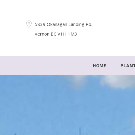
5839 Okanagan Landing Rd.
Vernon BC V1H 1M3
HOME
PLAN