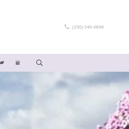
(250) 549-0896