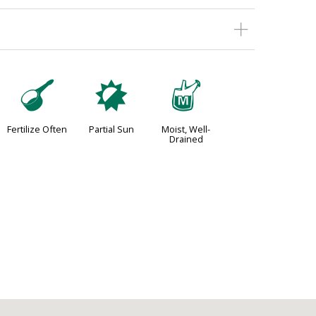
n
p
y
Fertilize Often
Partial Sun
Moist, Well-
Drained