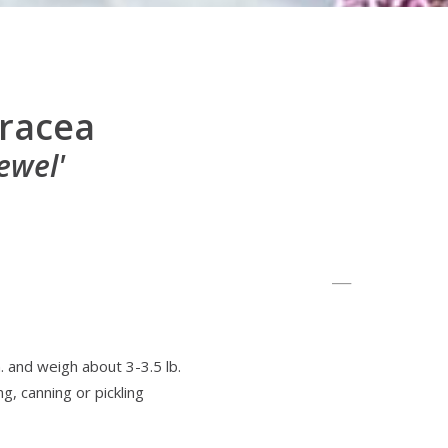
eracea
ewel'
. and weigh about 3-3.5 lb.
ng, canning or pickling