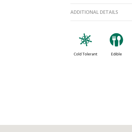
ADDITIONAL DETAILS
m
#
Cold Tolerant
Edible