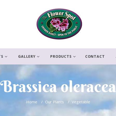
TS
GALLERY
PRODUCTS
CONTACT
Brassica oleracea
Home
/
Our Plants
/
Vegetable