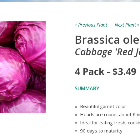
« Previous Plant
|
Next Plant »
Brassica ol
Cabbage 'Red J
4 Pack - $3.49
SUMMARY
» Beautiful garnet color
» Heads are round, about 6 in
» Ideal for eating fresh, cooki
» 90 days to maturity