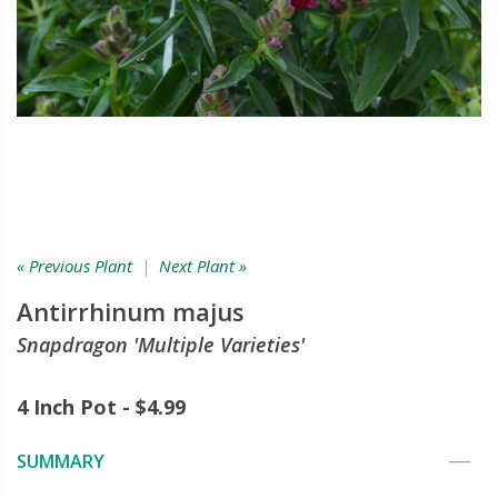
« Previous Plant
|
Next Plant »
Antirrhinum majus
Snapdragon 'Multiple Varieties'
4 Inch Pot - $4.99
SUMMARY