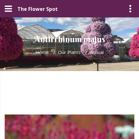
The Flower Spot
Antirrhinum majus
Home
/
Our Plants
/
Annual