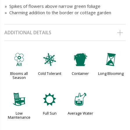
» Spikes of flowers above narrow green foliage
» Charming addition to the border or cottage garden
ADDITIONAL DETAILS
9
m
t
u
Blooms all
Cold Tolerant
Container
Long Blooming
Season
8
j
x
Low
Full Sun
Average Water
Maintenance