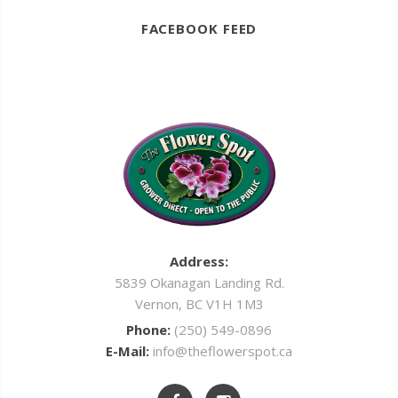
FACEBOOK FEED
Address:
5839 Okanagan Landing Rd.
Vernon, BC V1H 1M3
Phone:
(250) 549-0896
E-Mail:
info@theflowerspot.ca