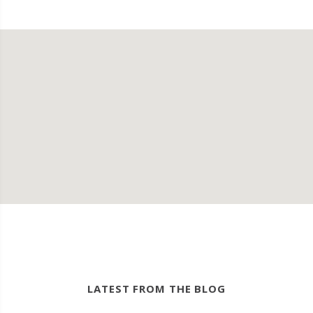
LATEST FROM THE BLOG