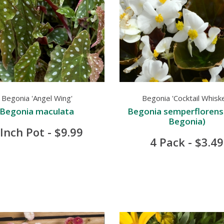
Begonia 'Angel Wing'
Begonia 'Cocktail Whisk
Begonia maculata
Begonia semperflorens
Begonia)
 Inch Pot - $9.99
4 Pack - $3.49