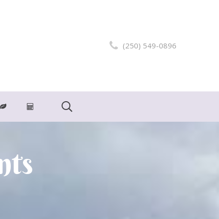
(250) 549-0896
nts