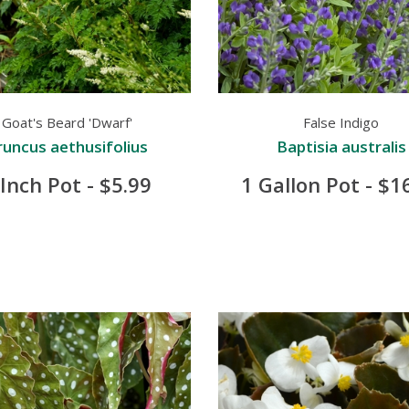
Goat's Beard 'Dwarf'
False Indigo
runcus aethusifolius
Baptisia australis
 Inch Pot - $5.99
1 Gallon Pot - $1