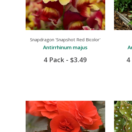
Snapdragon 'Snapshot Red Bicolor'
Antirrhinum majus
A
4 Pack - $3.49
4