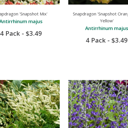
apdragon 'Snapshot Mix'
Snapdragon 'Snapshot Oran
Yellow'
Antirrhinum majus
Antirrhinum maju
4 Pack - $3.49
4 Pack - $3.49