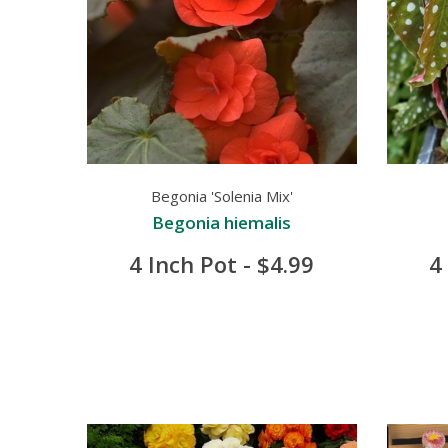
Begonia 'Solenia Mix'
Begonia hiemalis
4 Inch Pot - $4.99
4