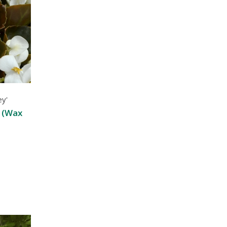
ey'
 (Wax