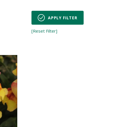
s
APPLY FILTER
[Reset Filter]