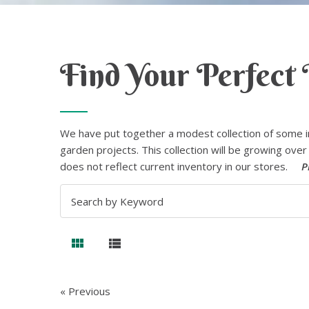
Find Your Perfect 
We have put together a modest collection of some i
garden projects. This collection will be growing over 
does not reflect current inventory in our stores.
P
« Previous