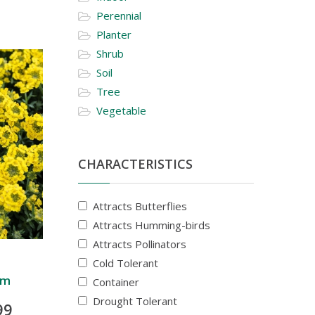
Perennial
Planter
Shrub
Soil
Tree
Vegetable
CHARACTERISTICS
Attracts Butterflies
Attracts Humming-birds
Attracts Pollinators
Cold Tolerant
um
Container
Drought Tolerant
99