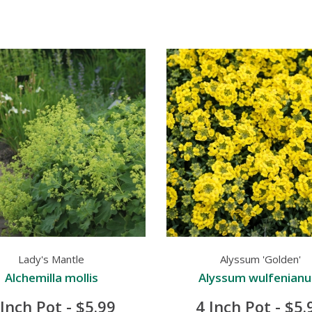
Lady's Mantle
Alyssum 'Golden'
Alchemilla mollis
Alyssum wulfenian
 Inch Pot - $5.99
4 Inch Pot - $5.