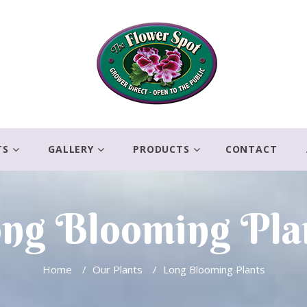
TS
GALLERY
PRODUCTS
CONTACT
ng Blooming Pla
Home
/
Our Plants
/
Long Blooming Plants