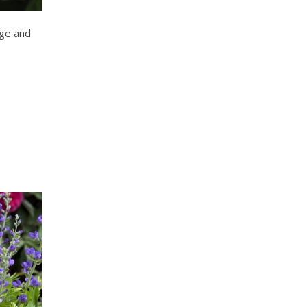
ge and
s