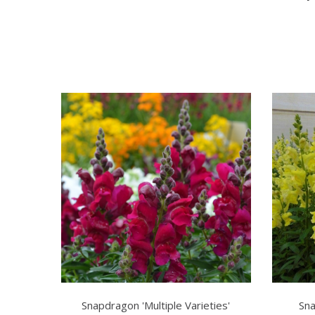
Snapdragon 'Multiple Varieties'
Sna