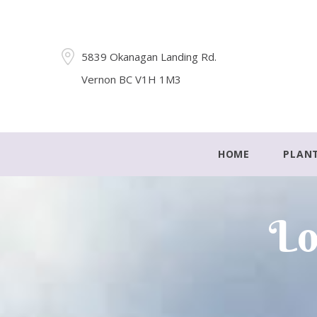
5839 Okanagan Landing Rd.
Vernon BC V1H 1M3
HOME
PLAN
Lo