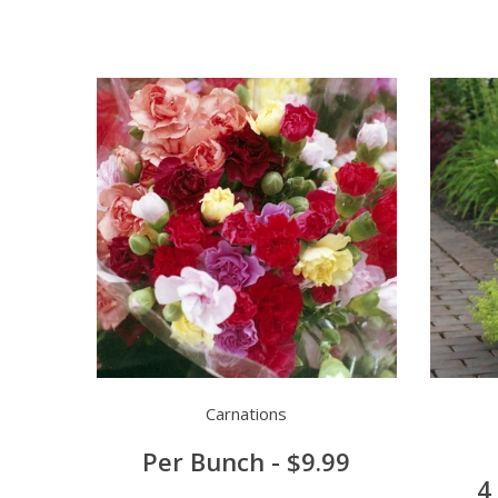
Carnations
Per Bunch - $9.99
4