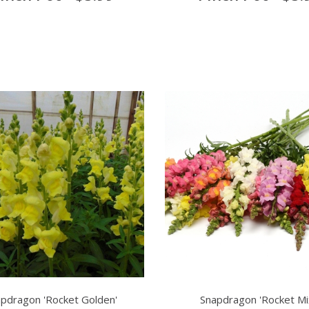
pdragon 'Rocket Golden'
Snapdragon 'Rocket Mi