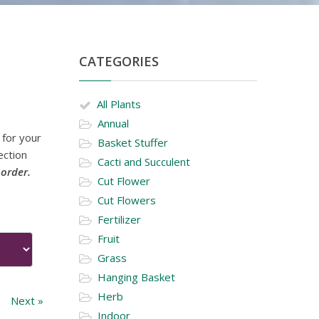
CATEGORIES
All Plants
Annual
 for your
Basket Stuffer
ection
Cacti and Succulent
 order.
Cut Flower
Cut Flowers
Fertilizer
Fruit
Grass
Hanging Basket
Herb
Next »
Indoor