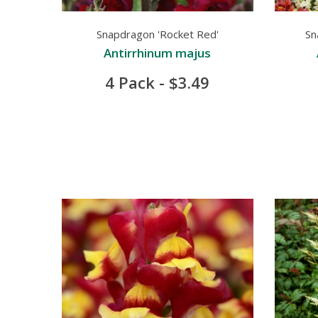
Snapdragon 'Rocket Red'
Sn
Antirrhinum majus
4 Pack - $3.49