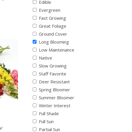
Edible
Evergreen
Fast Growing
Great Foliage
Ground Cover
Long Blooming
Low Maintenance
Native
Slow Growing
Staff Favorite
Deer Resistant
Spring Bloomer
Summer Bloomer
Winter Interest
Full Shade
Full Sun
x'
Partial Sun