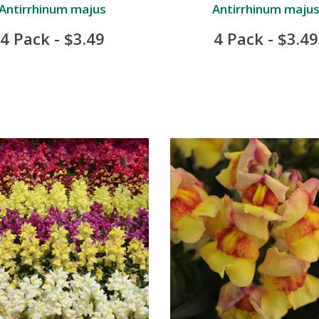
Antirrhinum majus
Antirrhinum maju
4 Pack - $3.49
4 Pack - $3.49