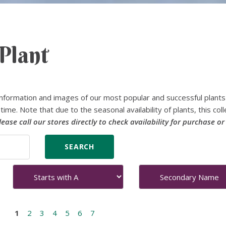
Plant
nformation and images of our most popular and successful plants
time. Note that due to the seasonal availability of plants, this coll
lease call our stores directly to check availability for purchase or
1
2
3
4
5
6
7