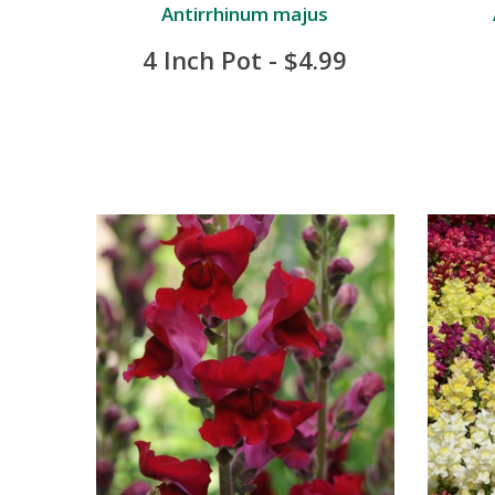
Antirrhinum majus
4 Inch Pot - $4.99