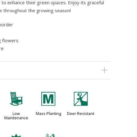
 to enhance their green spaces. Enjoy its graceful
e throughout the growing season!
border
g flowers
re
8
/
e
Low
Mass Planting
Deer Resistant
Maintenance