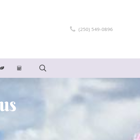
(250) 549-0896
ius