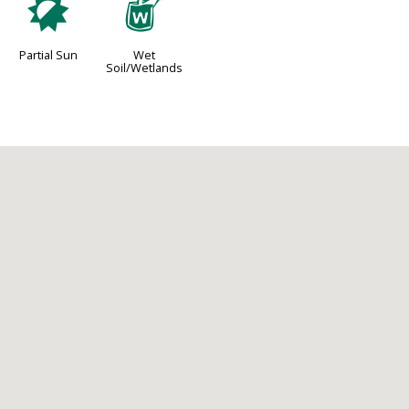
p
z
Partial Sun
Wet
Soil/Wetlands