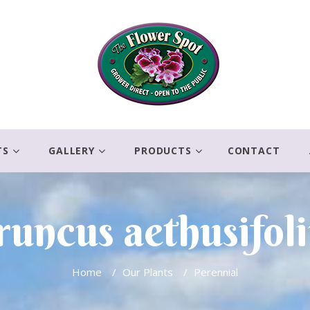
TS
GALLERY
PRODUCTS
CONTACT
uncus aethusifol
Home
/
Our Plants
/
Perennial