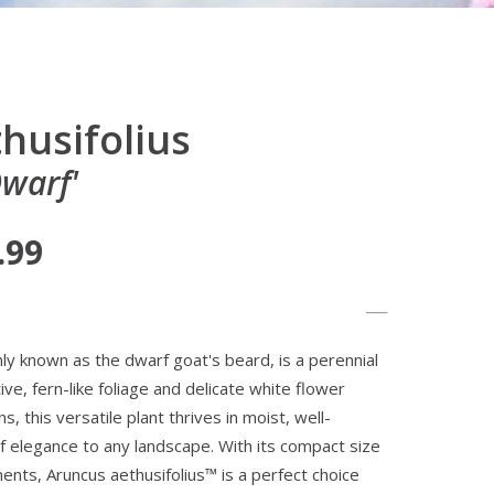
husifolius
Dwarf'
.99
ly known as the dwarf goat's beard, is a perennial
tive, fern-like foliage and delicate white flower
, this versatile plant thrives in moist, well-
of elegance to any landscape. With its compact size
nts, Aruncus aethusifolius™ is a perfect choice