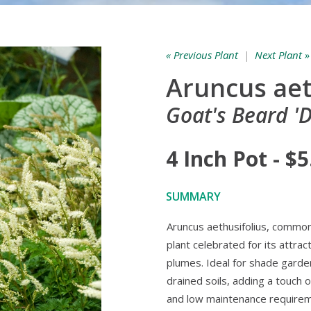
« Previous Plant
|
Next Plant »
Aruncus aet
Goat's Beard '
4 Inch Pot - $5
SUMMARY
Aruncus aethusifolius, common
plant celebrated for its attrac
plumes. Ideal for shade gardens
drained soils, adding a touch 
and low maintenance requireme