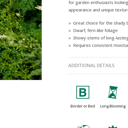
for garden enthusiasts looking
appearance and unique textur
» Great choice for the shady 
» Dwarf, fern-like foliage
» Showy stems of long-lastin
» Requires consistent moistu
ADDITIONAL DETAILS
+
u
Border or Bed
Long Blooming