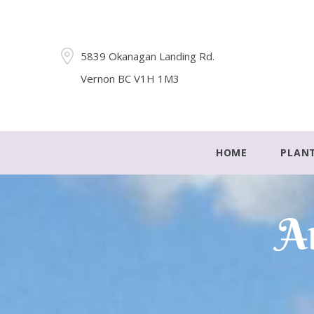
5839 Okanagan Landing Rd.
Vernon BC V1H 1M3
HOME
PLAN
Ar