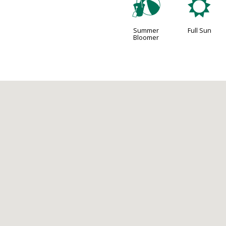
?
j
Summer
Full Sun
Bloomer