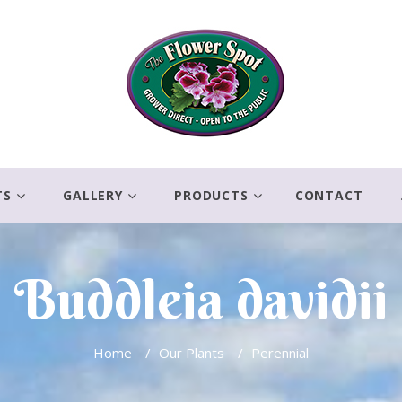
TS
GALLERY
PRODUCTS
CONTACT
Buddleia davidii
Home
/
Our Plants
/
Perennial