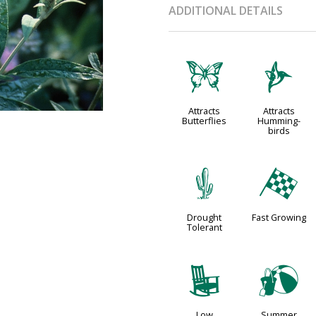
ADDITIONAL DETAILS
b
l
Attracts
Attracts
Butterflies
Humming-
birds
2
*
Drought
Fast Growing
Tolerant
8
?
Low
Summer