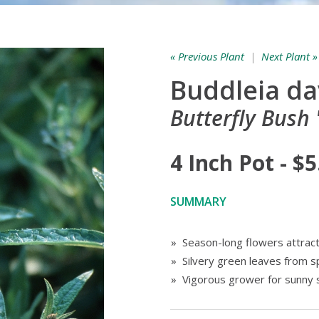
« Previous Plant
|
Next Plant »
Buddleia da
Butterfly Bush 
4 Inch Pot - $5
SUMMARY
» Season-long flowers attract a
» Silvery green leaves from spr
» Vigorous grower for sunny 