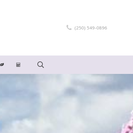
(250) 549-0896