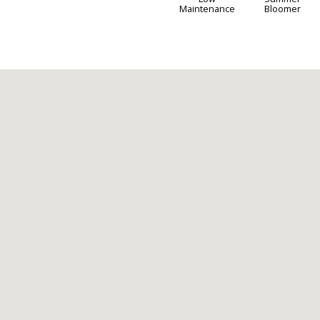
Maintenance
Bloomer