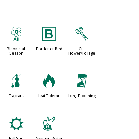
9
+
d
Blooms all
Border or Bed
Cut
Season
Flower/Foliage
h
3
u
Fragrant
Heat Tolerant
Long Blooming
j
x
Full Sun
Average Water