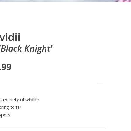
vidii
'Black Knight'
.99
 variety of wildlife
ing to fall
spots