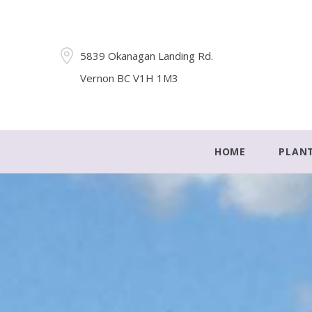
5839 Okanagan Landing Rd.
Vernon BC V1H 1M3
HOME
PLAN