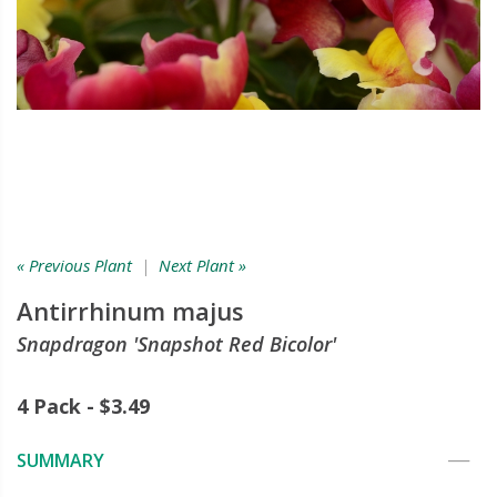
« Previous Plant
|
Next Plant »
Antirrhinum majus
Snapdragon 'Snapshot Red Bicolor'
4 Pack - $3.49
SUMMARY