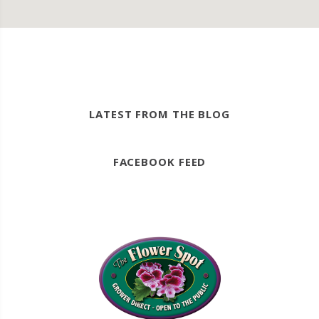
LATEST FROM THE BLOG
FACEBOOK FEED