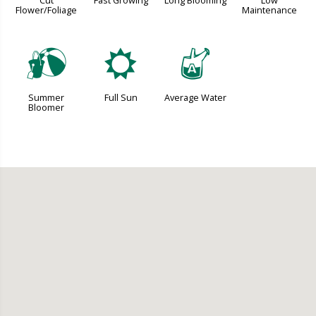
Cut
Fast Growing
Long Blooming
Low
Flower/Foliage
Maintenance
?
j
x
Summer
Full Sun
Average Water
Bloomer