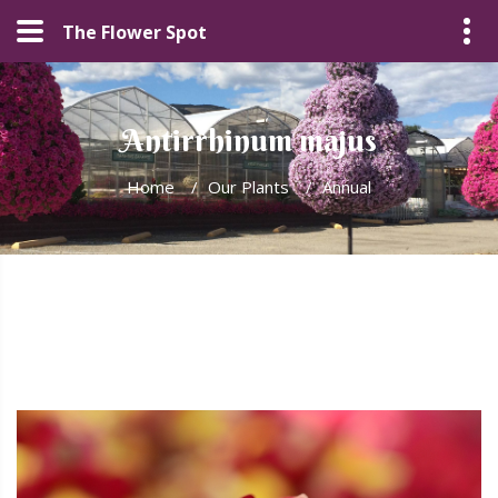
The Flower Spot
Antirrhinum majus
Home
/
Our Plants
/
Annual