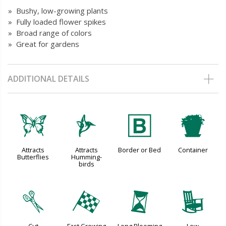
» Bushy, low-growing plants
» Fully loaded flower spikes
» Broad range of colors
» Great for gardens
ADDITIONAL DETAILS
b
l
+
t
Attracts
Attracts
Border or Bed
Container
Butterflies
Humming-
birds
d
*
u
8