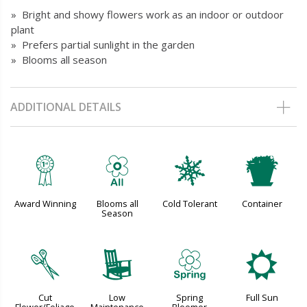
» Bright and showy flowers work as an indoor or outdoor
plant
» Prefers partial sunlight in the garden
» Blooms all season
ADDITIONAL DETAILS
$
9
m
t
Award Winning
Blooms all
Cold Tolerant
Container
Season
d
8
0
j
Cut
Low
Spring
Full Sun