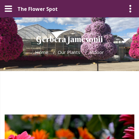
The Flower Spot
Gerbera jamesonii
Home
/
Our Plants
/
Indoor