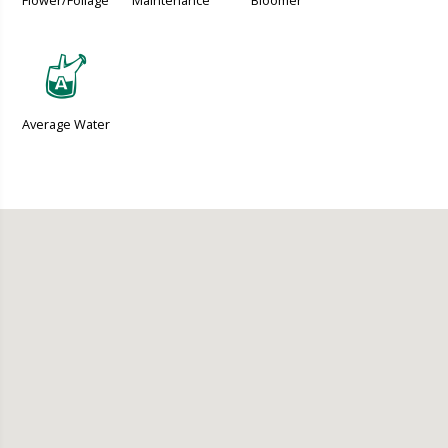
Flower/Foliage
Maintenance
Bloomer
x
Average Water