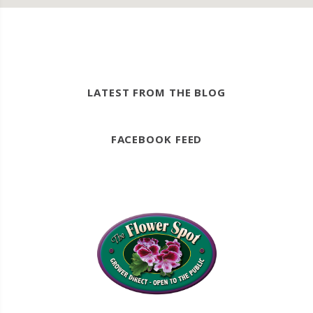
LATEST FROM THE BLOG
FACEBOOK FEED