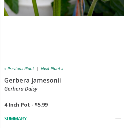
« Previous Plant
|
Next Plant »
Gerbera jamesonii
Gerbera Daisy
4 Inch Pot - $5.99
SUMMARY