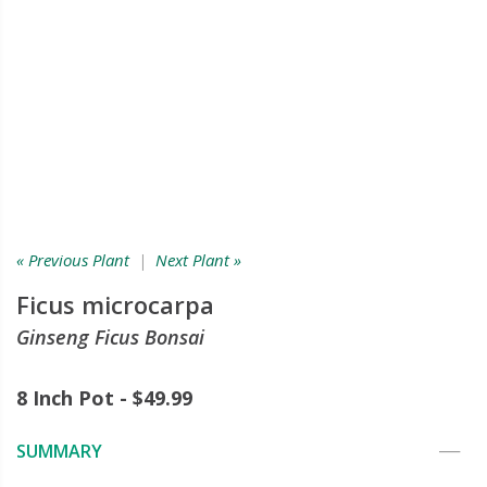
« Previous Plant
|
Next Plant »
Ficus microcarpa
Ginseng Ficus Bonsai
8 Inch Pot - $49.99
SUMMARY