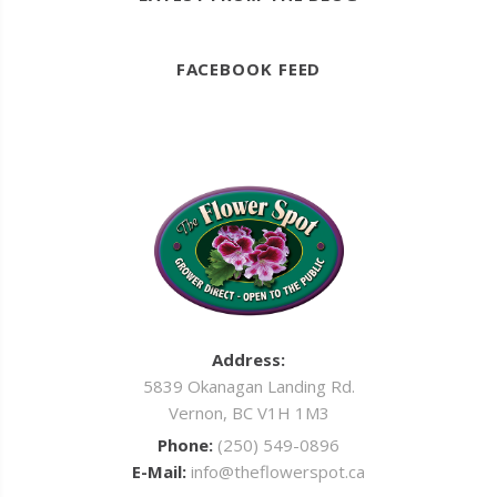
FACEBOOK FEED
Address:
5839 Okanagan Landing Rd.
Vernon, BC V1H 1M3
Phone:
(250) 549-0896
E-Mail:
info@theflowerspot.ca