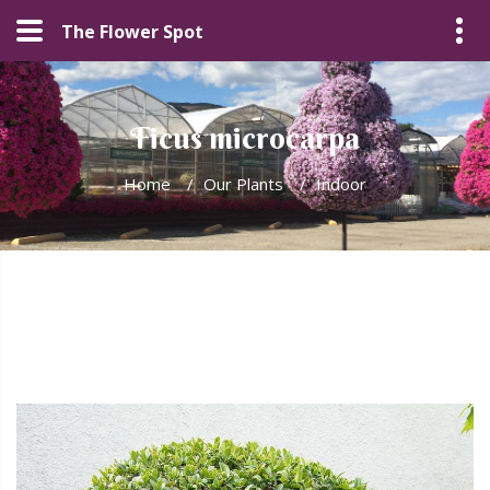
The Flower Spot
Ficus microcarpa
Home
/
Our Plants
/
Indoor