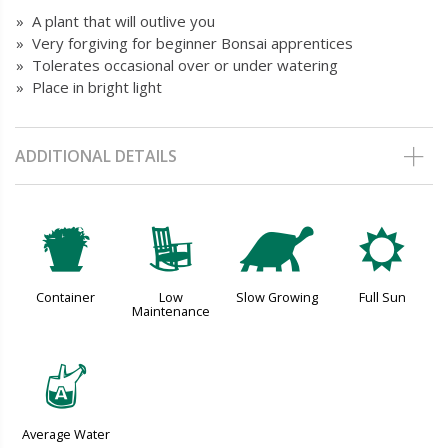
» A plant that will outlive you
» Very forgiving for beginner Bonsai apprentices
» Tolerates occasional over or under watering
» Place in bright light
ADDITIONAL DETAILS
t
8
`
j
Container
Low
Slow Growing
Full Sun
Maintenance
x
Average Water