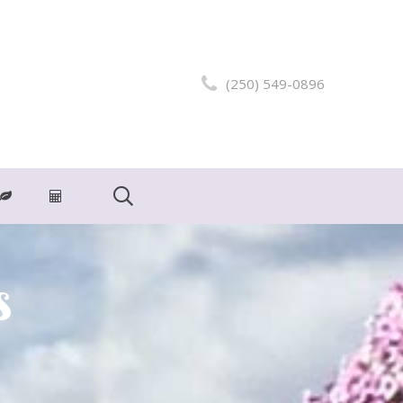
(250) 549-0896
s