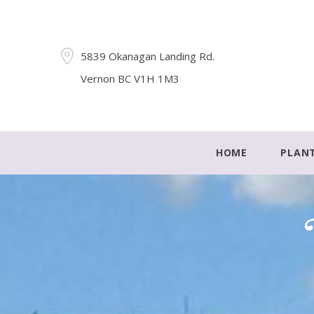
5839 Okanagan Landing Rd.
Vernon BC V1H 1M3
HOME
PLAN