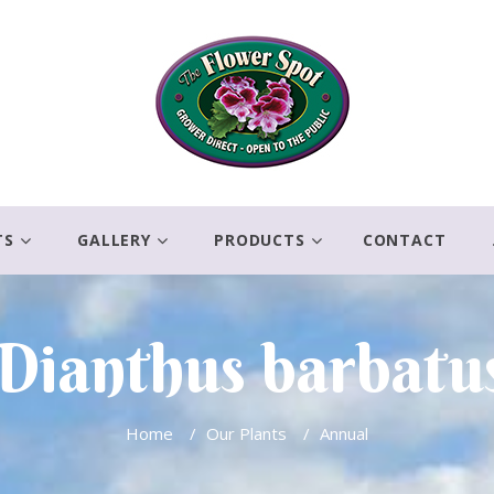
TS
GALLERY
PRODUCTS
CONTACT
Dianthus barbatu
Home
/
Our Plants
/
Annual