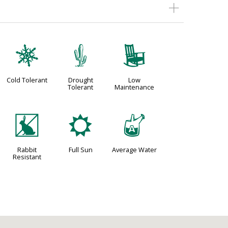
m
2
8
Cold Tolerant
Drought
Low
Tolerant
Maintenance
q
j
x
Rabbit
Full Sun
Average Water
Resistant