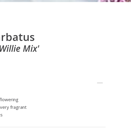
arbatus
illie Mix'
flowering
 very fragrant
es