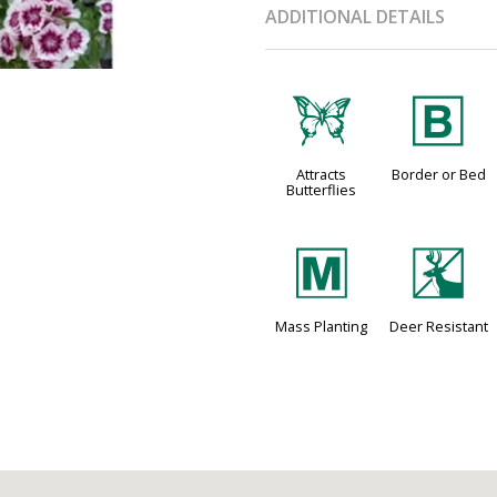
ADDITIONAL DETAILS
b
+
Attracts
Border or Bed
Butterflies
/
e
Mass Planting
Deer Resistant