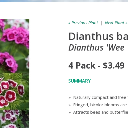
« Previous Plant
|
Next Plant »
Dianthus b
Dianthus 'Wee W
4 Pack - $3.49
SUMMARY
» Naturally compact and free 
» Fringed, bicolor blooms are
» Attracts bees and butterfli