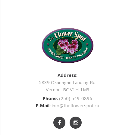
Address:
5839 Okanagan Landing Rd.
Vernon, BC V1H 1M3
Phone:
(250) 549-0896
E-Mail:
info@theflowerspot.ca