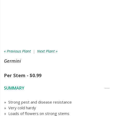
« Previous Plant
|
Next Plant »
Germini
Per Stem - $0.99
SUMMARY
» Strong pest and disease resistance
» Very cold hardy
» Loads of flowers on strong stems