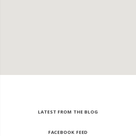
LATEST FROM THE BLOG
FACEBOOK FEED