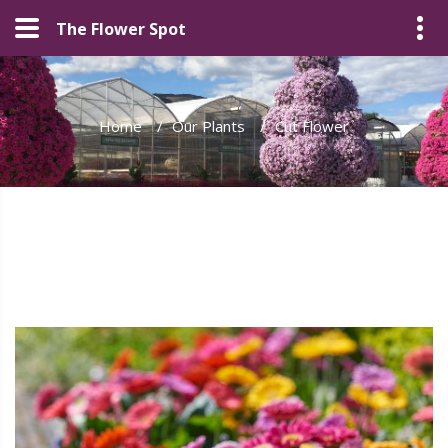
The Flower Spot
Home
/
Our Plants
/
Cut Flower