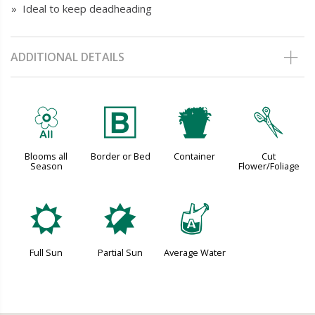
» Ideal to keep deadheading
ADDITIONAL DETAILS
9
+
t
d
Blooms all
Border or Bed
Container
Cut
Season
Flower/Foliage
j
p
x
Full Sun
Partial Sun
Average Water