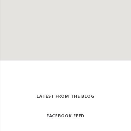
LATEST FROM THE BLOG
FACEBOOK FEED