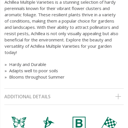
Achillea Multiple Varieties is a stunning selection of hardy
perennials known for their vibrant flower clusters and
aromatic foliage. These resilient plants thrive in a variety
of conditions, making them a popular choice for gardens
and landscapes. With their ability to attract pollinators and
resist pests, Achillea is not only visually appealing but also
beneficial for the environment. Explore the beauty and
versatility of Achillea Multiple Varieties for your garden
today!
» Hardy and Durable
» Adapts well to poor soils
» Blooms throughout Summer
ADDITIONAL DETAILS
b
l
+
*