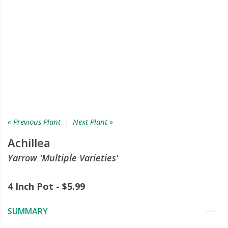
« Previous Plant
|
Next Plant »
Achillea
Yarrow 'Multiple Varieties'
4 Inch Pot - $5.99
SUMMARY