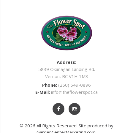
Address:
5839 Okanagan Landing Rd.
Vernon, BC V1H 1M3
Phone:
(250) 549-0896
E-Mail:
info@theflowerspot.ca
© 2026 All Rights Reserved. Site produced by
GardenCenterMarketing.com
.