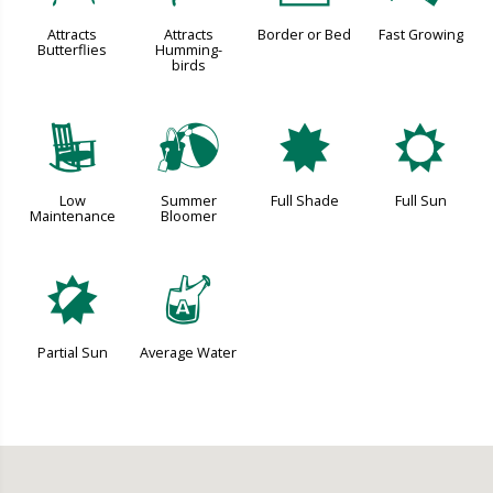
Attracts
Attracts
Border or Bed
Fast Growing
Butterflies
Humming-
birds
8
?
i
j
Low
Summer
Full Shade
Full Sun
Maintenance
Bloomer
p
x
Partial Sun
Average Water