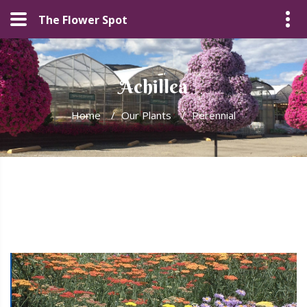
The Flower Spot
Achillea
Home
/
Our Plants
/
Perennial