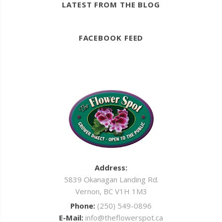
LATEST FROM THE BLOG
FACEBOOK FEED
Address:
5839 Okanagan Landing Rd.
Vernon, BC V1H 1M3
Phone:
(250) 549-0896
E-Mail:
info@theflowerspot.ca