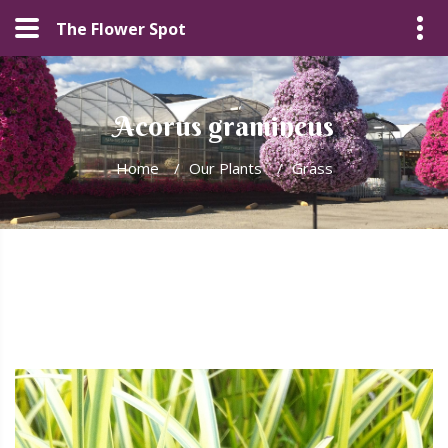
The Flower Spot
Acorus gramineus
Home
/
Our Plants
/
Grass