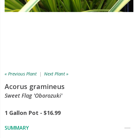
« Previous Plant
|
Next Plant »
Acorus gramineus
Sweet Flag 'Oborozuki'
1 Gallon Pot - $16.99
SUMMARY