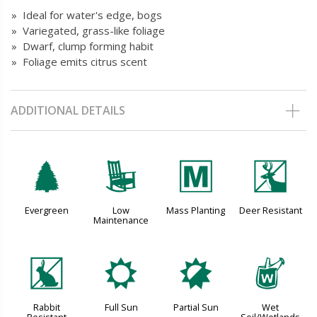
» Ideal for water's edge, bogs
» Variegated, grass-like foliage
» Dwarf, clump forming habit
» Foliage emits citrus scent
ADDITIONAL DETAILS
a
8
/
e
Evergreen
Low
Mass Planting
Deer Resistant
Maintenance
q
j
p
z
Rabbit
Full Sun
Partial Sun
Wet