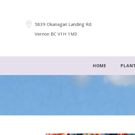
5839 Okanagan Landing Rd.
Vernon BC V1H 1M3
HOME
PLAN