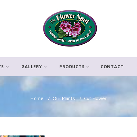
TS
GALLERY
PRODUCTS
CONTACT
Home
/
Our Plants
/
Cut Flower