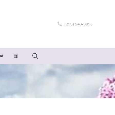
(250) 549-0896