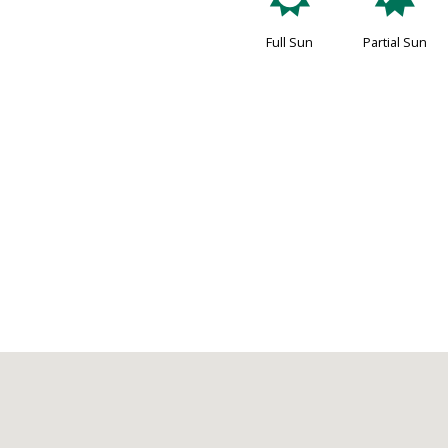
j
p
Full Sun
Partial Sun