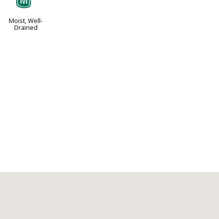
y
Moist, Well-
Drained