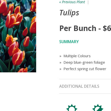
« Previous Plant
|
Tulips
Per Bunch - $6
SUMMARY
» Multiple Colours
» Deep blue-green foliage
» Perfect spring cut flower
ADDITIONAL DETAILS