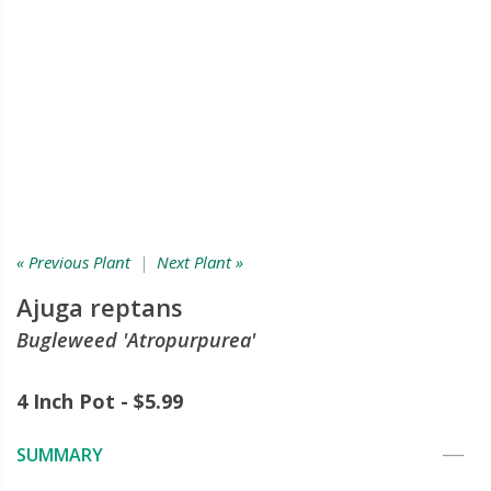
« Previous Plant
|
Next Plant »
Ajuga reptans
Bugleweed 'Atropurpurea'
4 Inch Pot - $5.99
SUMMARY