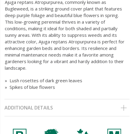
Ajuga reptans Atropurpurea, commonly known as
Bugleweed, is a striking ground cover plant that features
deep purple foliage and beautiful blue flowers in spring.
This low-growing perennial thrives in a variety of
conditions, making it ideal for both shaded and partially
sunny areas. With its ability to suppress weeds and its
attractive color, Ajuga reptans Atropurpurea is perfect for
enhancing garden beds and borders. Its resilience and
minimal maintenance needs make it a favorite among
gardeners looking for a vibrant and hardy addition to their
landscape.
» Lush rosettes of dark green leaves
» Spikes of blue flowers
ADDITIONAL DETAILS