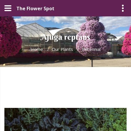
The Flower Spot
Ajuga reptans
Home
/
Our Plants
/
Perennial