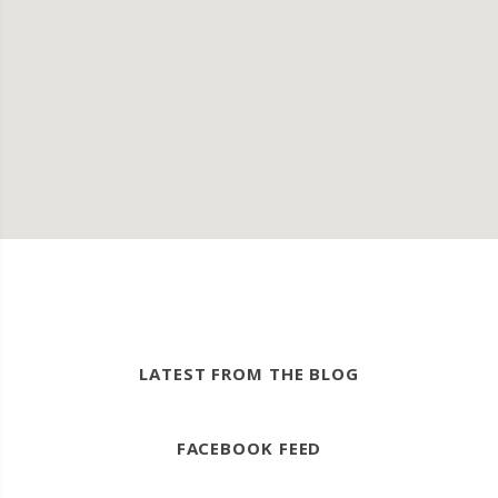
LATEST FROM THE BLOG
FACEBOOK FEED