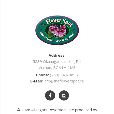
Address:
5839 Okanagan Landing Rd.
Vernon, BC V1H 1M3
Phone:
(250) 549-0896
E-Mail:
info@theflowerspot.ca
© 2026 All Rights Reserved. Site produced by