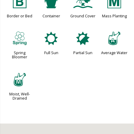
+
t
k
/
Border or Bed
Container
Ground Cover
Mass Planting
0
j
p
x
Spring
Full Sun
Partial Sun
Average Water
Bloomer
y
Moist, Well-
Drained