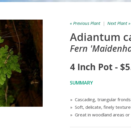
« Previous Plant
|
Next Plant »
Adiantum ca
Fern 'Maidenha
4 Inch Pot - $5
SUMMARY
» Cascading, triangular fronds
» Soft, delicate, finely texture
» Great in woodland areas or 