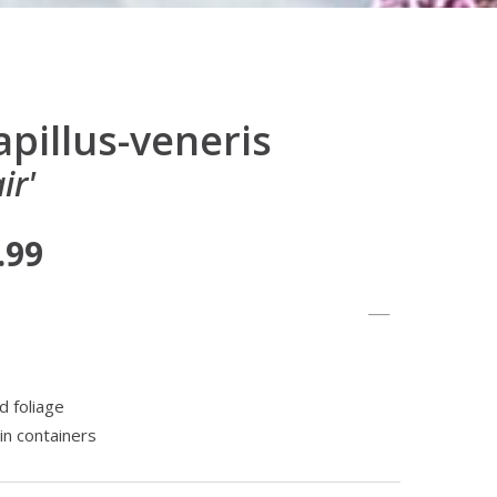
pillus-veneris
ir'
.99
d foliage
in containers