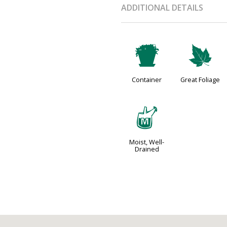
ADDITIONAL DETAILS
t
%
Container
Great Foliage
y
Moist, Well-
Drained