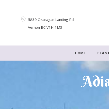
5839 Okanagan Landing Rd.
Vernon BC V1H 1M3
HOME
PLAN
Adia