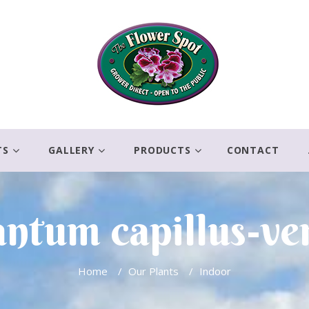
TS
GALLERY
PRODUCTS
CONTACT
ntum capillus-ve
Home
/
Our Plants
/
Indoor