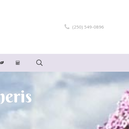
(250) 549-0896
neris