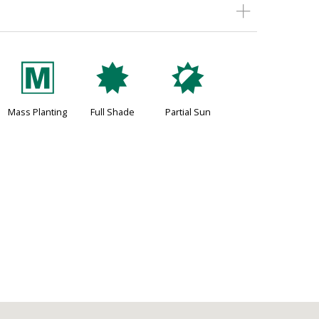
/
i
p
Mass Planting
Full Shade
Partial Sun