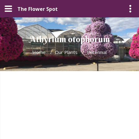
The Flower Spot
Athyrium otophorum
Home
/
Our Plants
/
Perennial