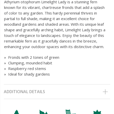
Athyrium otophorum Limelight Lady is a stunning fern
known for its vibrant, chartreuse fronds that add a splash
of color to any garden. This hardy perennial thrives in
partial to full shade, making it an excellent choice for
woodland gardens and shaded areas. With its unique leaf
shape and gracefully arching habit, Limelight Lady brings a
touch of elegance to landscapes. Enjoy the beauty of this
remarkable fern as it gracefully dances in the breeze,
enhancing your outdoor spaces with its distinctive charm.
» Fronds with 2 tones of green
» Clumping, mounded habit
» Raspberry red stems
» Ideal for shady gardens
ADDITIONAL DETAILS