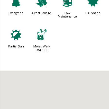
a
%
8
i
Evergreen
Great Foliage
Low
Full Shade
Maintenance
p
y
Partial Sun
Moist, Well-
Drained