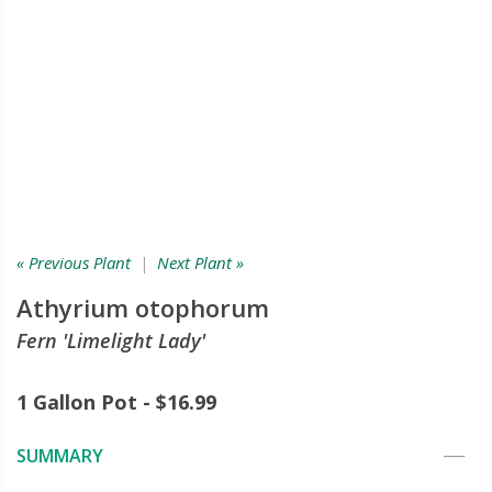
« Previous Plant
|
Next Plant »
Athyrium otophorum
Fern 'Limelight Lady'
1 Gallon Pot - $16.99
SUMMARY