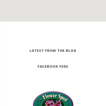
LATEST FROM THE BLOG
FACEBOOK FEED