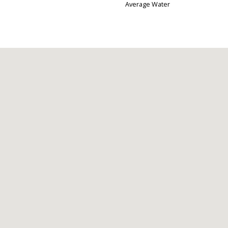
Average Water