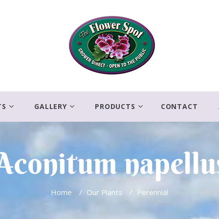
TS
GALLERY
PRODUCTS
CONTACT
Aconitum napellu
Home
/
Our Plants
/
Perennial