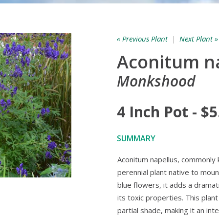
« Previous Plant
|
Next Plant »
Aconitum n
Monkshood
4 Inch Pot - $5
SUMMARY
Aconitum napellus, commonly 
perennial plant native to moun
blue flowers, it adds a dramat
its toxic properties. This plan
partial shade, making it an in