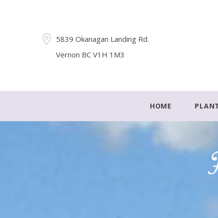
5839 Okanagan Landing Rd.
Vernon BC V1H 1M3
HOME
PLAN