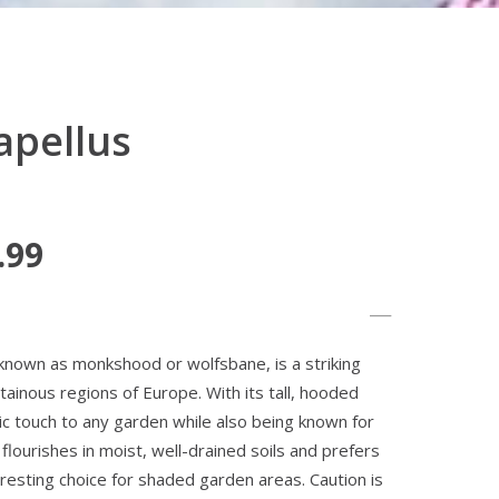
apellus
.99
known as monkshood or wolfsbane, is a striking
tainous regions of Europe. With its tall, hooded
ic touch to any garden while also being known for
t flourishes in moist, well-drained soils and prefers
teresting choice for shaded garden areas. Caution is