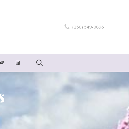
(250) 549-0896
s