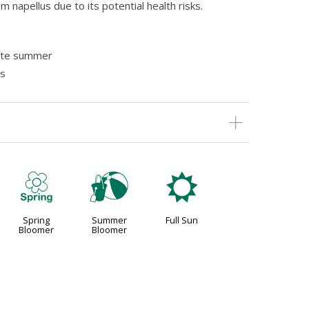
 napellus due to its potential health risks.
late summer
as
0
?
j
Spring
Summer
Full Sun
Bloomer
Bloomer