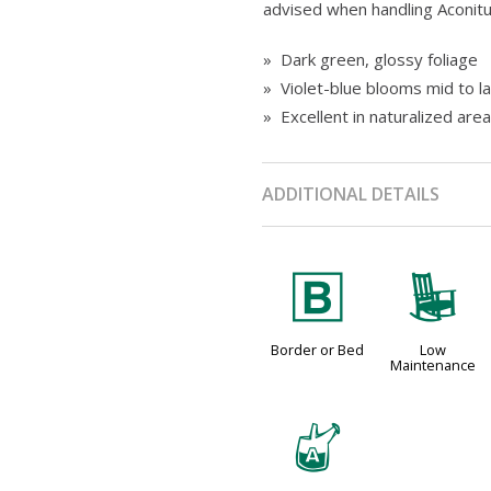
advised when handling Aconitum
» Dark green, glossy foliage
» Violet-blue blooms mid to 
» Excellent in naturalized are
ADDITIONAL DETAILS
+
8
Border or Bed
Low
Maintenance
x