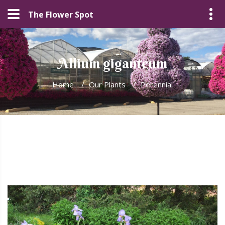
The Flower Spot
Allium giganteum
Home
/
Our Plants
/
Perennial