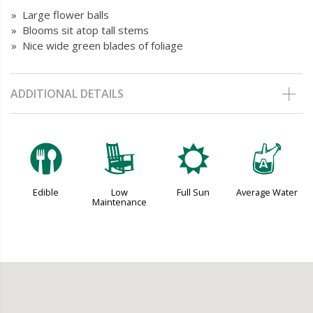
» Large flower balls
» Blooms sit atop tall stems
» Nice wide green blades of foliage
ADDITIONAL DETAILS
#
8
j
x
Edible
Low
Full Sun
Average Water
Maintenance