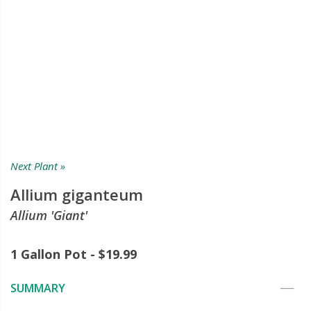
Next Plant »
Allium giganteum
Allium 'Giant'
1 Gallon Pot - $19.99
SUMMARY