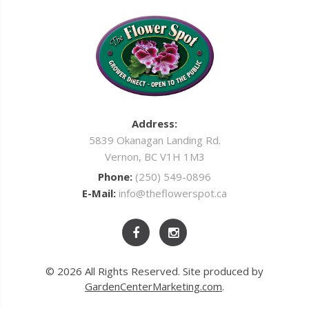
Address:
5839 Okanagan Landing Rd.
Vernon, BC V1H 1M3
Phone:
(250) 549-0896
E-Mail:
info@theflowerspot.ca
© 2026 All Rights Reserved. Site produced by
GardenCenterMarketing.com
.