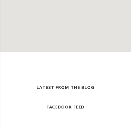
LATEST FROM THE BLOG
FACEBOOK FEED