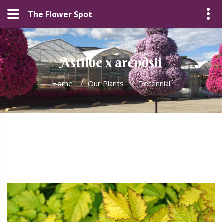
The Flower Spot
Astilbe x arendsii
Home
/
Our Plants
/
Perennial