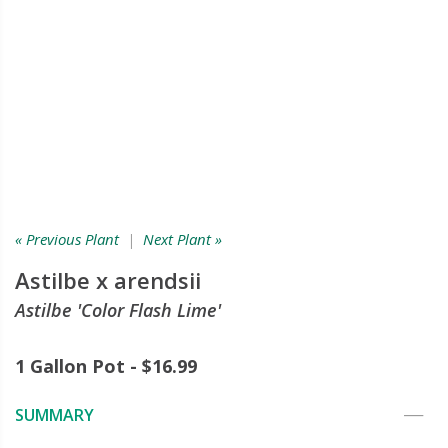
« Previous Plant
|
Next Plant »
Astilbe x arendsii
Astilbe 'Color Flash Lime'
1 Gallon Pot - $16.99
SUMMARY