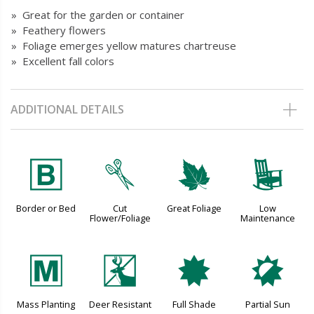
» Great for the garden or container
» Feathery flowers
» Foliage emerges yellow matures chartreuse
» Excellent fall colors
ADDITIONAL DETAILS
+
d
%
8
Border or Bed
Cut
Great Foliage
Low
Flower/Foliage
Maintenance
/
e
i
p
Mass Planting
Deer Resistant
Full Shade
Partial Sun