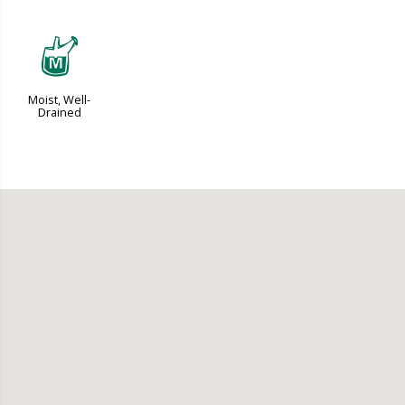
y
Moist, Well-
Drained