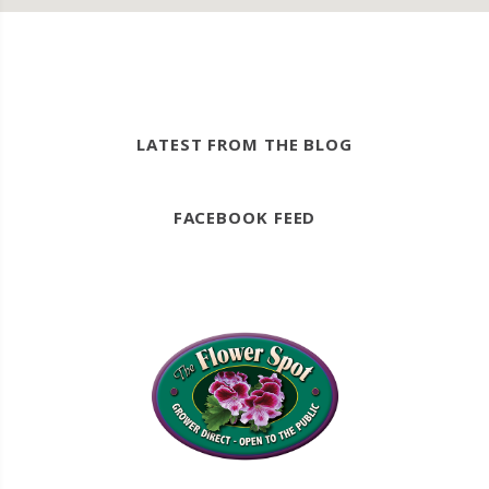
LATEST FROM THE BLOG
FACEBOOK FEED