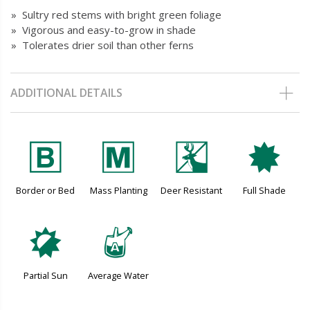
» Sultry red stems with bright green foliage
» Vigorous and easy-to-grow in shade
» Tolerates drier soil than other ferns
ADDITIONAL DETAILS
+
/
e
i
Border or Bed
Mass Planting
Deer Resistant
Full Shade
p
x
Partial Sun
Average Water