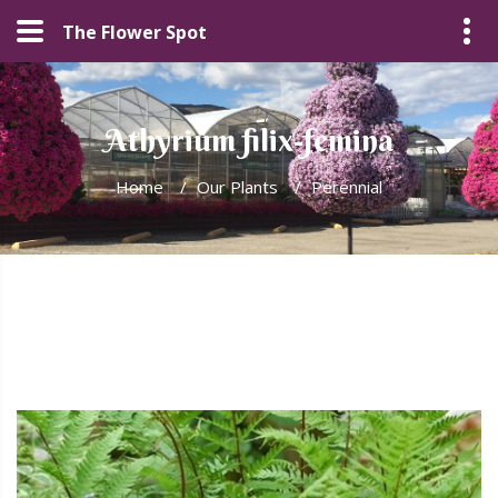
The Flower Spot
Athyrium filix-femina
Home
/
Our Plants
/
Perennial