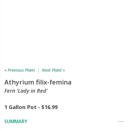
« Previous Plant
|
Next Plant »
Athyrium filix-femina
Fern 'Lady in Red'
1 Gallon Pot - $16.99
SUMMARY