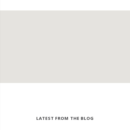
LATEST FROM THE BLOG