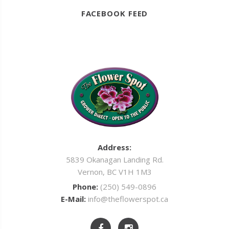
FACEBOOK FEED
Address:
5839 Okanagan Landing Rd.
Vernon, BC V1H 1M3
Phone:
(250) 549-0896
E-Mail:
info@theflowerspot.ca