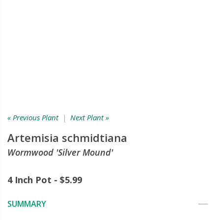
« Previous Plant
|
Next Plant »
Artemisia schmidtiana
Wormwood 'Silver Mound'
4 Inch Pot - $5.99
SUMMARY