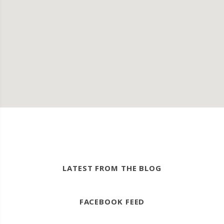
LATEST FROM THE BLOG
FACEBOOK FEED