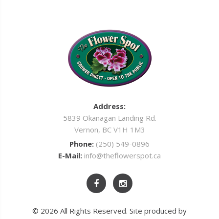
Address:
5839 Okanagan Landing Rd.
Vernon, BC V1H 1M3
Phone:
(250) 549-0896
E-Mail:
info@theflowerspot.ca
© 2026 All Rights Reserved. Site produced by