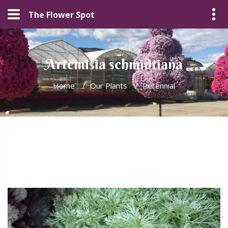
The Flower Spot
Artemisia schmidtiana
Home
/
Our Plants
/
Perennial