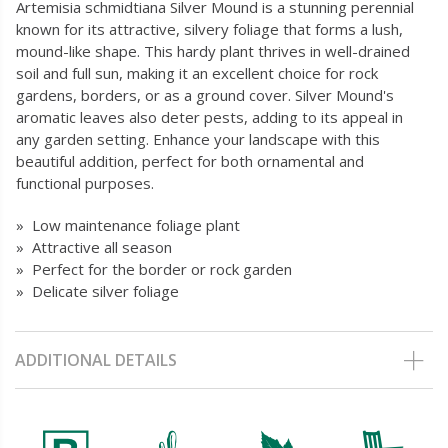
Artemisia schmidtiana Silver Mound is a stunning perennial
known for its attractive, silvery foliage that forms a lush,
mound-like shape. This hardy plant thrives in well-drained
soil and full sun, making it an excellent choice for rock
gardens, borders, or as a ground cover. Silver Mound's
aromatic leaves also deter pests, adding to its appeal in
any garden setting. Enhance your landscape with this
beautiful addition, perfect for both ornamental and
functional purposes.
» Low maintenance foliage plant
» Attractive all season
» Perfect for the border or rock garden
» Delicate silver foliage
ADDITIONAL DETAILS