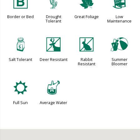
+
2
%
8
Border or Bed
Drought
Great Foliage
Low
Tolerant
Maintenance
=
e
q
?
Salt Tolerant
Deer Resistant
Rabbit
Summer
Resistant
Bloomer
j
x
Full Sun
Average Water