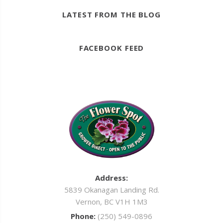
LATEST FROM THE BLOG
FACEBOOK FEED
Address:
5839 Okanagan Landing Rd.
Vernon, BC V1H 1M3
Phone:
(250) 549-0896