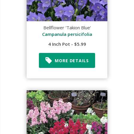
Bellflower 'Takion Blue'
Campanula persicifolia
4 Inch Pot - $5.99
MORE DETAILS