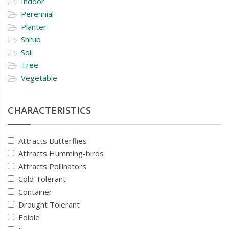
Indoor
Perennial
Planter
Shrub
Soil
Tree
Vegetable
CHARACTERISTICS
Attracts Butterflies
Attracts Humming-birds
Attracts Pollinators
Cold Tolerant
Container
Drought Tolerant
Edible