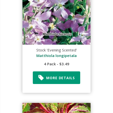
Stock 'Evening Scented'
Matthiola longipetala
4 Pack - $3.49
MORE DETAILS