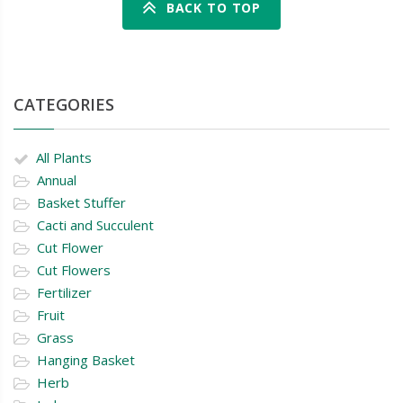
BACK TO TOP
CATEGORIES
All Plants
Annual
Basket Stuffer
Cacti and Succulent
Cut Flower
Cut Flowers
Fertilizer
Fruit
Grass
Hanging Basket
Herb