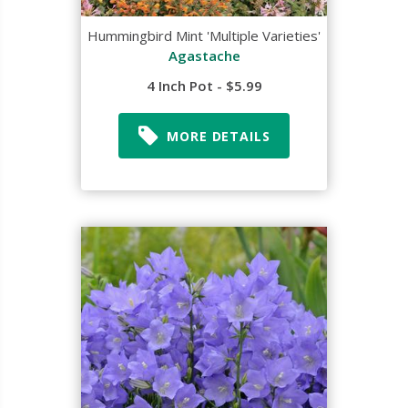
Hummingbird Mint 'Multiple Varieties'
Agastache
4 Inch Pot - $5.99
MORE DETAILS