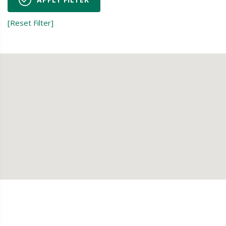
[Reset Filter]