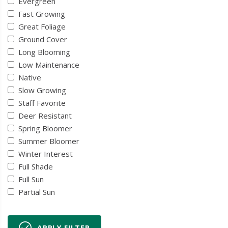
Evergreen
Fast Growing
Great Foliage
Ground Cover
Long Blooming
Low Maintenance
Native
Slow Growing
Staff Favorite
Deer Resistant
Spring Bloomer
Summer Bloomer
Winter Interest
Full Shade
Full Sun
Partial Sun
APPLY FILTER