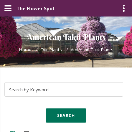
The Flower Spot
American Takii Plants
Home
/
Our Plants
/
American Takii Plants