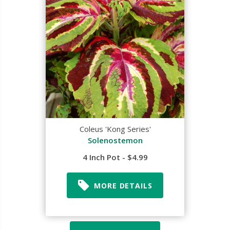
Coleus 'Kong Series'
Solenostemon
4 Inch Pot - $4.99
MORE DETAILS