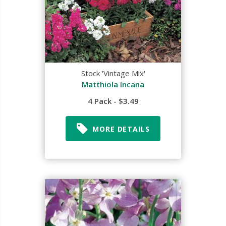
Stock 'Vintage Mix'
Matthiola Incana
4 Pack - $3.49
MORE DETAILS