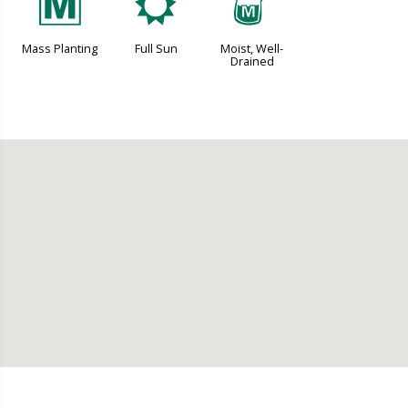
/
j
y
Mass Planting
Full Sun
Moist, Well-
Drained