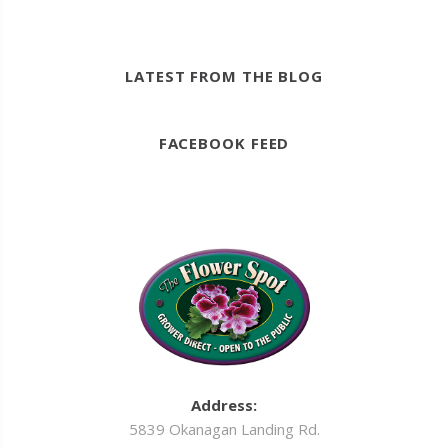
LATEST FROM THE BLOG
FACEBOOK FEED
Address:
5839 Okanagan Landing Rd.