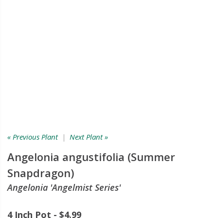
« Previous Plant
|
Next Plant »
Angelonia angustifolia (Summer
Snapdragon)
Angelonia 'Angelmist Series'
4 Inch Pot - $4.99