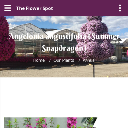
The Flower Spot
Angelonia angustifolia (Summer
Snapdragon)
Home
/
Our Plants
/
Annual