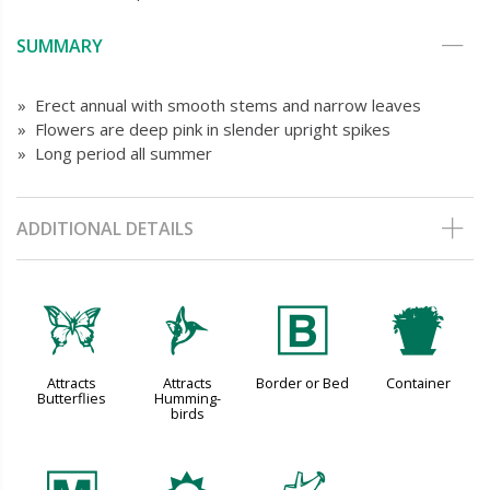
SUMMARY
» Erect annual with smooth stems and narrow leaves
» Flowers are deep pink in slender upright spikes
» Long period all summer
ADDITIONAL DETAILS
b
l
+
t
Attracts
Attracts
Border or Bed
Container
Butterflies
Humming-
birds