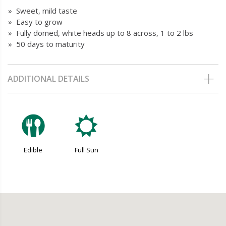
» Sweet, mild taste
» Easy to grow
» Fully domed, white heads up to 8 across, 1 to 2 lbs
» 50 days to maturity
ADDITIONAL DETAILS
#
j
Edible
Full Sun