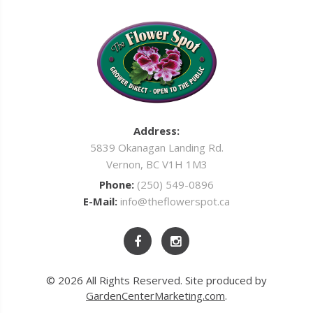
Address:
5839 Okanagan Landing Rd.
Vernon, BC V1H 1M3
Phone:
(250) 549-0896
E-Mail:
info@theflowerspot.ca
© 2026 All Rights Reserved. Site produced by
GardenCenterMarketing.com
.