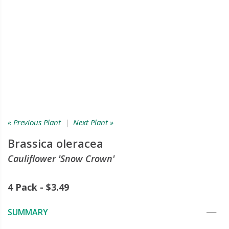
« Previous Plant
|
Next Plant »
Brassica oleracea
Cauliflower 'Snow Crown'
4 Pack - $3.49
SUMMARY