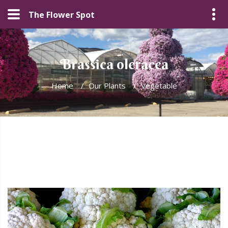
The Flower Spot
Brassica oleracea
Home
/
Our Plants
/
Vegetable