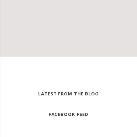
LATEST FROM THE BLOG
FACEBOOK FEED