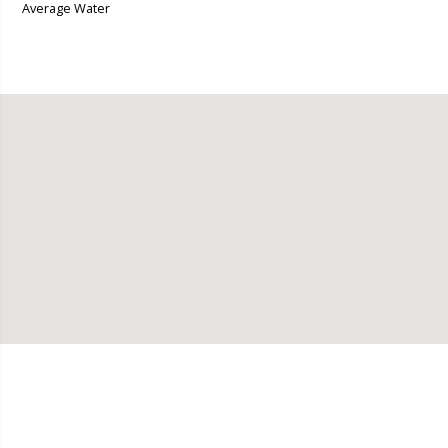
Average Water