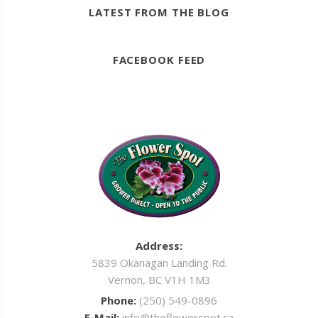
LATEST FROM THE BLOG
FACEBOOK FEED
Address:
5839 Okanagan Landing Rd.
Vernon, BC V1H 1M3
Phone:
(250) 549-0896
E-Mail:
info@theflowerspot.ca