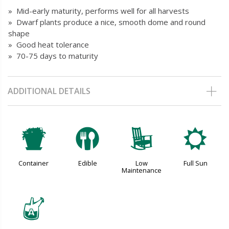
» Mid-early maturity, performs well for all harvests
» Dwarf plants produce a nice, smooth dome and round
shape
» Good heat tolerance
» 70-75 days to maturity
ADDITIONAL DETAILS
t
#
8
j
Container
Edible
Low
Full Sun
Maintenance
x