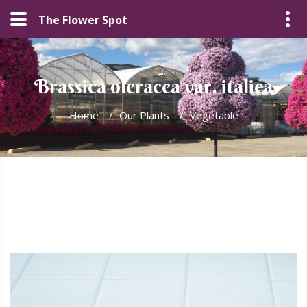
The Flower Spot
Brassica oleracea var. italica
Home
/
Our Plants
/
Vegetable