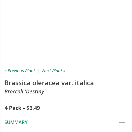
« Previous Plant
|
Next Plant »
Brassica oleracea var. italica
Broccoli 'Destiny'
4 Pack - $3.49
SUMMARY