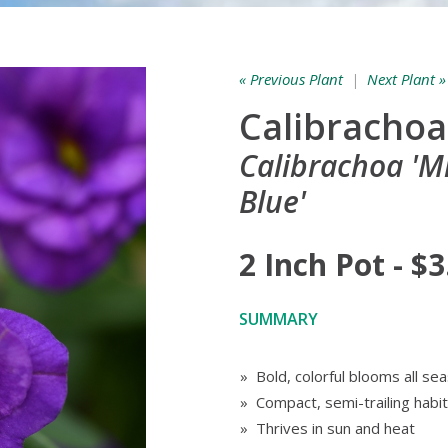
« Previous Plant
|
Next Plant »
Calibrachoa 
Calibrachoa '
Blue'
2 Inch Pot - $3
SUMMARY
» Bold, colorful blooms all se
» Compact, semi-trailing habit
» Thrives in sun and heat