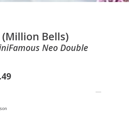
(Million Bells)
MiniFamous Neo Double
.49
ason