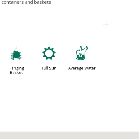
l containers and baskets
o
j
x
Hanging
Full Sun
Average Water
Basket