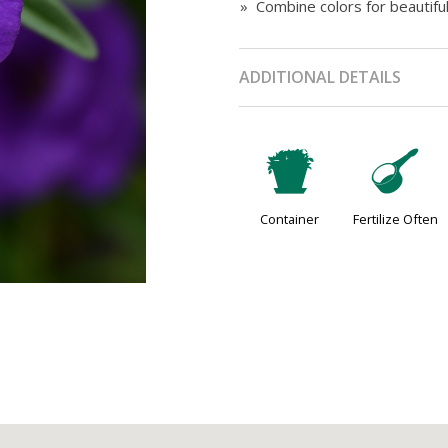
» Combine colors for beautifu
ADDITIONAL DETAILS
t
n
Container
Fertilize Often