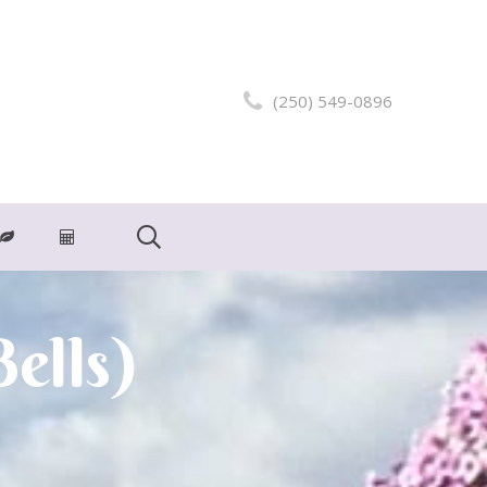
(250) 549-0896
ells)