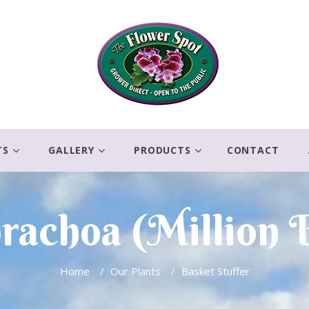
TS
GALLERY
PRODUCTS
CONTACT
brachoa (Million B
Home
/
Our Plants
/
Basket Stuffer