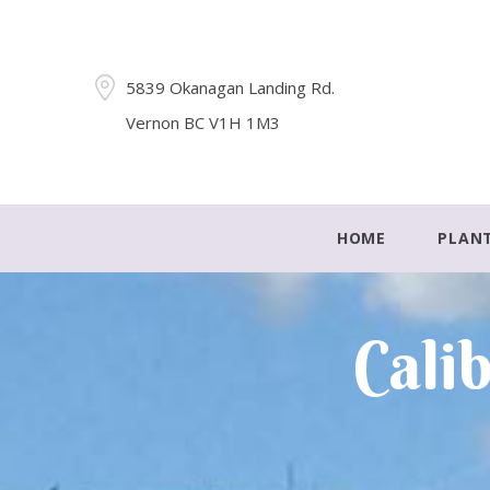
5839 Okanagan Landing Rd.
Vernon BC V1H 1M3
HOME
PLAN
Cali